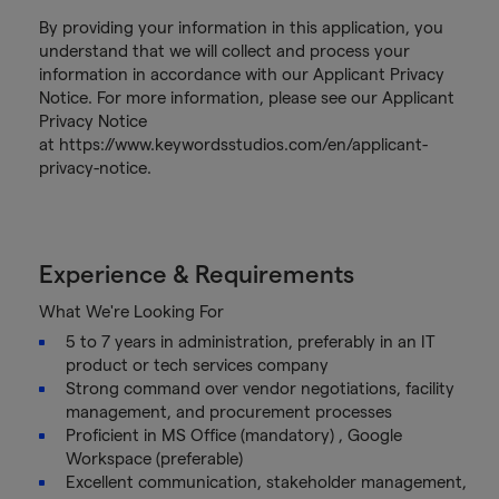
By providing your information in this application, you
understand that we will collect and process your
information in accordance with our Applicant Privacy
Notice. For more information, please see our Applicant
Privacy Notice
at https://www.keywordsstudios.com/en/applicant-
privacy-notice.
Experience & Requirements
What We're Looking For
5 to 7 years in administration, preferably in an IT
product or tech services company
Strong command over vendor negotiations, facility
management, and procurement processes
Proficient in MS Office (mandatory) , Google
Workspace (preferable)
Excellent communication, stakeholder management,