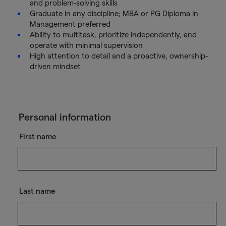
and problem-solving skills
Graduate in any discipline; MBA or PG Diploma in
Management preferred
Ability to multitask, prioritize independently, and
operate with minimal supervision
High attention to detail and a proactive, ownership-
driven mindset
Personal information
First name
Last name