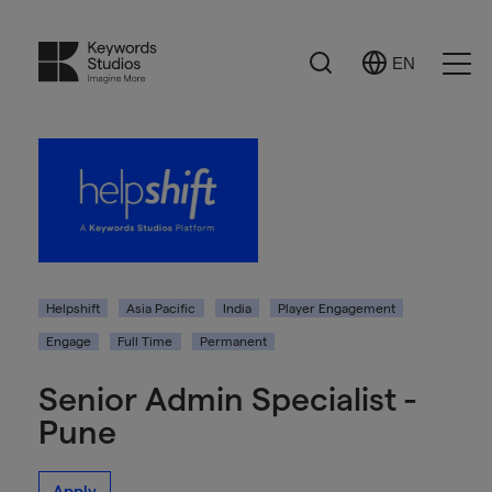
Search
EN
Select
Ope
Language
Men
Helpshift
Asia Pacific
India
Player Engagement
Engage
Full Time
Permanent
Senior Admin Specialist -
Pune
Apply