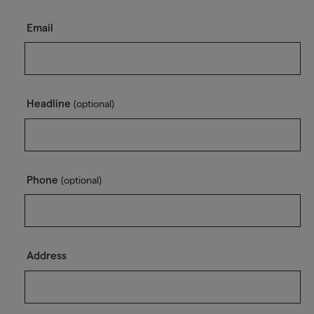
Email
Headline
(optional)
Phone
(optional)
Address