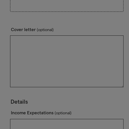
Cover letter
(optional)
Details
Income Expectations
(optional)