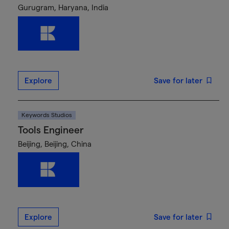
Gurugram, Haryana, India
Explore
Save for later
Keywords Studios
Tools Engineer
Beijing, Beijing, China
Explore
Save for later