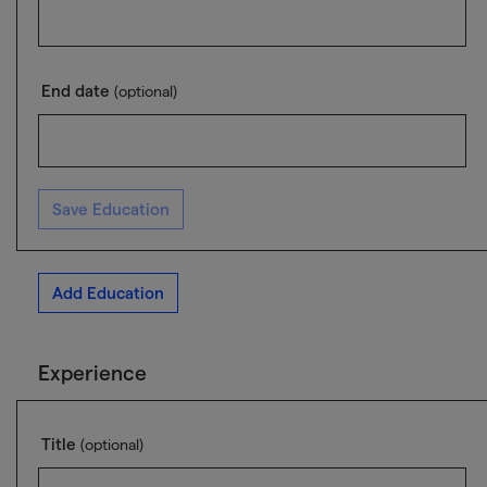
End date
(optional)
Save Education
Add Education
Experience
Title
(optional)