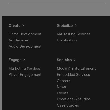
Create
Globalize
Game Development
QA Testing Services
Art Services
Localization
Audio Development
Engage
See Also
Marketing Services
Media & Entertainment
Player Engagement
Embedded Services
Careers
News
Events
Locations & Studios
Case Studies