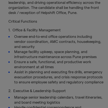
leadership, and driving operational efficiency across the
organization. The candidate shall be handling the front
desk / reception of Helpshift Office, Pune.
Critical Functions
1. Office & Facility Management
Oversee end-to-end office operations including
vendor coordination, AMC contracts, housekeeping,
and security
Manage facility upkeep, space planning, and
infrastructure maintenance across Pune premises
Ensure a safe, functional, and productive work
environment at all times
Assist in planning and executing fire drills, emergency
evacuation procedures, and crisis response protocols
to ensure employee safety and regulatory compliance
2. Executive & Leadership Support
Manage senior leadership calendars, travel itineraries,
and board meeting logistics
Handle confidential correspondence and