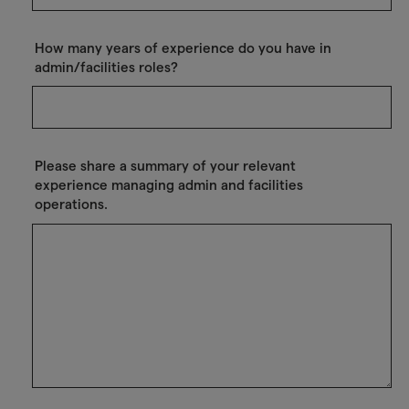
How many years of experience do you have in
admin/facilities roles?
Please share a summary of your relevant
experience managing admin and facilities
operations.