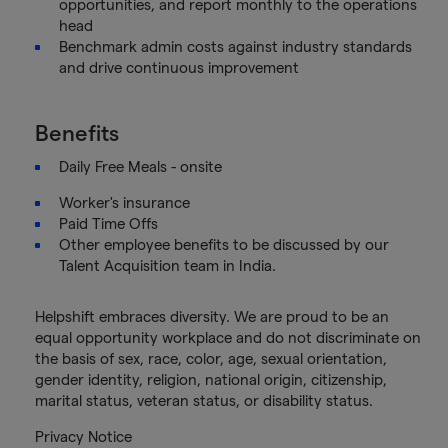
opportunities, and report monthly to the operations
head
Benchmark admin costs against industry standards
and drive continuous improvement
Benefits
Daily Free Meals - onsite
Worker's insurance
Paid Time Offs
Other employee benefits to be discussed by our
Talent Acquisition team in India.
Helpshift embraces diversity. We are proud to be an
equal opportunity workplace and do not discriminate on
the basis of sex, race, color, age, sexual orientation,
gender identity, religion, national origin, citizenship,
marital status, veteran status, or disability status.
Privacy Notice