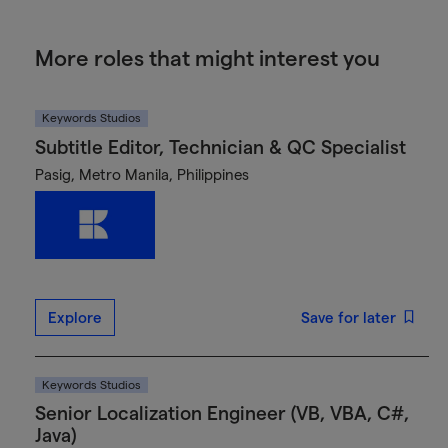
More roles that might interest you
Keywords Studios
Subtitle Editor, Technician & QC Specialist
Pasig, Metro Manila, Philippines
Explore
Save for later
Keywords Studios
Senior Localization Engineer (VB, VBA, C#,
Java)