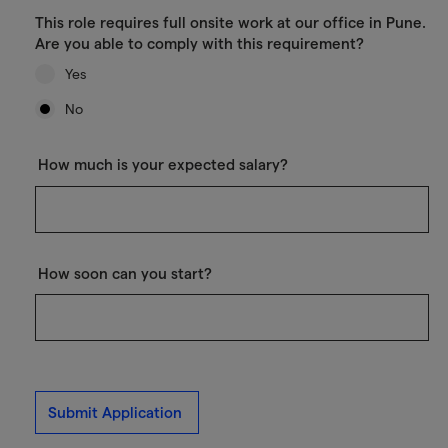
This role requires full onsite work at our office in Pune.
Are you able to comply with this requirement?
Yes
No
How much is your expected salary?
How soon can you start?
Submit Application