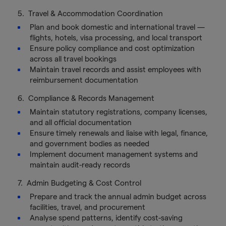
5. Travel & Accommodation Coordination
Plan and book domestic and international travel —
flights, hotels, visa processing, and local transport
Ensure policy compliance and cost optimization
across all travel bookings
Maintain travel records and assist employees with
reimbursement documentation
6. Compliance & Records Management
Maintain statutory registrations, company licenses,
and all official documentation
Ensure timely renewals and liaise with legal, finance,
and government bodies as needed
Implement document management systems and
maintain audit-ready records
7. Admin Budgeting & Cost Control
Prepare and track the annual admin budget across
facilities, travel, and procurement
Analyse spend patterns, identify cost-saving