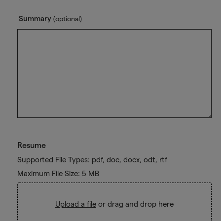
Summary
(optional)
Resume
Supported File Types: pdf, doc, docx, odt, rtf
Maximum File Size: 5 MB
Upload a file
or drag and drop here