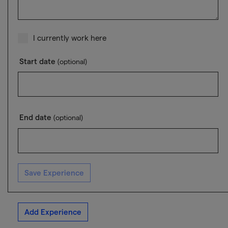
I currently work here
Start date
(optional)
End date
(optional)
Save Experience
Add Experience