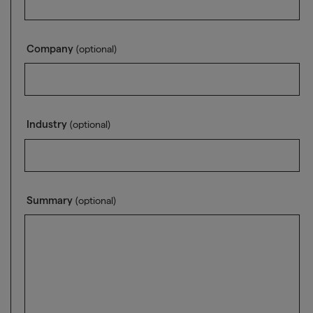
Company
(optional)
Industry
(optional)
Summary
(optional)