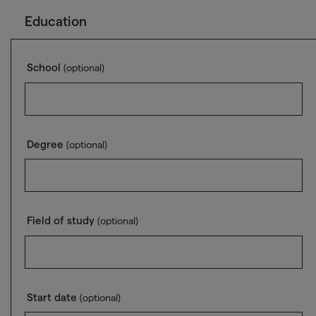
Education
School
(optional)
Degree
(optional)
Field of study
(optional)
Start date
(optional)