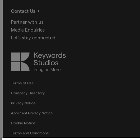
Contact Us
Partner with us
Media Enquiries
Let's stay connected
Keywords
Studios
Terms of Use
Company Directory
Privacy Notice
Applicant Privacy Notice
Cookie Notice
Terms and Conditions