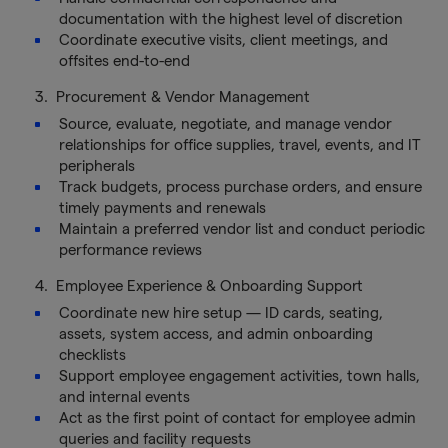
documentation with the highest level of discretion
Coordinate executive visits, client meetings, and
offsites end-to-end
3. Procurement & Vendor Management
Source, evaluate, negotiate, and manage vendor
relationships for office supplies, travel, events, and IT
peripherals
Track budgets, process purchase orders, and ensure
timely payments and renewals
Maintain a preferred vendor list and conduct periodic
performance reviews
4. Employee Experience & Onboarding Support
Coordinate new hire setup — ID cards, seating,
assets, system access, and admin onboarding
checklists
Support employee engagement activities, town halls,
and internal events
Act as the first point of contact for employee admin
queries and facility requests