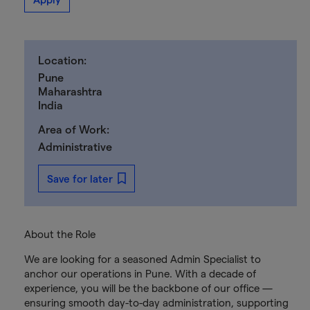
Location:
Pune
Maharashtra
India
Area of Work:
Administrative
Save for later
About the Role
We are looking for a seasoned Admin Specialist to
anchor our operations in Pune. With a decade of
experience, you will be the backbone of our office —
ensuring smooth day-to-day administration, supporting