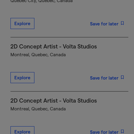
Québec City, Quebec, Canada
Explore
Save for later
2D Concept Artist - Volta Studios
Montreal, Quebec, Canada
Explore
Save for later
2D Concept Artist - Volta Studios
Montreal, Quebec, Canada
Explore
Save for later