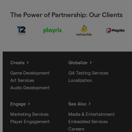
The Power of Partnership: Our Clients
Create
Globalize
Game Development
QA Testing Services
Art Services
Localization
Audio Development
Engage
See Also
Marketing Services
Media & Entertainment
Player Engagement
Embedded Services
Careers