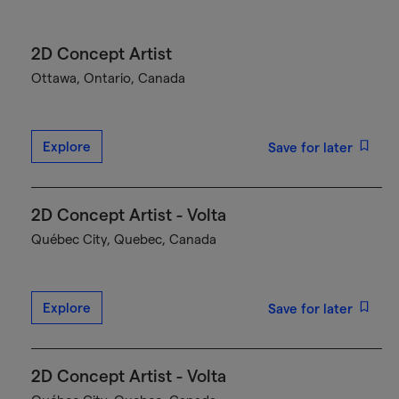
2D Concept Artist
Ottawa, Ontario, Canada
Explore
Save for later
2D Concept Artist - Volta
Québec City, Quebec, Canada
Explore
Save for later
2D Concept Artist - Volta