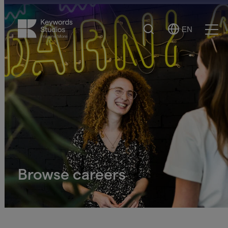
Search
EN
Select
Ope
Language
Men
Browse careers