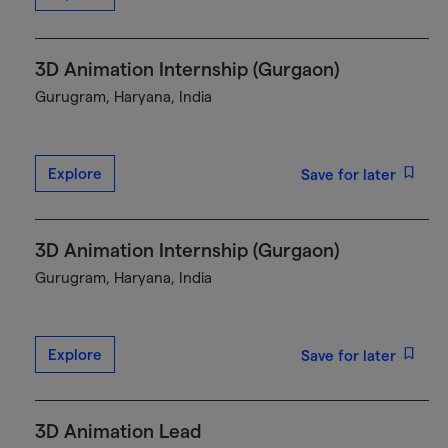
3D Animation Internship (Gurgaon)
Gurugram, Haryana, India
Explore
Save for later
3D Animation Internship (Gurgaon)
Gurugram, Haryana, India
Explore
Save for later
3D Animation Lead