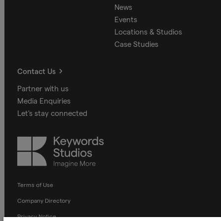
News
Events
Locations & Studios
Case Studies
Contact Us
Partner with us
Media Enquiries
Let's stay connected
Keywords
Studios
Terms of Use
Company Directory
Privacy Notice