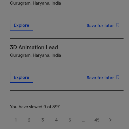
Gurugram, Haryana, India
Explore
Save for later
3D Animation Lead
Gurugram, Haryana, India
Explore
Save for later
You have viewed 9 of 397
1
2
3
4
5
…
45
Next