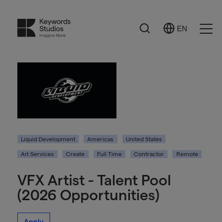
Search
EN
Select
Ope
Language
Men
Liquid Development
Americas
United States
Art Services
Create
Full Time
Contractor
Remote
VFX Artist - Talent Pool
(2026 Opportunities)
Apply