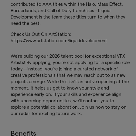
contributed to AAA titles within the Halo, Mass Effect,
Borderlands, and Call of Duty franchises - Liquid
Development is the team these titles turn to when they
need the best.
Check Us Out On ArtStation:
https://www.artstation.com/liquiddevelopment
We’re building our 2026 talent pool for exceptional VFX
Artists! By applying, you’re not applying for a specific role
today—instead, you’re joining a curated network of
creative professionals that we may reach out to as new
projects emerge. While this isn’t an active opening at the
moment, it helps us get to know your style and
experience early on. If your skills and experience align
with upcoming opportunities, we’ll contact you to
explore a potential collaboration. Join us now to stay on
our radar for exciting future work.
Benefits