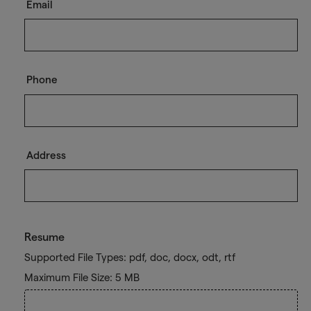
Email
Phone
Address
Resume
Supported File Types: pdf, doc, docx, odt, rtf
Maximum File Size: 5 MB