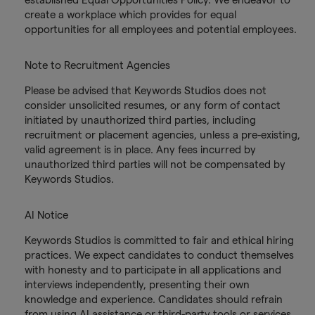
create a workplace which provides for equal
opportunities for all employees and potential employees.
Note to Recruitment Agencies
Please be advised that Keywords Studios does not
consider unsolicited resumes, or any form of contact
initiated by unauthorized third parties, including
recruitment or placement agencies, unless a pre-existing,
valid agreement is in place. Any fees incurred by
unauthorized third parties will not be compensated by
Keywords Studios.
AI Notice
Keywords Studios is committed to fair and ethical hiring
practices. We expect candidates to conduct themselves
with honesty and to participate in all applications and
interviews independently, presenting their own
knowledge and experience. Candidates should refrain
from using AI assistance or third-party tools or services