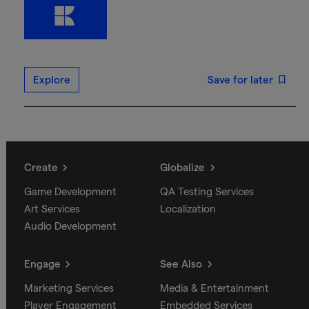
Explore
Save for later
Create
Globalize
Game Development
QA Testing Services
Art Services
Localization
Audio Development
Engage
See Also
Marketing Services
Media & Entertainment
Player Engagement
Embedded Services