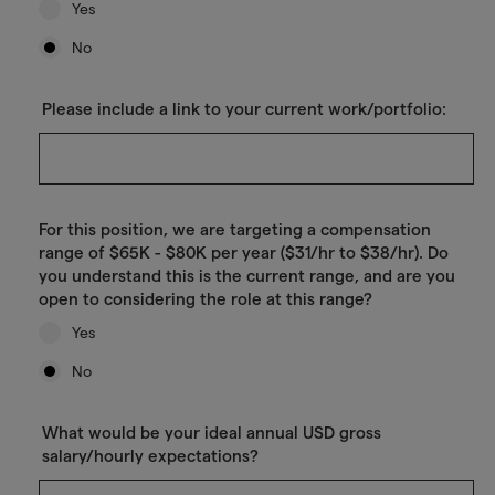
Yes
No
Please include a link to your current work/portfolio:
For this position, we are targeting a compensation
range of $65K - $80K per year ($31/hr to $38/hr). Do
you understand this is the current range, and are you
open to considering the role at this range?
Yes
No
What would be your ideal annual USD gross
salary/hourly expectations?