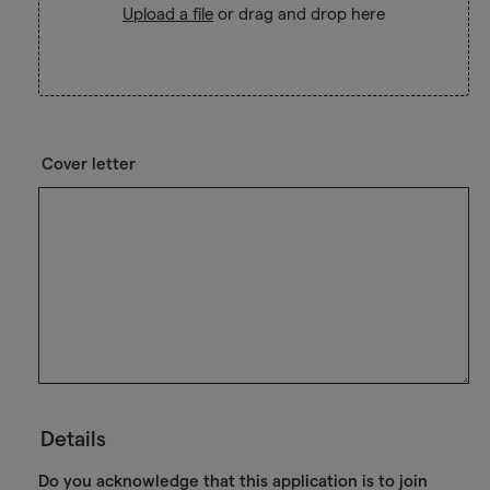
Upload a file
or drag and drop here
Cover letter
Details
Do you acknowledge that this application is to join