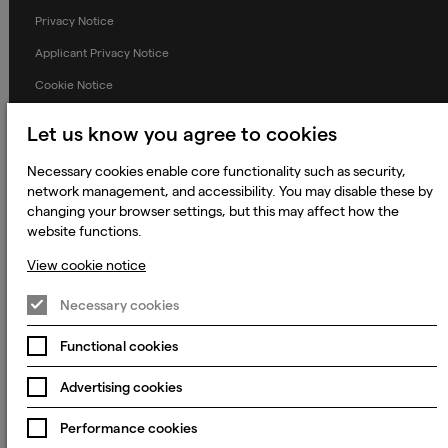
Privacy Notice
Applicant Privacy Notice
Cookie Notice
Terms and Conditions
Let us know you agree to cookies
Prevention of Modern Slavery
Necessary cookies enable core functionality such as security,
Global Policies
network management, and accessibility. You may disable these by
changing your browser settings, but this may affect how the
Accessibility Statement
website functions.
Change my cookie preferences
View cookie notice
Necessary cookies
© 2023 - 2026 Keywords Studios Limited. Country of Incorporation:
Functional cookies
England & Wales. Principal place of business: Ground Floor, The Hive,
Carmanhall Road, Sandyford Business Park, Dublin 18, D18 Y2C9
Advertising cookies
Performance cookies