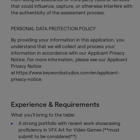
that could influence, capture, or otherwise interfere with
the authenticity of the assessment process.
PERSONAL DATA PROTECTION POLICY
By providing your information in this application, you
understand that we will collect and process your
information in accordance with our Applicant Privacy
Notice. For more information, please see our Applicant
Privacy Notice
at https://www.keywordsstudios.com/en/applicant-
privacy-notice.
Experience & Requirements
What you'll bring to the table:
A strong portfolio with recent work showcasing
proficiency in VFX Art for Video Games (**must
submit to be considered**)