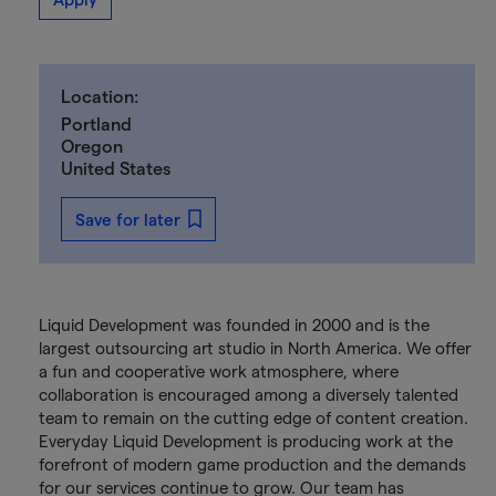
Location:
Portland
Oregon
United States
Save for later
Liquid Development was founded in 2000 and is the
largest outsourcing art studio in North America. We offer
a fun and cooperative work atmosphere, where
collaboration is encouraged among a diversely talented
team to remain on the cutting edge of content creation.
Everyday Liquid Development is producing work at the
forefront of modern game production and the demands
for our services continue to grow. Our team has