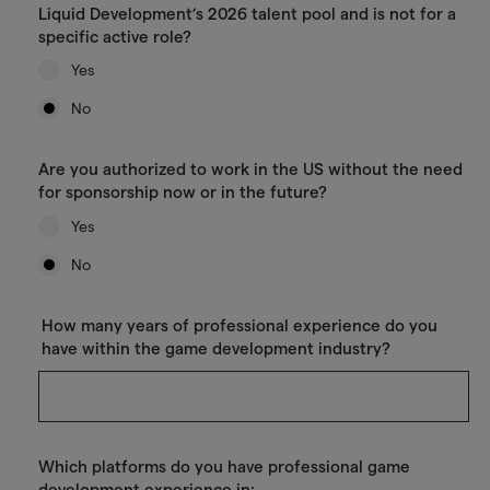
Liquid Development’s 2026 talent pool and is not for a
specific active role?
Yes
No
Are you authorized to work in the US without the need
for sponsorship now or in the future?
Yes
No
How many years of professional experience do you
have within the game development industry?
Which platforms do you have professional game
development experience in: