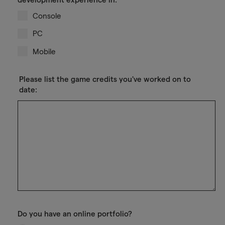
Console
PC
Mobile
Please list the game credits you've worked on to
date:
Do you have an online portfolio?