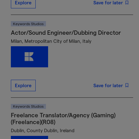
Explore
Save for later
Keywords Studios
Actor/Sound Engineer/Dubbing Director
Milan, Metropolitan City of Milan, Italy
Explore
Save for later
Keywords Studios
Freelance Translator/Agency (Gaming)
(Freelance)(R08)
Dublin, County Dublin, Ireland