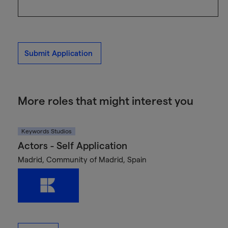
Submit Application
More roles that might interest you
Keywords Studios
Actors - Self Application
Madrid, Community of Madrid, Spain