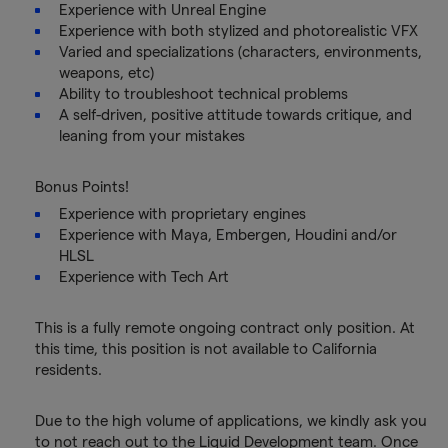
Experience with Unreal Engine
Experience with both stylized and photorealistic VFX
Varied and specializations (characters, environments,
weapons, etc)
Ability to troubleshoot technical problems
A self-driven, positive attitude towards critique, and
leaning from your mistakes
Bonus Points!
Experience with proprietary engines
Experience with Maya, Embergen, Houdini and/or
HLSL
Experience with Tech Art
This is a fully remote ongoing contract only position. At
this time, this position is not available to California
residents.
Due to the high volume of applications, we kindly ask you
to not reach out to the Liquid Development team. Once