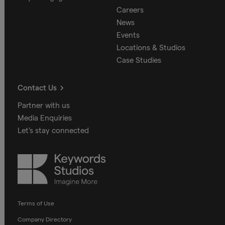
Careers
News
Events
Locations & Studios
Case Studies
Contact Us
Partner with us
Media Enquiries
Let's stay connected
Keywords
Studios
Terms of Use
Company Directory