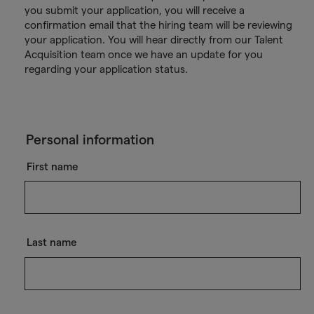
you submit your application, you will receive a
confirmation email that the hiring team will be reviewing
your application. You will hear directly from our Talent
Acquisition team once we have an update for you
regarding your application status.
Personal information
First name
Last name