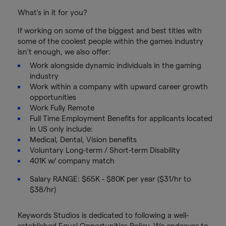
What's in it for you?
If working on some of the biggest and best titles with
some of the coolest people within the games industry
isn't enough, we also offer:
Work alongside dynamic individuals in the gaming
industry
Work within a company with upward career growth
opportunities
Work Fully Remote
Full Time Employment Benefits for applicants located
in US only include:
Medical, Dental, Vision benefits
Voluntary Long-term / Short-term Disability
401K w/ company match
Salary RANGE: $65K - $80K per year ($31/hr to
$38/hr)
Keywords Studios is dedicated to following a well-
established Equal Opportunities Policy. We endeavor to