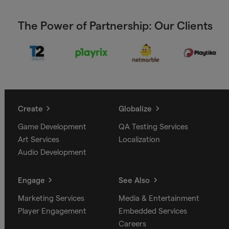
The Power of Partnership: Our Clients
Create
Globalize
Game Development
QA Testing Services
Art Services
Localization
Audio Development
Engage
See Also
Marketing Services
Media & Entertainment
Player Engagement
Embedded Services
Careers