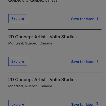
Québec City, Quebec, Canada
Explore
Save for later
2D Concept Artist - Volta Studios
Montreal, Quebec, Canada
Explore
Save for later
2D Concept Artist - Volta Studios
Montreal, Quebec, Canada
Explore
Save for later