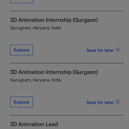
3D Animation Internship (Gurgaon)
Gurugram, Haryana, India
Explore
Save for later
3D Animation Internship (Gurgaon)
Gurugram, Haryana, India
Explore
Save for later
3D Animation Lead