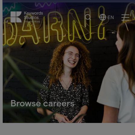
Search
EN
Select
Ope
Language
Men
Browse careers