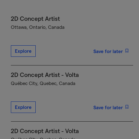
2D Concept Artist
Ottawa, Ontario, Canada
Explore
Save for later
2D Concept Artist - Volta
Québec City, Quebec, Canada
Explore
Save for later
2D Concept Artist - Volta