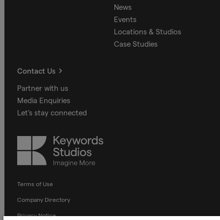
News
Events
Locations & Studios
Case Studies
Contact Us
Partner with us
Media Enquiries
Let's stay connected
Keywords
Studios
Terms of Use
Company Directory
Privacy Notice