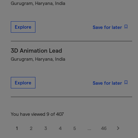
Gurugram, Haryana, India
Explore
Save for later
3D Animation Lead
Gurugram, Haryana, India
Explore
Save for later
You have viewed 9 of 407
1
2
3
4
5
…
46
Next