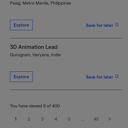
Pasig, Metro Manila, Philippines
Explore
Save for later
3D Animation Lead
Gurugram, Haryana, India
Explore
Save for later
You have viewed 9 of 400
1
2
3
4
5
…
45
Next