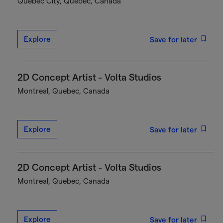
Québec City, Quebec, Canada
Explore
Save for later
2D Concept Artist - Volta Studios
Montreal, Quebec, Canada
Explore
Save for later
2D Concept Artist - Volta Studios
Montreal, Quebec, Canada
Explore
Save for later