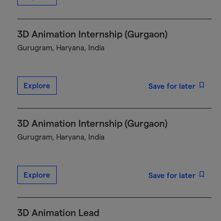
3D Animation Internship (Gurgaon)
Gurugram, Haryana, India
Explore
Save for later
3D Animation Internship (Gurgaon)
Gurugram, Haryana, India
Explore
Save for later
3D Animation Lead