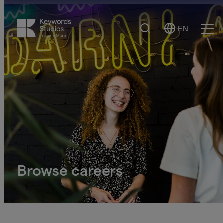
Search
EN
Select
Ope
Language
Men
Browse careers