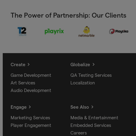
The Power of Partnership: Our Clients
Create
Globalize
Game Development
QA Testing Services
Art Services
Localization
Audio Development
Engage
See Also
Marketing Services
Media & Entertainment
Player Engagement
Embedded Services
Careers