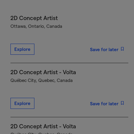
2D Concept Artist
Ottawa, Ontario, Canada
Explore
Save for later
2D Concept Artist - Volta
Québec City, Quebec, Canada
Explore
Save for later
2D Concept Artist - Volta