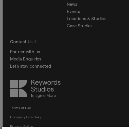
News
Events
Locations & Studios
Case Studies
Contact Us
Partner with us
Media Enquiries
Let's stay connected
Keywords
Studios
Terms of Use
Company Directory
Privacy Notice