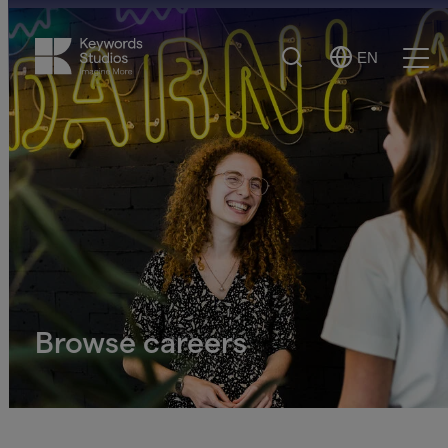
Search
EN
Select
Ope
Language
Men
Browse careers