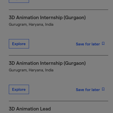
3D Animation Internship (Gurgaon)
Gurugram, Haryana, India
Explore
Save for later
3D Animation Internship (Gurgaon)
Gurugram, Haryana, India
Explore
Save for later
3D Animation Lead