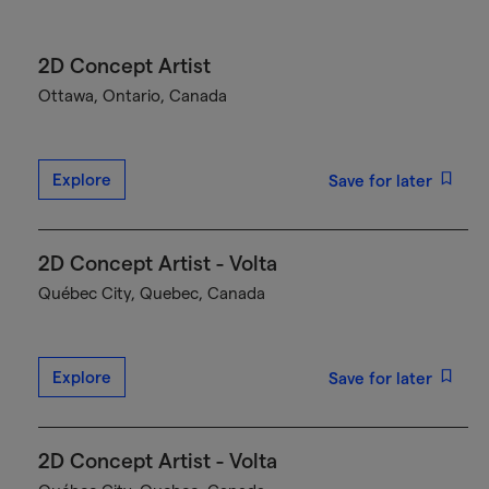
2D Concept Artist
Ottawa, Ontario, Canada
Explore
Save for later
2D Concept Artist - Volta
Québec City, Quebec, Canada
Explore
Save for later
2D Concept Artist - Volta