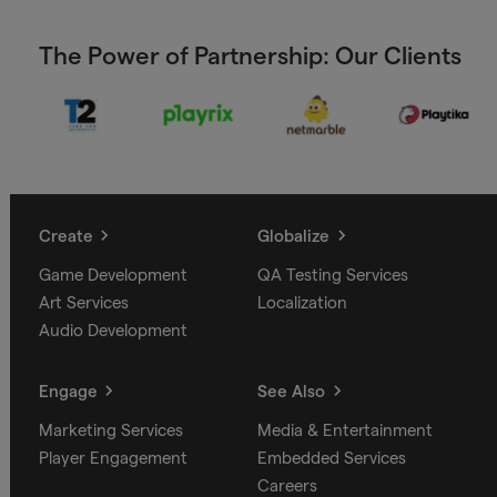
The Power of Partnership: Our Clients
Create
Globalize
Game Development
QA Testing Services
Art Services
Localization
Audio Development
Engage
See Also
Marketing Services
Media & Entertainment
Player Engagement
Embedded Services
Careers