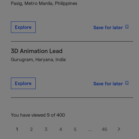
Pasig, Metro Manila, Philippines
Explore
Save for later
3D Animation Lead
Gurugram, Haryana, India
Explore
Save for later
You have viewed 9 of 400
1
2
3
4
5
…
45
Next