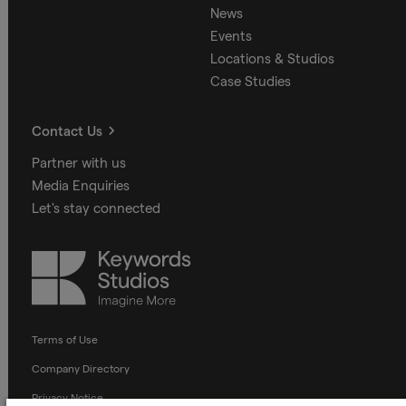
News
Events
Locations & Studios
Case Studies
Contact Us
Partner with us
Media Enquiries
Let's stay connected
Keywords
Studios
Terms of Use
Company Directory
Privacy Notice