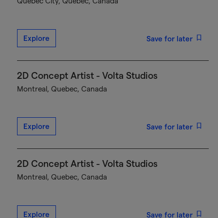
Québec City, Quebec, Canada
Explore
Save for later
2D Concept Artist - Volta Studios
Montreal, Quebec, Canada
Explore
Save for later
2D Concept Artist - Volta Studios
Montreal, Quebec, Canada
Explore
Save for later