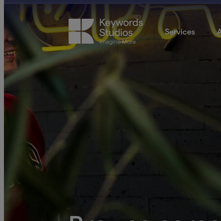
Services
A