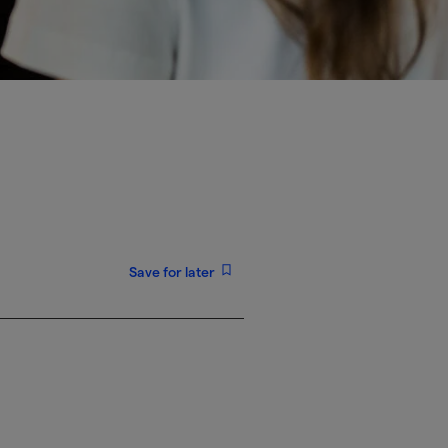
Save for later