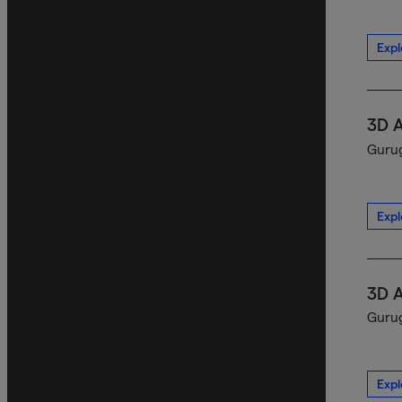
Expl
3D 
Gurug
Expl
3D 
Gurug
Expl