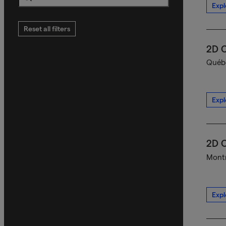
Expl
Search
Reset all filters
2D C
Québe
Expl
2D C
Montr
Expl