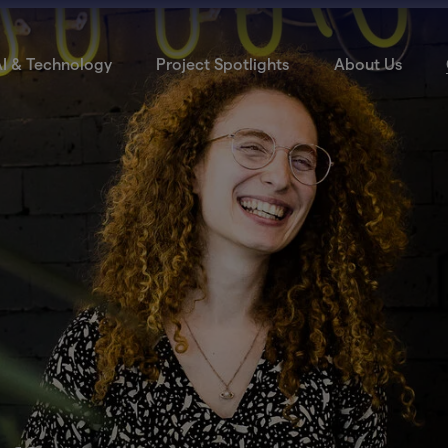
I & Technology
Project Spotlights
About Us