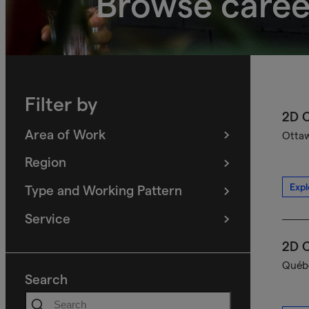
Browse caree
Filter by
2D C
Area of Work
Ottaw
(
filters
selected)
Region
(
filters
selected)
Expl
Type and Working Pattern
(
filters
selected)
Service
(
filters
selected)
2D C
Québe
Search