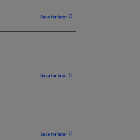
Save for later
Save for later
Save for later