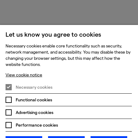
Let us know you agree to cookies
Necessary cookies enable core functionality such as security,
network management, and accessibility. You may disable these by
changing your browser settings, but this may affect how the
website functions.
View cookie notice
Necessary cookies
Functional cookies
Advertising cookies
Performance cookies