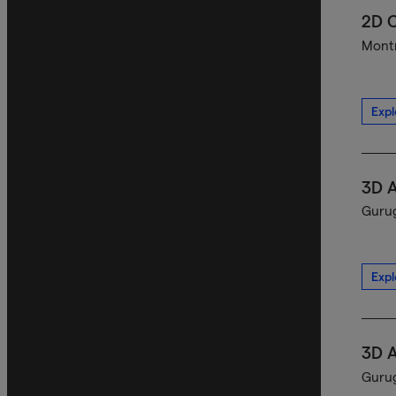
2D C
Montr
Expl
3D A
Gurug
Expl
3D A
Gurug