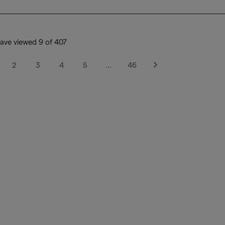
ave viewed 9 of 407
2
3
4
5
…
46
Next