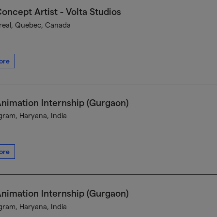
oncept Artist - Volta Studios
eal, Quebec, Canada
ore
nimation Internship (Gurgaon)
ram, Haryana, India
ore
nimation Internship (Gurgaon)
ram, Haryana, India