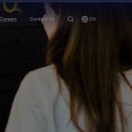
Search
Careers
Contact Us
EN
Select
Language