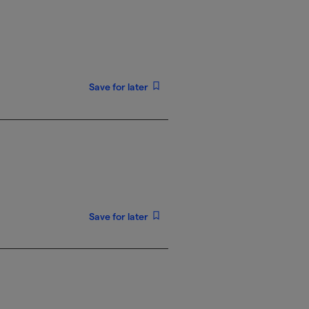
Save for later
Save for later