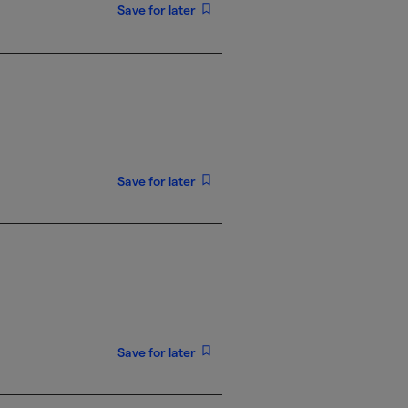
Save for later
Save for later
Save for later