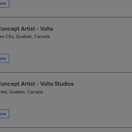
ore
oncept Artist - Volta
c City, Quebec, Canada
ore
oncept Artist - Volta Studios
eal, Quebec, Canada
ore