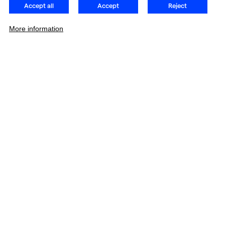
Accept all
Accept
Reject
More information