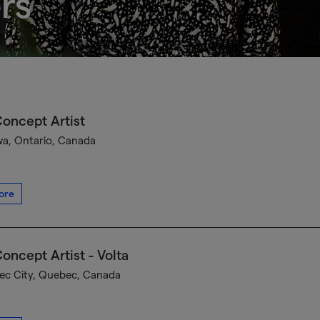
rs
oncept Artist
a, Ontario, Canada
ore
oncept Artist - Volta
c City, Quebec, Canada