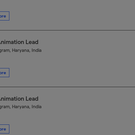
ore
Animation Lead
ram, Haryana, India
ore
Animation Lead
ram, Haryana, India
ore