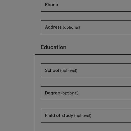
Phone
Address
(optional)
Education
School
(optional)
Degree
(optional)
Field of study
(optional)