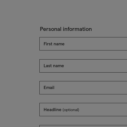
Personal information
First name
Last name
Email
Headline
(optional)