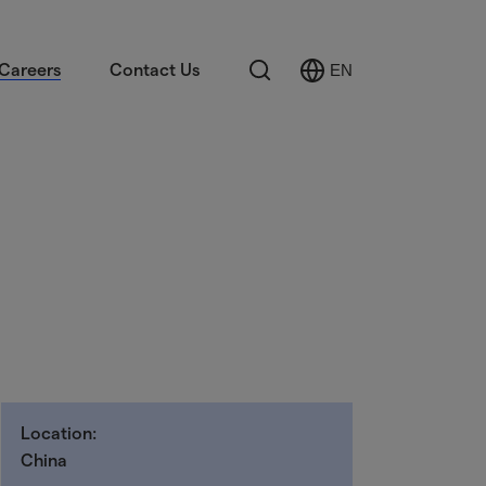
Search
Careers
Contact Us
EN
Select
Language
Location:
China