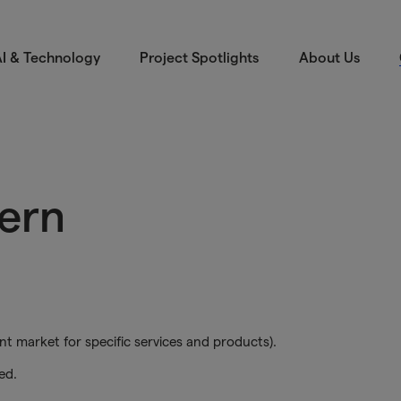
I & Technology
Project Spotlights
About Us
tern
nt market for specific services and products).
ed.