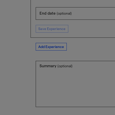
End date
(optional)
Save Experience
Add Experience
Summary
(optional)