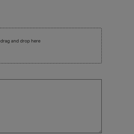
 drag and drop here