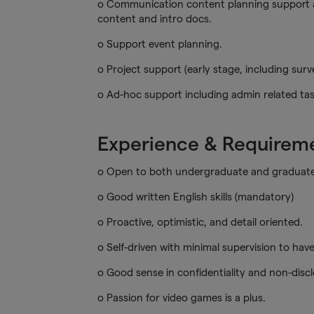
o Communication content planning support a
content and intro docs.
o Support event planning.
o Project support (early stage, including sur
o Ad-hoc support including admin related tas
Experience & Requirem
o Open to both undergraduate and graduate 
o Good written English skills (mandatory)
o Proactive, optimistic, and detail oriented.
o Self-driven with minimal supervision to hav
o Good sense in confidentiality and non-dis
o Passion for video games is a plus.