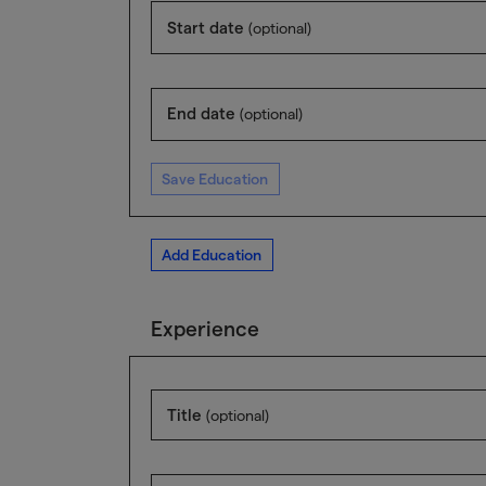
Start date
(optional)
End date
(optional)
Save Education
Add Education
Experience
Title
(optional)