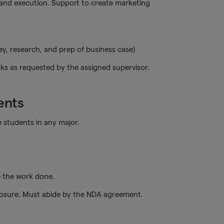
nd execution. Support to create marketing
vey, research, and prep of business case)
ks as requested by the assigned supervisor.
ents
students in any major.
e the work done.
closure. Must abide by the NDA agreement.