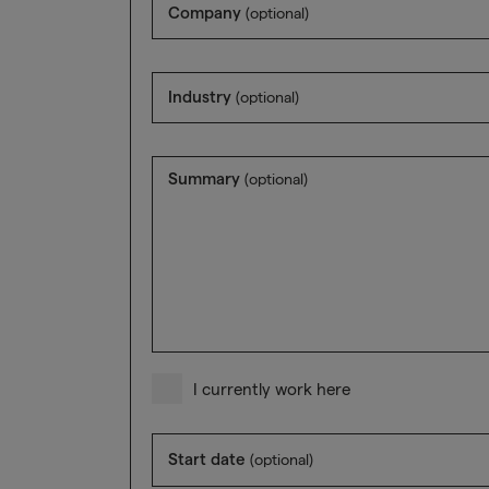
Company
(optional)
Industry
(optional)
Summary
(optional)
I currently work here
Start date
(optional)