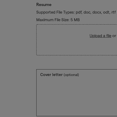
Resume
Supported File Types: pdf, doc, docx, odt, rtf
Maximum File Size: 5 MB
Upload a file
or
Cover letter
(optional)