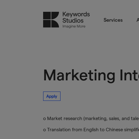
Services
A
Marketing In
Apply
o Market research (marketing, sales, and tale
o Translation from English to Chinese simplifi