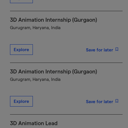
3D Animation Internship (Gurgaon)
Gurugram, Haryana, India
Explore
Save for later
3D Animation Internship (Gurgaon)
Gurugram, Haryana, India
Explore
Save for later
3D Animation Lead