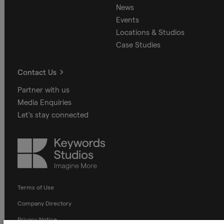
News
Events
Locations & Studios
Case Studies
Contact Us
Partner with us
Media Enquiries
Let's stay connected
Keywords
Studios
Terms of Use
Company Directory
Privacy Notice