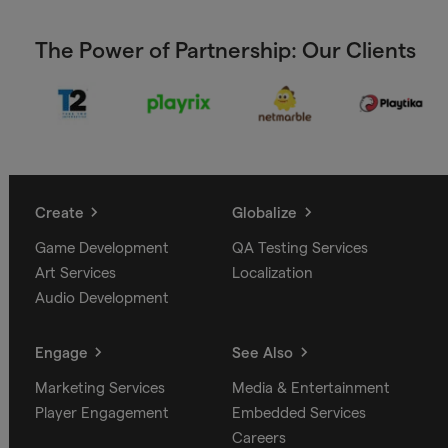
The Power of Partnership: Our Clients
Create
Globalize
Game Development
QA Testing Services
Art Services
Localization
Audio Development
Engage
See Also
Marketing Services
Media & Entertainment
Player Engagement
Embedded Services
Careers