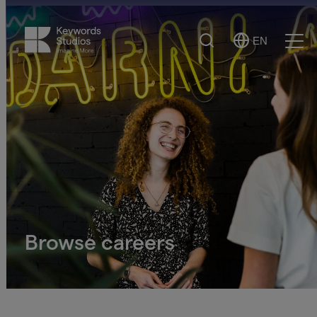
Search
EN
Select
Ope
Language
Men
Browse careers