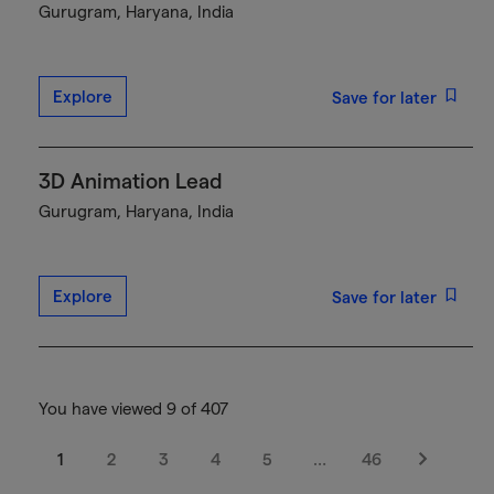
Gurugram, Haryana, India
Explore
Save for later
3D Animation Lead
Gurugram, Haryana, India
Explore
Save for later
You have viewed 9 of 407
1
2
3
4
5
…
46
Next