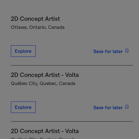
2D Concept Artist
Ottawa, Ontario, Canada
Explore
Save for later
2D Concept Artist - Volta
Québec City, Quebec, Canada
Explore
Save for later
2D Concept Artist - Volta