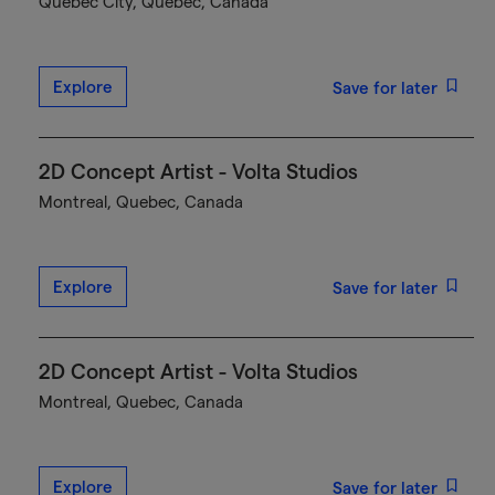
Québec City, Quebec, Canada
Explore
Save for later
2D Concept Artist - Volta Studios
Montreal, Quebec, Canada
Explore
Save for later
2D Concept Artist - Volta Studios
Montreal, Quebec, Canada
Explore
Save for later