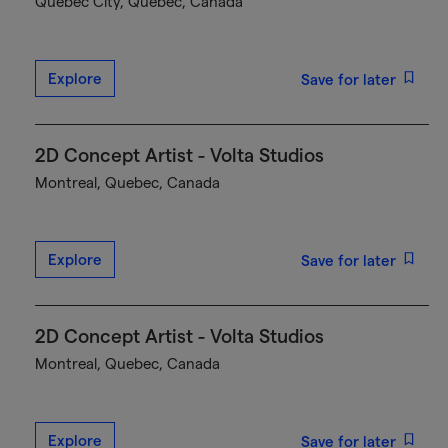
Québec City, Quebec, Canada
Explore
Save for later
2D Concept Artist - Volta Studios
Montreal, Quebec, Canada
Explore
Save for later
2D Concept Artist - Volta Studios
Montreal, Quebec, Canada
Explore
Save for later