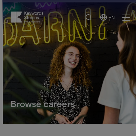
Search
EN
Select
Ope
Language
Men
Browse careers