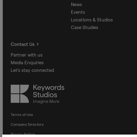
News
Events
Locations & Studios
Case Studies
Contact Us
Partner with us
Media Enquiries
Let's stay connected
Keywords
Studios
Terms of Use
Company Directory
Privacy Notice