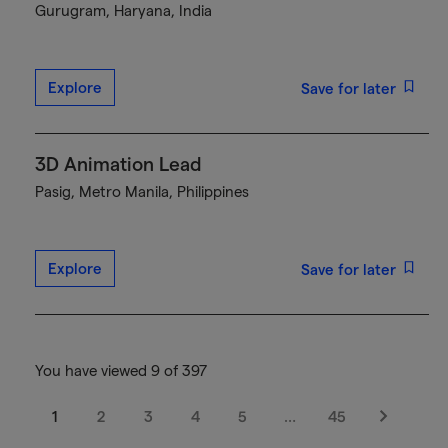
Gurugram, Haryana, India
Explore
Save for later
3D Animation Lead
Pasig, Metro Manila, Philippines
Explore
Save for later
You have viewed 9 of 397
1
2
3
4
5
…
45
Next