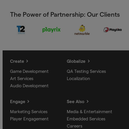
The Power of Partnership: Our Clients
Create
Globalize
Game Development
QA Testing Services
Art Services
Localization
Audio Development
Engage
See Also
Marketing Services
Media & Entertainment
Player Engagement
Embedded Services
Careers