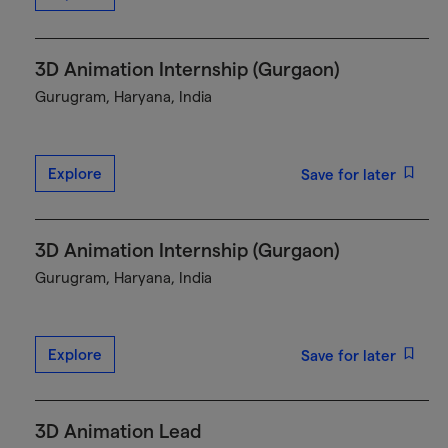
3D Animation Internship (Gurgaon)
Gurugram, Haryana, India
Explore
Save for later
3D Animation Internship (Gurgaon)
Gurugram, Haryana, India
Explore
Save for later
3D Animation Lead