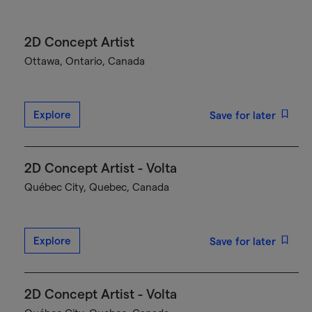
2D Concept Artist
Ottawa, Ontario, Canada
Explore
Save for later
2D Concept Artist - Volta
Québec City, Quebec, Canada
Explore
Save for later
2D Concept Artist - Volta