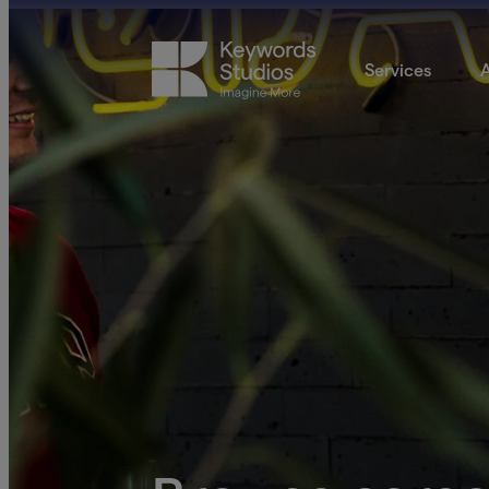
Services
A