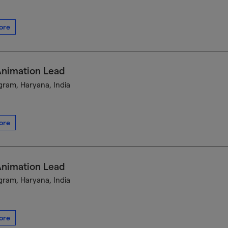
ore
Animation Lead
ram, Haryana, India
ore
Animation Lead
ram, Haryana, India
ore