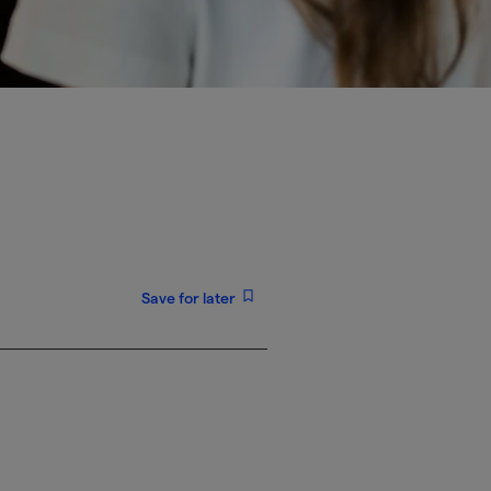
Save for later