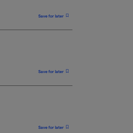
Save for later
Save for later
Save for later