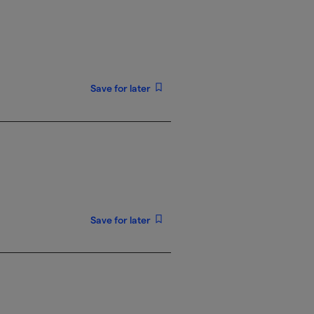
Save for later
Save for later