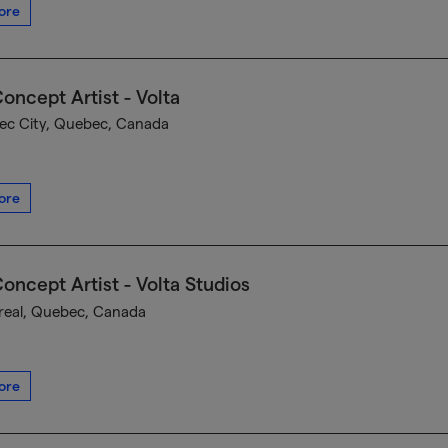
ore
oncept Artist - Volta
c City, Quebec, Canada
ore
oncept Artist - Volta Studios
eal, Quebec, Canada
ore