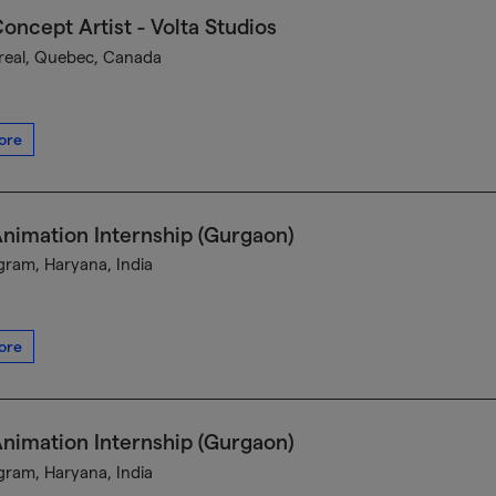
oncept Artist - Volta Studios
eal, Quebec, Canada
ore
nimation Internship (Gurgaon)
ram, Haryana, India
ore
nimation Internship (Gurgaon)
ram, Haryana, India