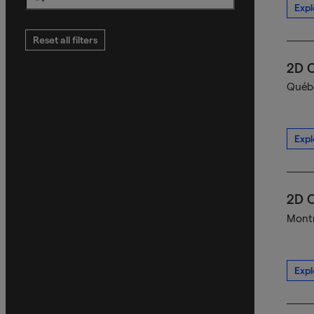
Expl
Search
Reset all filters
2D C
Québe
Expl
2D C
Montr
Expl