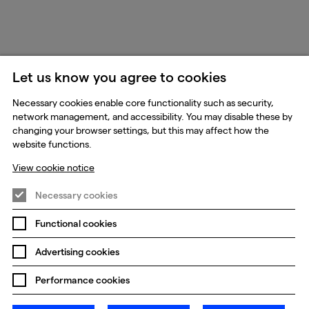
Let us know you agree to cookies
Necessary cookies enable core functionality such as security,
network management, and accessibility. You may disable these by
changing your browser settings, but this may affect how the
website functions.
View cookie notice
Necessary cookies
Functional cookies
Advertising cookies
Performance cookies