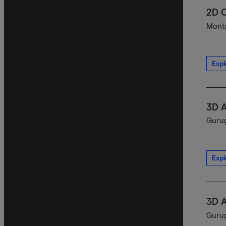
2D C
Montr
Expl
3D A
Gurug
Expl
3D A
Gurug