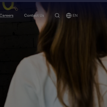
Search
Careers
Contact Us
EN
Select
Language