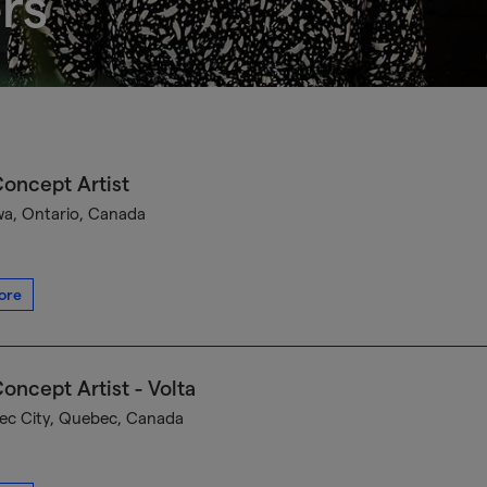
rs
oncept Artist
a, Ontario, Canada
ore
oncept Artist - Volta
c City, Quebec, Canada