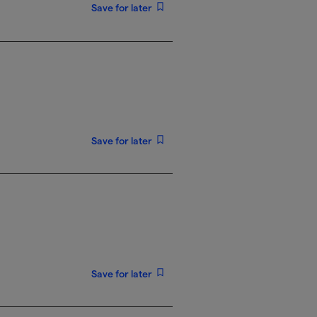
Save for later
Save for later
Save for later