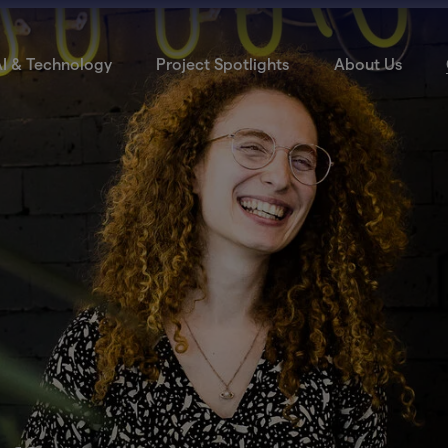
I & Technology
Project Spotlights
About Us