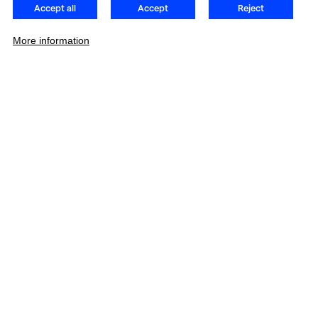
Accept all
Accept
Reject
More information