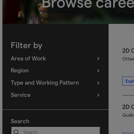
Browse caree
Filter by
2D C
Area of Work
Ottaw
(
filters
selected)
Region
(
filters
selected)
Expl
Type and Working Pattern
(
filters
selected)
Service
(
filters
selected)
2D C
Québe
Search