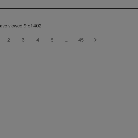
ave viewed 9 of 402
2
3
4
5
…
45
Next