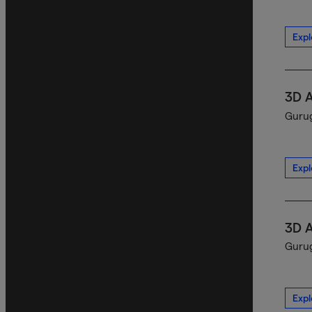
Expl
3D 
Gurug
Expl
3D 
Gurug
Expl