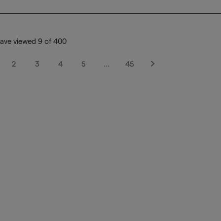
ave viewed 9 of 400
2
3
4
5
…
45
Next