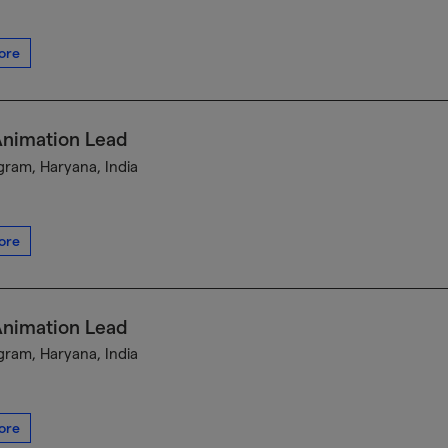
ore
Animation Lead
ram, Haryana, India
ore
Animation Lead
ram, Haryana, India
ore