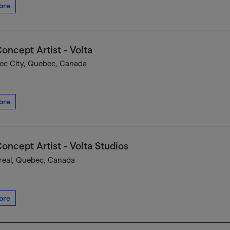
ore
oncept Artist - Volta
c City, Quebec, Canada
ore
oncept Artist - Volta Studios
eal, Quebec, Canada
ore