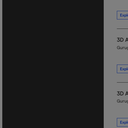
Expl
3D 
Gurug
Expl
3D 
Gurug
Expl