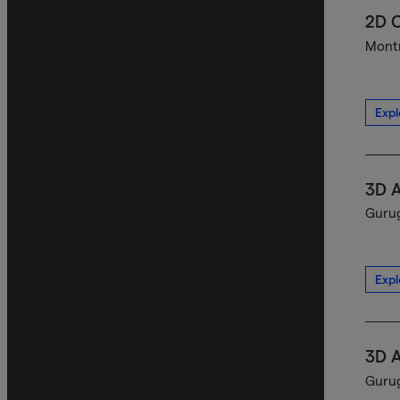
2D C
Montr
Expl
3D A
Gurug
Expl
3D A
Gurug