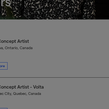
rs
oncept Artist
a, Ontario, Canada
ore
oncept Artist - Volta
c City, Quebec, Canada