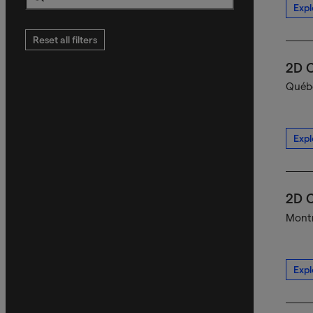
Expl
Search
Reset all filters
2D C
Québe
Expl
2D C
Montr
Expl