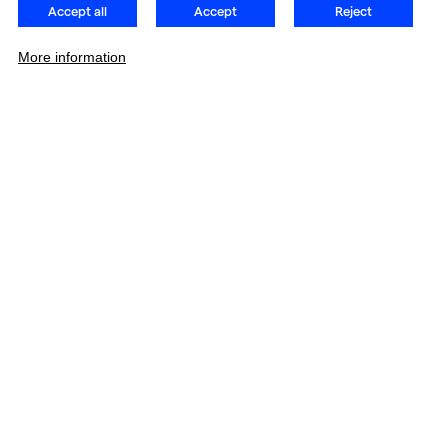
Accept all
Accept
Reject
More information