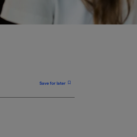
Save for later