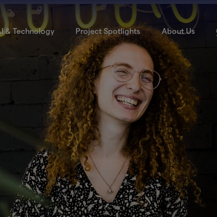
I & Technology
Project Spotlights
About Us