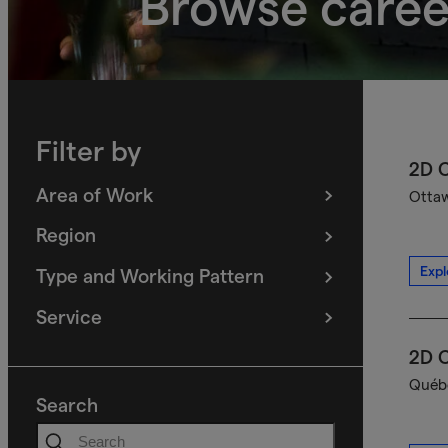
Browse caree
Filter by
2D C
Area of Work
Ottaw
(
filters
selected)
Region
(
filters
selected)
Expl
Type and Working Pattern
(
filters
selected)
Service
(
filters
selected)
2D C
Québe
Search