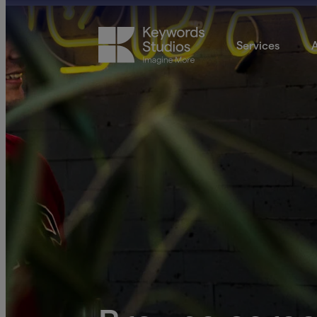
Services
A