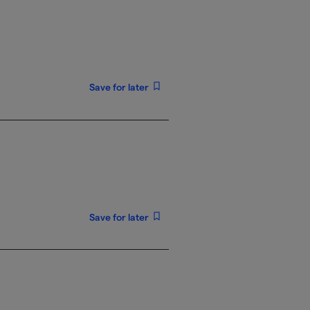
Save for later
Save for later