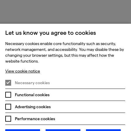
Let us know you agree to cookies
Necessary cookies enable core functionality such as security,
network management, and accessibility. You may disable these by
changing your browser settings, but this may affect how the
website functions.
View cookie notice
Necessary cookies
Functional cookies
Advertising cookies
Performance cookies