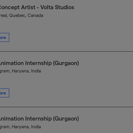
oncept Artist - Volta Studios
eal, Quebec, Canada
ore
nimation Internship (Gurgaon)
ram, Haryana, India
ore
nimation Internship (Gurgaon)
ram, Haryana, India