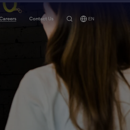
Search
Careers
Contact Us
EN
Select
Language