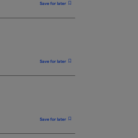
Save for later
Save for later
Save for later