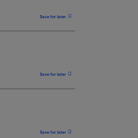
Save for later
Save for later
Save for later