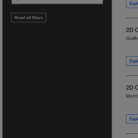
Expl
Search
Reset all filters
2D C
Québe
Expl
2D C
Montr
Expl