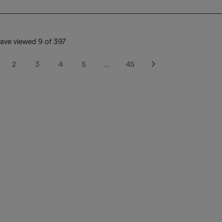
ave viewed 9 of 397
2
3
4
5
…
45
Next