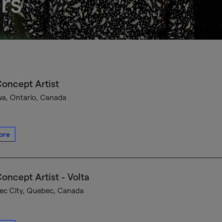
rs
oncept Artist
a, Ontario, Canada
ore
oncept Artist - Volta
c City, Quebec, Canada