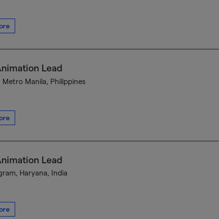
ore
Animation Lead
, Metro Manila, Philippines
ore
Animation Lead
ram, Haryana, India
ore