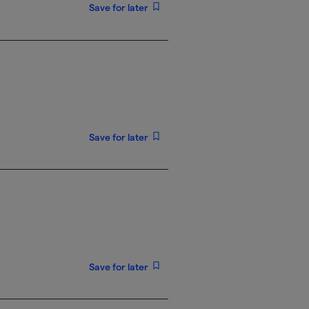
Save for later
Save for later
Save for later