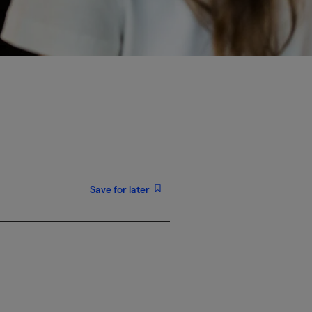
Save for later