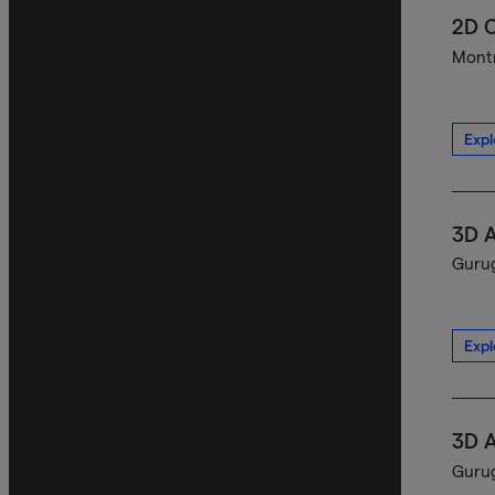
2D C
Montr
Expl
3D A
Gurug
Expl
3D A
Gurug