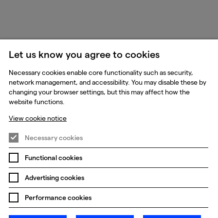
Let us know you agree to cookies
Necessary cookies enable core functionality such as security,
network management, and accessibility. You may disable these by
changing your browser settings, but this may affect how the
website functions.
View cookie notice
Necessary cookies
Functional cookies
Advertising cookies
Performance cookies