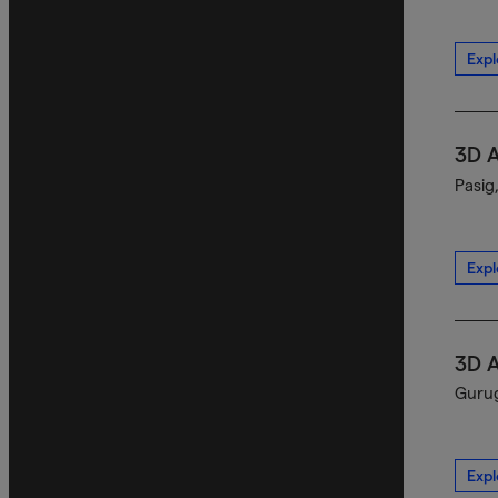
Expl
3D 
Pasig
Expl
3D 
Gurug
Expl