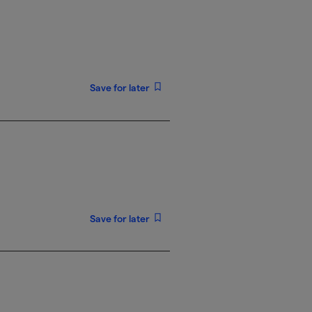
Save for later
Save for later