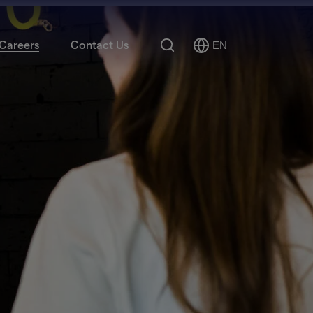
Search
Careers
Contact Us
EN
Select
Language