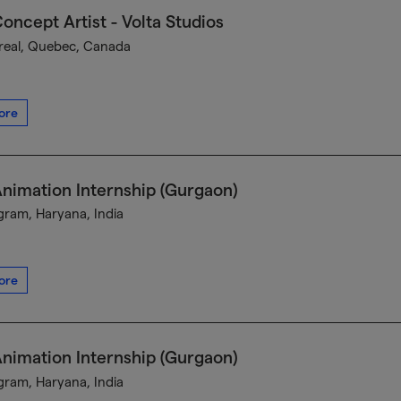
oncept Artist - Volta Studios
eal, Quebec, Canada
ore
nimation Internship (Gurgaon)
ram, Haryana, India
ore
nimation Internship (Gurgaon)
ram, Haryana, India