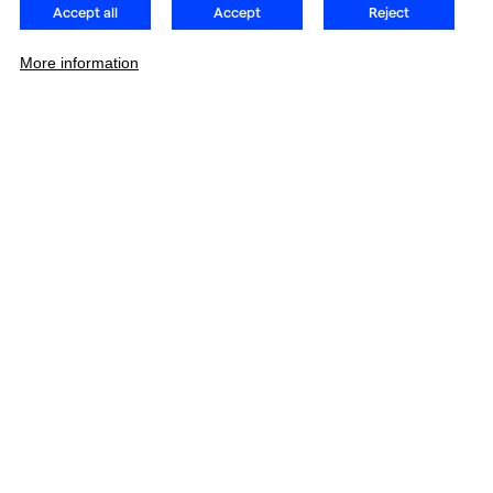
Accept all
Accept
Reject
More information