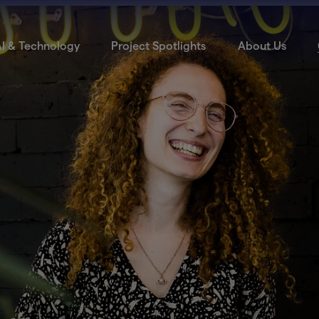
I & Technology
Project Spotlights
About Us