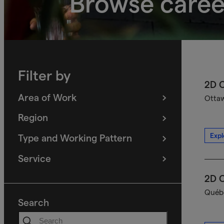
Browse caree
Filter by
2D C
Area of Work
Ottaw
(
filters
selected)
Region
(
filters
selected)
Expl
Type and Working Pattern
(
filters
selected)
Service
(
filters
selected)
2D C
Québe
Search