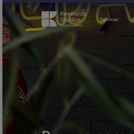
Services
A