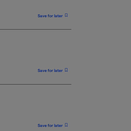
Save for later
Save for later
Save for later