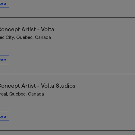
ore
oncept Artist - Volta
c City, Quebec, Canada
ore
oncept Artist - Volta Studios
eal, Quebec, Canada
ore