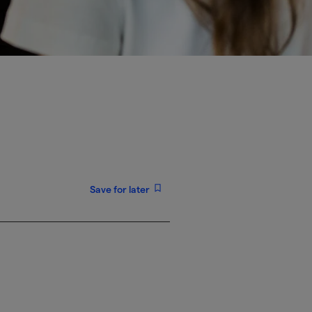
Save for later