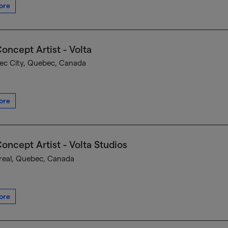
ore
oncept Artist - Volta
c City, Quebec, Canada
ore
oncept Artist - Volta Studios
eal, Quebec, Canada
ore