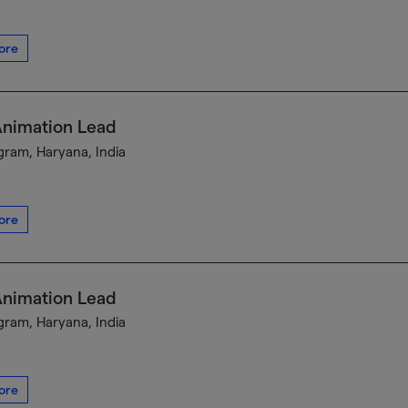
ore
Animation Lead
ram, Haryana, India
ore
Animation Lead
ram, Haryana, India
ore