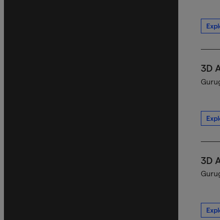
Expl
3D 
Gurug
Expl
3D 
Gurug
Expl