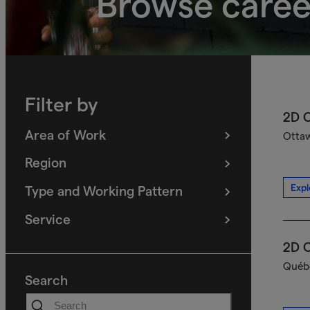
Browse caree
Filter by
2D C
Area of Work
Ottaw
(
filters
selected)
Region
(
filters
selected)
Expl
Type and Working Pattern
(
filters
selected)
Service
(
filters
selected)
2D C
Québe
Search