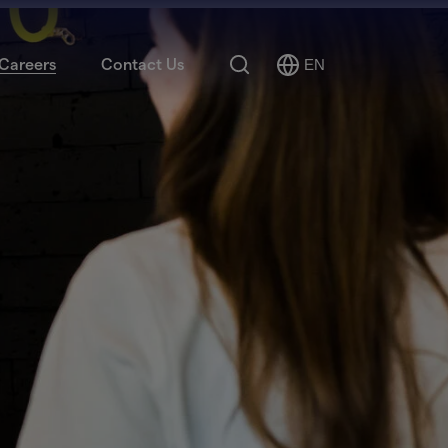
Search
Careers
Contact Us
EN
Select
Language