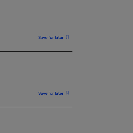
Save for later
Save for later