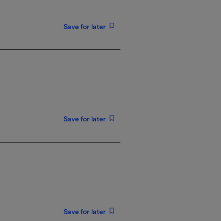
Save for later
Save for later
Save for later