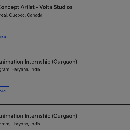
oncept Artist - Volta Studios
eal, Quebec, Canada
ore
nimation Internship (Gurgaon)
ram, Haryana, India
ore
nimation Internship (Gurgaon)
ram, Haryana, India