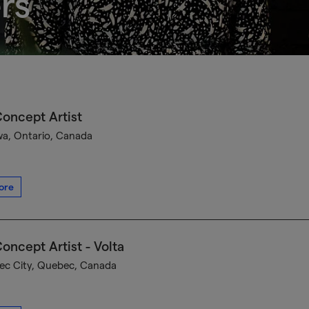
rs
oncept Artist
a, Ontario, Canada
ore
oncept Artist - Volta
c City, Quebec, Canada