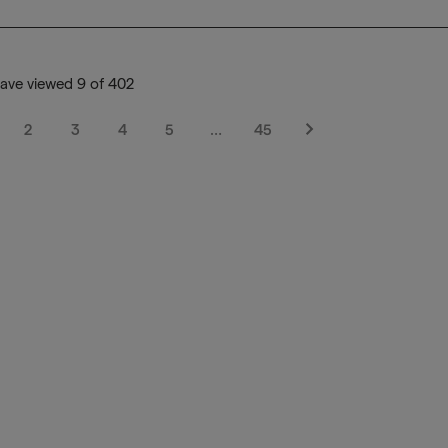
ave viewed 9 of 402
2
3
4
5
…
45
Next