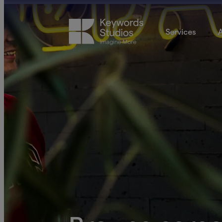
Services
A