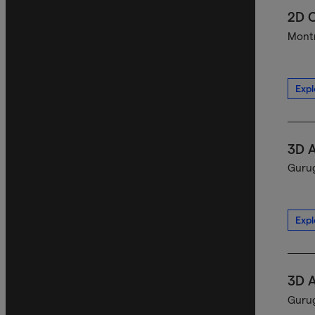
2D C
Montr
Expl
3D A
Gurug
Expl
3D A
Gurug