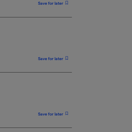
Save for later
Save for later
Save for later