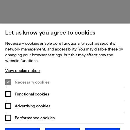
Let us know you agree to cookies
Necessary cookies enable core functionality such as security,
network management, and accessibility. You may disable these by
changing your browser settings, but this may affect how the
website functions.
View cookie notice
Necessary cookies
Functional cookies
Advertising cookies
Performance cookies