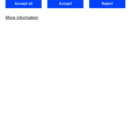
Accept all
Accept
Reject
More information