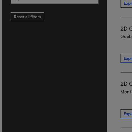
Expl
Search
Reset all filters
2D C
Québe
Expl
2D C
Montr
Expl