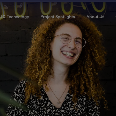
I & Technology
Project Spotlights
About Us