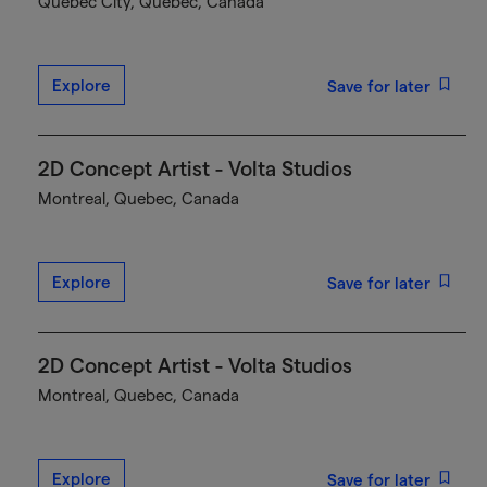
Québec City, Quebec, Canada
Explore
Save for later
2D Concept Artist - Volta Studios
Montreal, Quebec, Canada
Explore
Save for later
2D Concept Artist - Volta Studios
Montreal, Quebec, Canada
Explore
Save for later