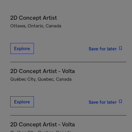
2D Concept Artist
Ottawa, Ontario, Canada
Explore
Save for later
2D Concept Artist - Volta
Québec City, Quebec, Canada
Explore
Save for later
2D Concept Artist - Volta