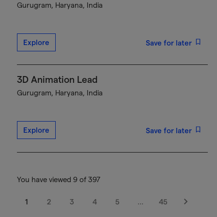
Gurugram, Haryana, India
Explore
Save for later
3D Animation Lead
Gurugram, Haryana, India
Explore
Save for later
You have viewed 9 of 397
1
2
3
4
5
…
45
Next