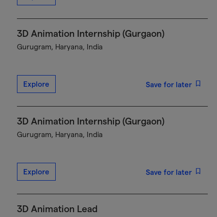
3D Animation Internship (Gurgaon)
Gurugram, Haryana, India
Explore
Save for later
3D Animation Internship (Gurgaon)
Gurugram, Haryana, India
Explore
Save for later
3D Animation Lead