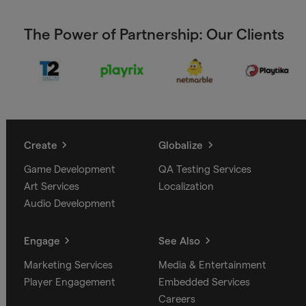
The Power of Partnership: Our Clients
Create
Globalize
Game Development
QA Testing Services
Art Services
Localization
Audio Development
Engage
See Also
Marketing Services
Media & Entertainment
Player Engagement
Embedded Services
Careers