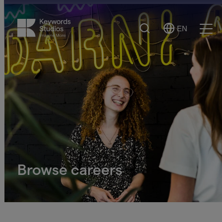
Search
EN
Select
Ope
Language
Men
Browse careers