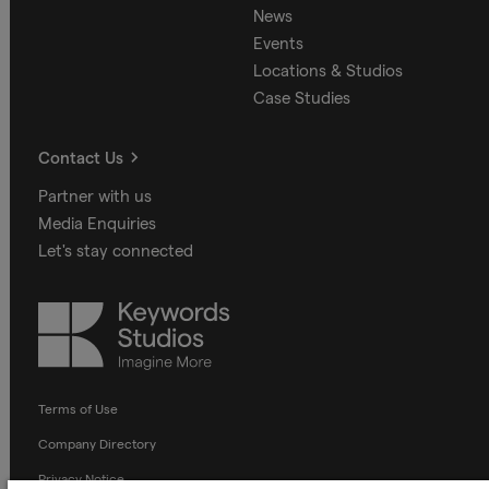
News
Events
Locations & Studios
Case Studies
Contact Us
Partner with us
Media Enquiries
Let's stay connected
Keywords
Studios
Terms of Use
Company Directory
Privacy Notice