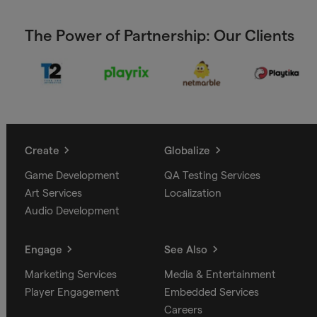
The Power of Partnership: Our Clients
Create
Globalize
Game Development
QA Testing Services
Art Services
Localization
Audio Development
Engage
See Also
Marketing Services
Media & Entertainment
Player Engagement
Embedded Services
Careers