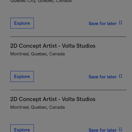
Québec City, Quebec, Canada
Explore
Save for later
2D Concept Artist - Volta Studios
Montreal, Quebec, Canada
Explore
Save for later
2D Concept Artist - Volta Studios
Montreal, Quebec, Canada
Explore
Save for later