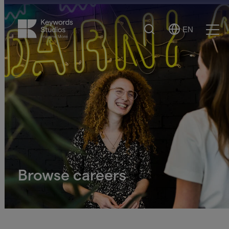
Search
EN
Select
Ope
Language
Men
Browse careers