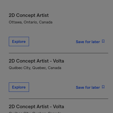
2D Concept Artist
Ottawa, Ontario, Canada
Explore
Save for later
2D Concept Artist - Volta
Québec City, Quebec, Canada
Explore
Save for later
2D Concept Artist - Volta