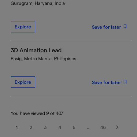
Gurugram, Haryana, India
Explore
Save for later
3D Animation Lead
Pasig, Metro Manila, Philippines
Explore
Save for later
You have viewed 9 of 407
1
2
3
4
5
…
46
Next