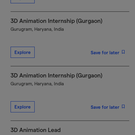
3D Animation Internship (Gurgaon)
Gurugram, Haryana, India
Explore
Save for later
3D Animation Internship (Gurgaon)
Gurugram, Haryana, India
Explore
Save for later
3D Animation Lead