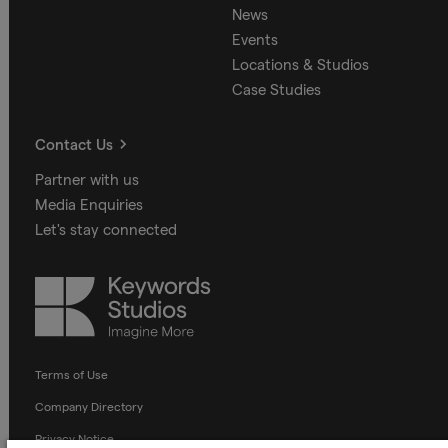
News
Events
Locations & Studios
Case Studies
Contact Us
Partner with us
Media Enquiries
Let's stay connected
Keywords
Studios
Terms of Use
Company Directory
Privacy Notice