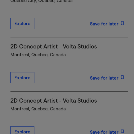
Québec City, Quebec, Canada
Explore
Save for later
2D Concept Artist - Volta Studios
Montreal, Quebec, Canada
Explore
Save for later
2D Concept Artist - Volta Studios
Montreal, Quebec, Canada
Explore
Save for later