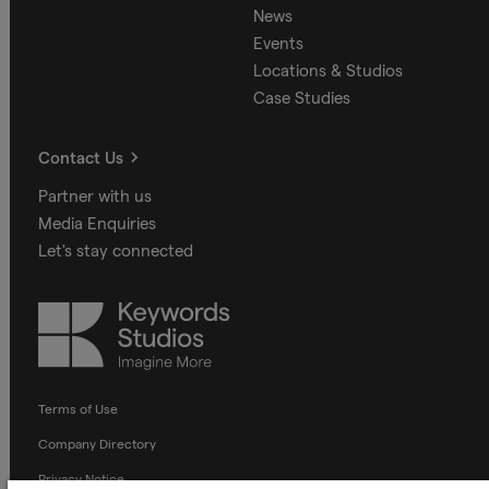
News
Events
Locations & Studios
Case Studies
Contact Us
Partner with us
Media Enquiries
Let's stay connected
Keywords
Studios
Terms of Use
Company Directory
Privacy Notice