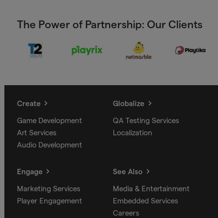
The Power of Partnership: Our Clients
Create
Globalize
Game Development
QA Testing Services
Art Services
Localization
Audio Development
Engage
See Also
Marketing Services
Media & Entertainment
Player Engagement
Embedded Services
Careers