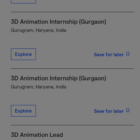
3D Animation Internship (Gurgaon)
Gurugram, Haryana, India
Explore
Save for later
3D Animation Internship (Gurgaon)
Gurugram, Haryana, India
Explore
Save for later
3D Animation Lead