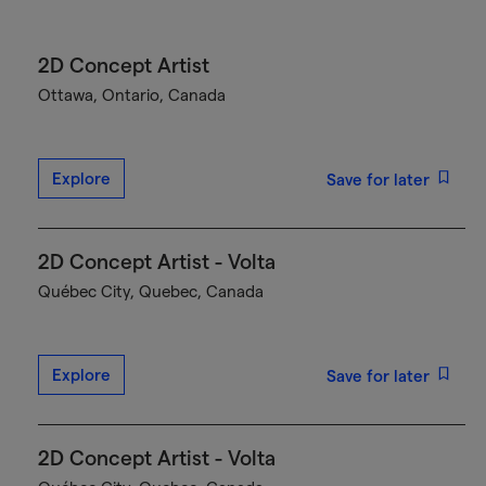
2D Concept Artist
Ottawa, Ontario, Canada
Explore
Save for later
2D Concept Artist - Volta
Québec City, Quebec, Canada
Explore
Save for later
2D Concept Artist - Volta