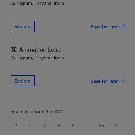
Gurugram, Haryana, India
Explore
Save for later
3D Animation Lead
Gurugram, Haryana, India
Explore
Save for later
You have viewed 9 of 402
1
2
3
4
5
…
45
Next