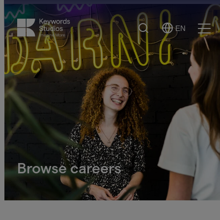
Search
EN
Select
Ope
Language
Men
Browse careers