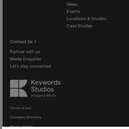
News
Events
Locations & Studios
Case Studies
Contact Us
Partner with us
Media Enquiries
Let's stay connected
Keywords
Studios
Terms of Use
Company Directory
Privacy Notice