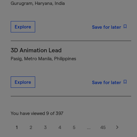
Gurugram, Haryana, India
Explore
Save for later
3D Animation Lead
Pasig, Metro Manila, Philippines
Explore
Save for later
You have viewed 9 of 397
1
2
3
4
5
…
45
Next