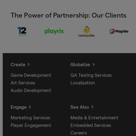
The Power of Partnership: Our Clients
Create
Globalize
Game Development
QA Testing Services
Art Services
Localization
Audio Development
Engage
See Also
Marketing Services
Media & Entertainment
Player Engagement
Embedded Services
Careers