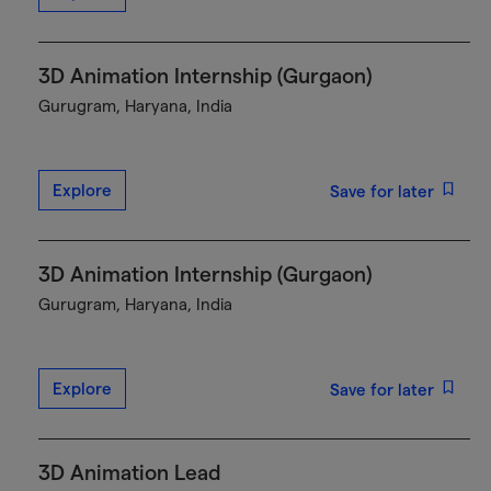
3D Animation Internship (Gurgaon)
Gurugram, Haryana, India
Explore
Save for later
3D Animation Internship (Gurgaon)
Gurugram, Haryana, India
Explore
Save for later
3D Animation Lead