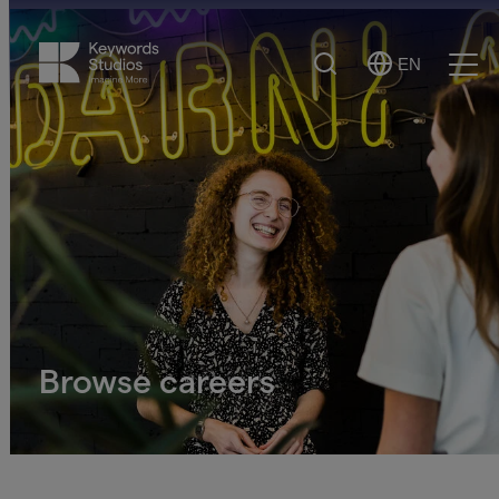
Search
EN
Select
Ope
Language
Men
Browse careers