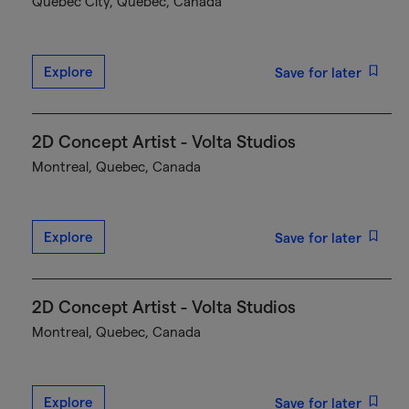
Québec City, Quebec, Canada
Explore
Save for later
2D Concept Artist - Volta Studios
Montreal, Quebec, Canada
Explore
Save for later
2D Concept Artist - Volta Studios
Montreal, Quebec, Canada
Explore
Save for later