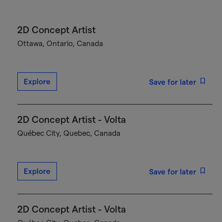
2D Concept Artist
Ottawa, Ontario, Canada
Explore
Save for later
2D Concept Artist - Volta
Québec City, Quebec, Canada
Explore
Save for later
2D Concept Artist - Volta