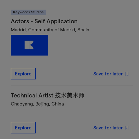
Keywords Studios
Actors - Self Application
Madrid, Community of Madrid, Spain
Explore
Save for later
Technical Artist 技术美术师
Chaoyang, Beijing, China
Explore
Save for later