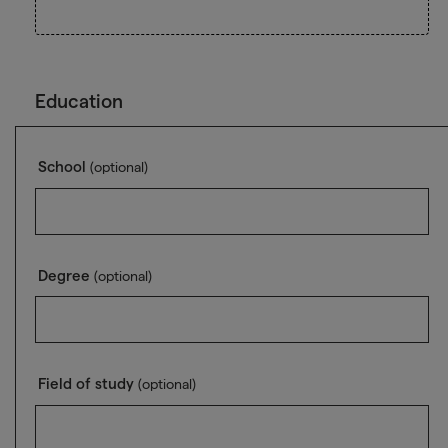
Education
School
(optional)
Degree
(optional)
Field of study
(optional)