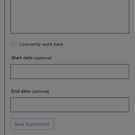
I currently work here
Start date
(optional)
End date
(optional)
Save Experience