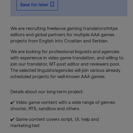
Save for later
We are recruiting freelance gaming translators/mtpe
editors and global partners for multiple AAA games
projects from English into Croatian and Serbian.
We are looking for professional linguists and agencies
with experience in video game translation, and willing to
join our translator, MT-post editor and reviewers pool.
The selected linguists/agencies will join various already
scheduled projects for well-known AAA games.
Details about our long-term project:
✔️ Video game content with a wide range of genres:
shooter, RTS, sandbox and others
✔️ Game content covers script, UI, help and
marketing text