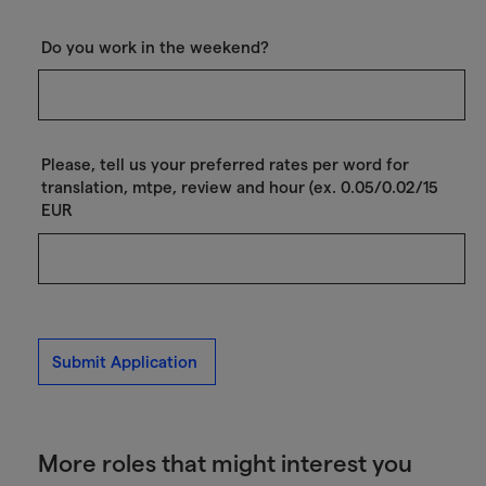
Do you work in the weekend?
Please, tell us your preferred rates per word for
translation, mtpe, review and hour (ex. 0.05/0.02/15
EUR
Submit Application
More roles that might interest you