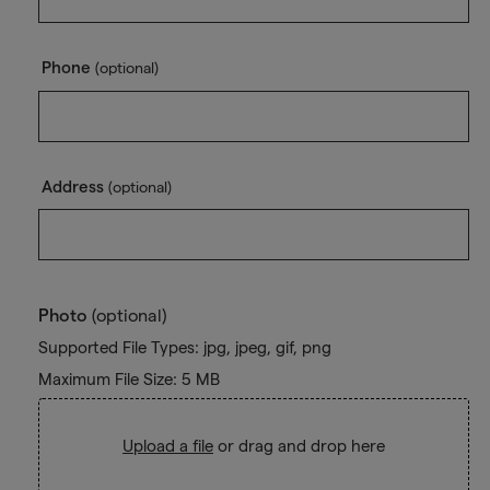
Phone
(optional)
Address
(optional)
Photo
(optional)
Supported File Types: jpg, jpeg, gif, png
Maximum File Size: 5 MB
Upload a file
or drag and drop here