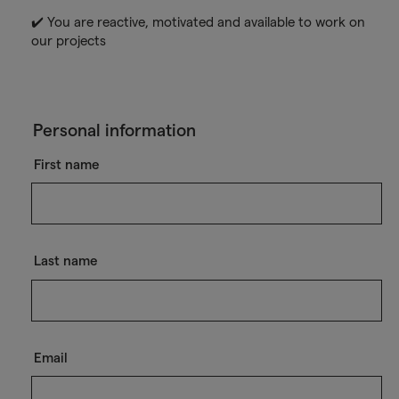
✔️ You are reactive, motivated and available to work on
our projects
Personal information
First name
Last name
Email