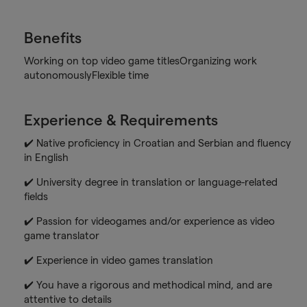
Benefits
Working on top video game titlesOrganizing work
autonomouslyFlexible time
Experience & Requirements
✔️ Native proficiency in Croatian and Serbian and fluency
in English
✔️ University degree in translation or language-related
fields
✔️ Passion for videogames and/or experience as video
game translator
✔️ Experience in video games translation
✔️ You have a rigorous and methodical mind, and are
attentive to details