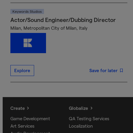
Keywords Studios
Actor/Sound Engineer/Dubbing Director
Milan, Metropolitan City of Milan, Italy
Explore
Save for later
Create
Globalize
Game Development
QA Testing Services
Art Services
Localization