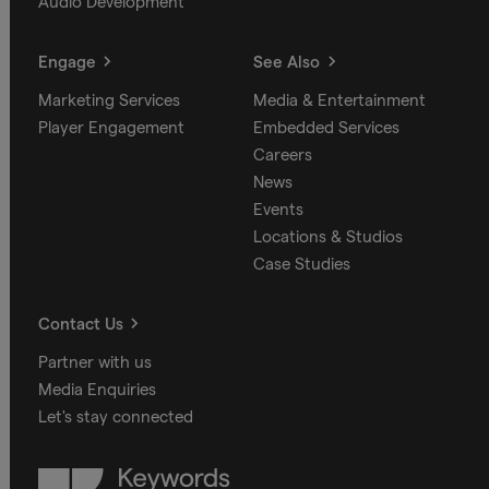
Audio Development
Engage
See Also
Marketing Services
Media & Entertainment
Player Engagement
Embedded Services
Careers
News
Events
Locations & Studios
Case Studies
Contact Us
Partner with us
Media Enquiries
Let's stay connected
Keywords