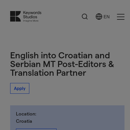
Search
EN
Select
Ope
Language
Men
English into Croatian and
Serbian MT Post-Editors &
Translation Partner
Apply
Location:
Croatia