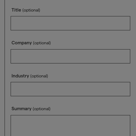
Title
(optional)
Company
(optional)
Industry
(optional)
Summary
(optional)