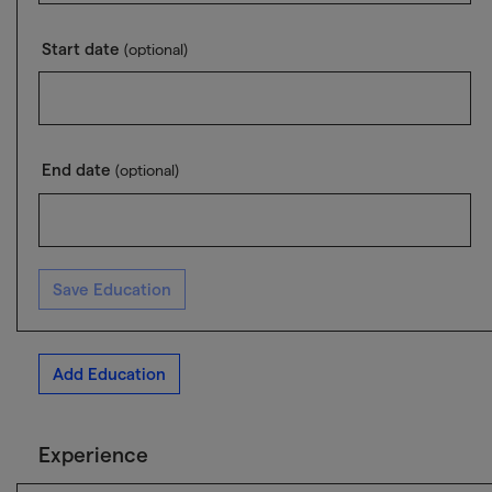
Start date
(optional)
End date
(optional)
Save Education
Add Education
Experience