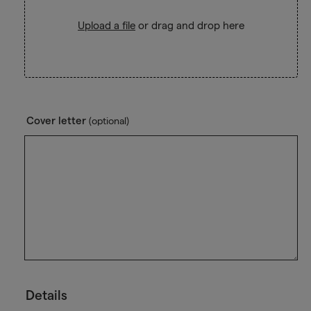
Upload a file
or drag and drop here
Cover letter
(optional)
Details