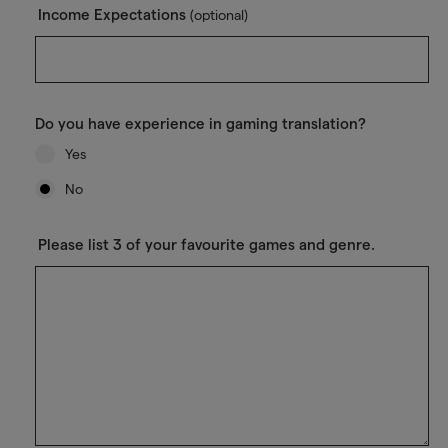
Income Expectations
(optional)
Do you have experience in gaming translation?
Yes
No
Please list 3 of your favourite games and genre.