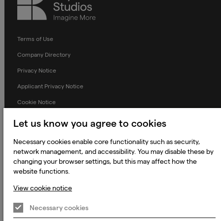
Studios
Terms of Use
Company Directory
Privacy Notice
Applicant Privacy Notice
Cookie Notice
Terms and Conditions
Let us know you agree to cookies
Prevention of Modern Slavery
Necessary cookies enable core functionality such as security,
Global Policies
network management, and accessibility. You may disable these by
changing your browser settings, but this may affect how the
Accessibility Statement
website functions.
Change my cookie preferences
View cookie notice
Necessary cookies