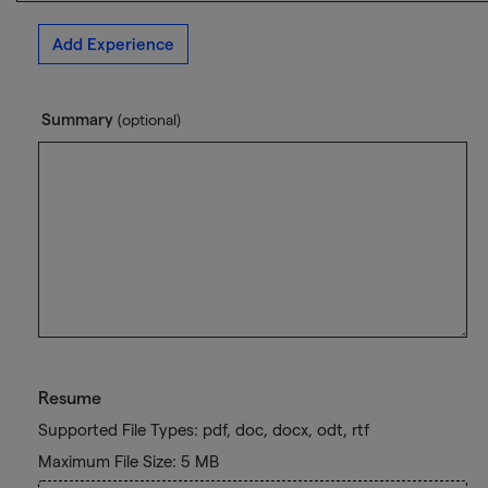
Add Experience
Summary
(optional)
Resume
Supported File Types: pdf, doc, docx, odt, rtf
Maximum File Size: 5 MB