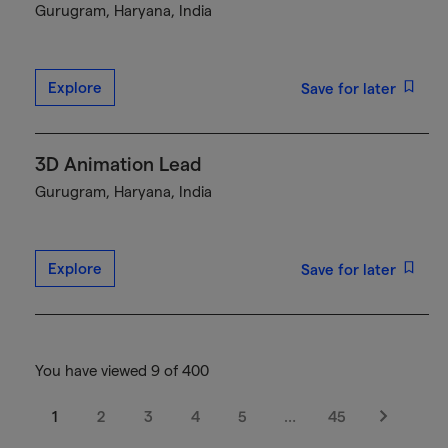
Gurugram, Haryana, India
Explore
Save for later
3D Animation Lead
Gurugram, Haryana, India
Explore
Save for later
You have viewed 9 of 400
1
2
3
4
5
…
45
Next