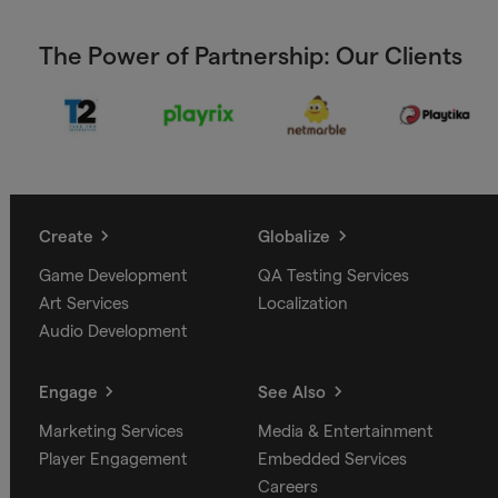
The Power of Partnership: Our Clients
Create
Globalize
Game Development
QA Testing Services
Art Services
Localization
Audio Development
Engage
See Also
Marketing Services
Media & Entertainment
Player Engagement
Embedded Services
Careers