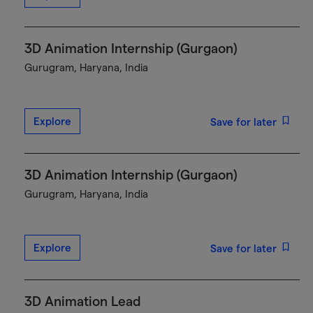
3D Animation Internship (Gurgaon)
Gurugram, Haryana, India
Explore
Save for later
3D Animation Internship (Gurgaon)
Gurugram, Haryana, India
Explore
Save for later
3D Animation Lead