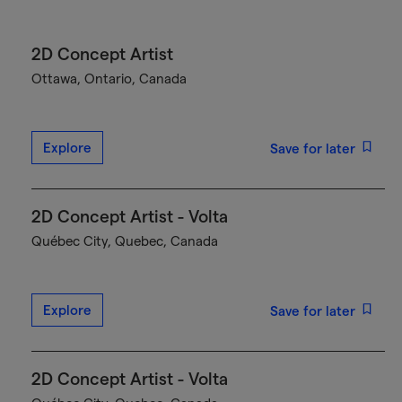
2D Concept Artist
Ottawa, Ontario, Canada
Explore
Save for later
2D Concept Artist - Volta
Québec City, Quebec, Canada
Explore
Save for later
2D Concept Artist - Volta