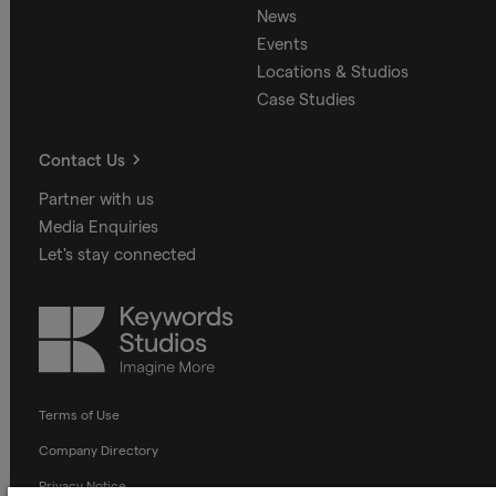
News
Events
Locations & Studios
Case Studies
Contact Us
Partner with us
Media Enquiries
Let's stay connected
Keywords
Studios
Terms of Use
Company Directory
Privacy Notice