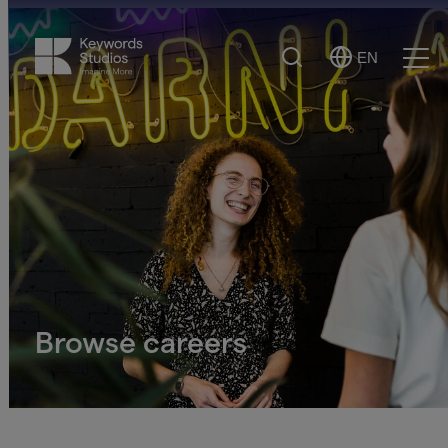
Search
EN
Select
Ope
Language
Men
Browse careers