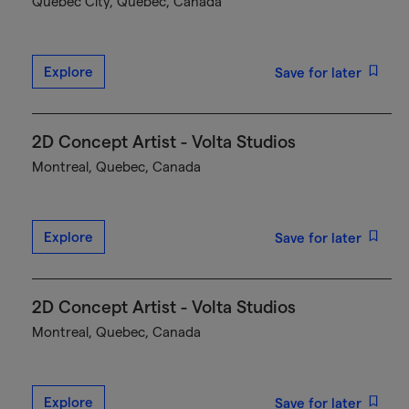
Québec City, Quebec, Canada
Explore
Save for later
2D Concept Artist - Volta Studios
Montreal, Quebec, Canada
Explore
Save for later
2D Concept Artist - Volta Studios
Montreal, Quebec, Canada
Explore
Save for later