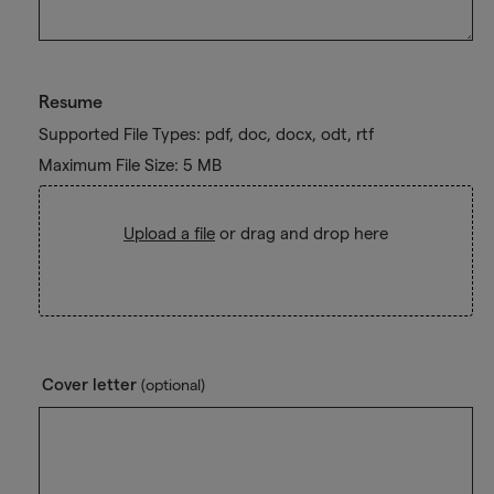
Resume
Supported File Types: pdf, doc, docx, odt, rtf
Maximum File Size: 5 MB
Upload a file
or drag and drop here
Cover letter
(optional)