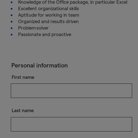
Knowledge of the Office package, in particular Excel
Excellent organizational skills
Aptitude for working in team
Organized and results driven
Problem solver
Passionate and proactive
Personal information
First name
Last name