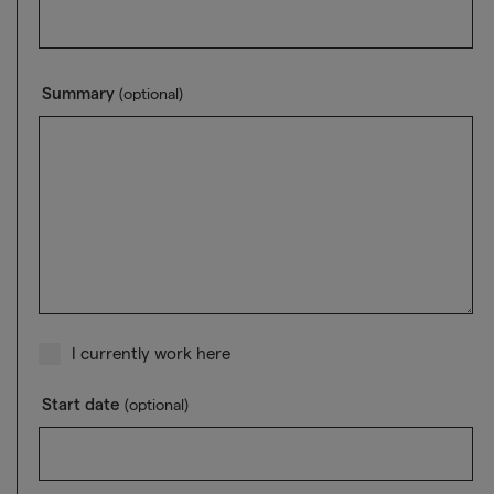
Summary
(optional)
I currently work here
Start date
(optional)