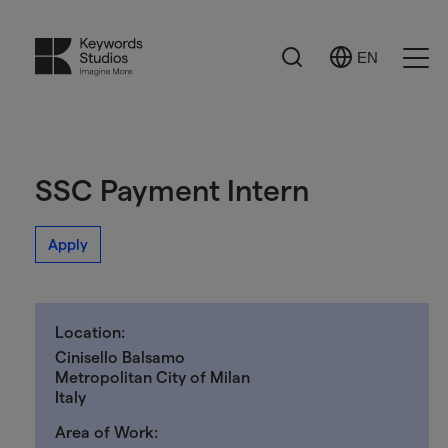
Search
EN
Select
Ope
Language
Men
SSC Payment Intern
Apply
Location:
Cinisello Balsamo
Metropolitan City of Milan
Italy
Area of Work: