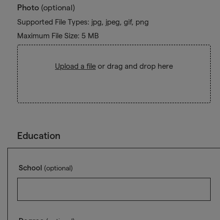
Photo
(optional)
Supported File Types: jpg, jpeg, gif, png
Maximum File Size: 5 MB
Upload a file
or drag and drop here
Education
School
(optional)