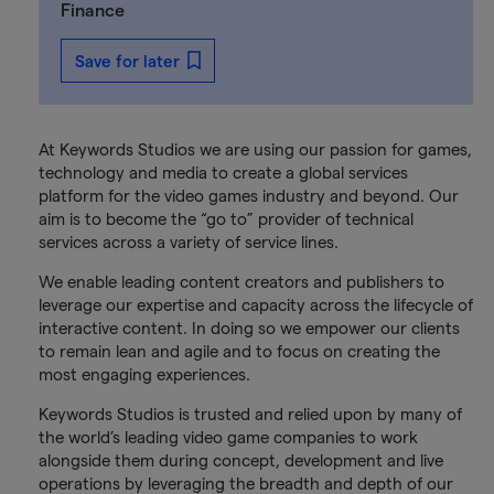
Finance
Save for later
At Keywords Studios we are using our passion for games,
technology and media to create a global services
platform for the video games industry and beyond. Our
aim is to become the “go to” provider of technical
services across a variety of service lines.
We enable leading content creators and publishers to
leverage our expertise and capacity across the lifecycle of
interactive content. In doing so we empower our clients
to remain lean and agile and to focus on creating the
most engaging experiences.
Keywords Studios is trusted and relied upon by many of
the world’s leading video game companies to work
alongside them during concept, development and live
operations by leveraging the breadth and depth of our