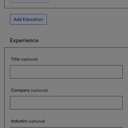
Add Education
Experience
Title
(optional)
Company
(optional)
Industry
(optional)