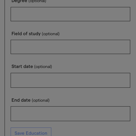
Degree
(optional)
Field of study
(optional)
Start date
(optional)
End date
(optional)
Save Education