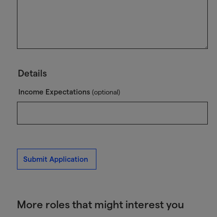
Details
Income Expectations
(optional)
Submit Application
More roles that might interest you