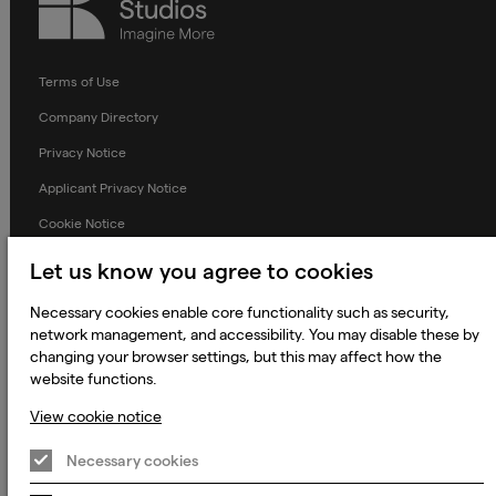
Studios
Terms of Use
Company Directory
Privacy Notice
Applicant Privacy Notice
Cookie Notice
Terms and Conditions
Let us know you agree to cookies
Prevention of Modern Slavery
Necessary cookies enable core functionality such as security,
Global Policies
network management, and accessibility. You may disable these by
changing your browser settings, but this may affect how the
Accessibility Statement
website functions.
Change my cookie preferences
View cookie notice
Necessary cookies