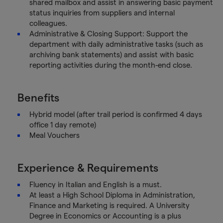
shared mailbox and assist in answering basic payment
status inquiries from suppliers and internal
colleagues.
Administrative & Closing Support: Support the
department with daily administrative tasks (such as
archiving bank statements) and assist with basic
reporting activities during the month-end close.
Benefits
Hybrid model (after trail period is confirmed 4 days
office 1 day remote)
Meal Vouchers
Experience & Requirements
Fluency in Italian and English is a must.
At least a High School Diploma in Administration,
Finance and Marketing is required. A University
Degree in Economics or Accounting is a plus