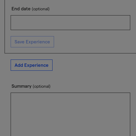
End date
(optional)
Save Experience
Add Experience
Summary
(optional)