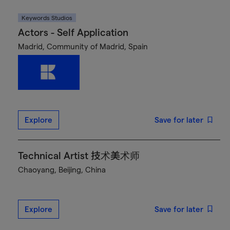
Keywords Studios
Actors - Self Application
Madrid, Community of Madrid, Spain
Explore
Save for later
Technical Artist 技术美术师
Chaoyang, Beijing, China
Explore
Save for later