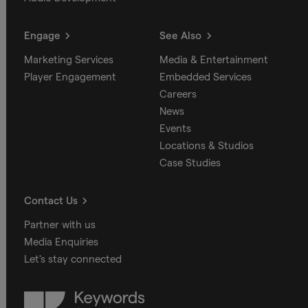
Engage
See Also
Marketing Services
Media & Entertainment
Player Engagement
Embedded Services
Careers
News
Events
Locations & Studios
Case Studies
Contact Us
Partner with us
Media Enquiries
Let's stay connected
Keywords