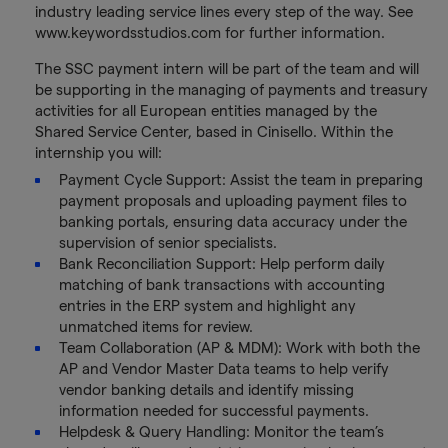
industry leading service lines every step of the way. See
www.keywordsstudios.com for further information.
The SSC payment intern will be part of the team and will
be supporting in the managing of payments and treasury
activities for all European entities managed by the
Shared Service Center, based in Cinisello. Within the
internship you will:
Payment Cycle Support: Assist the team in preparing
payment proposals and uploading payment files to
banking portals, ensuring data accuracy under the
supervision of senior specialists.
Bank Reconciliation Support: Help perform daily
matching of bank transactions with accounting
entries in the ERP system and highlight any
unmatched items for review.
Team Collaboration (AP & MDM): Work with both the
AP and Vendor Master Data teams to help verify
vendor banking details and identify missing
information needed for successful payments.
Helpdesk & Query Handling: Monitor the team’s