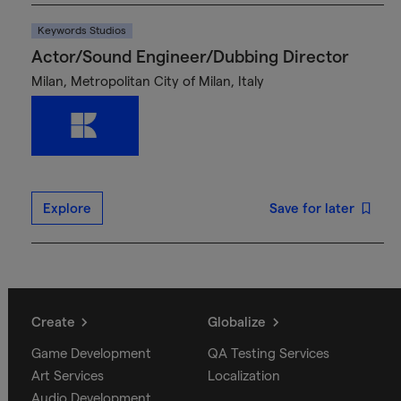
Keywords Studios
Actor/Sound Engineer/Dubbing Director
Milan, Metropolitan City of Milan, Italy
Explore
Save for later
Create
Globalize
Game Development
QA Testing Services
Art Services
Localization
Audio Development