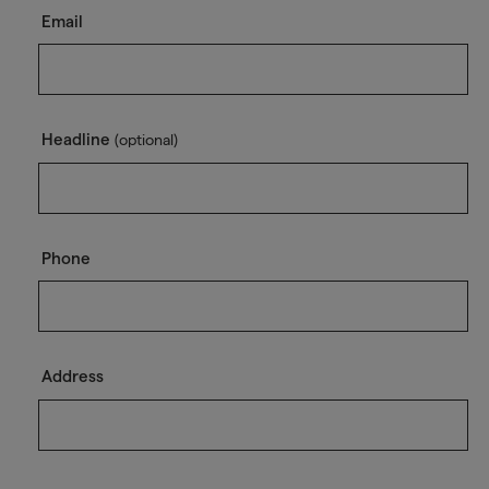
Email
Headline
(optional)
Phone
Address