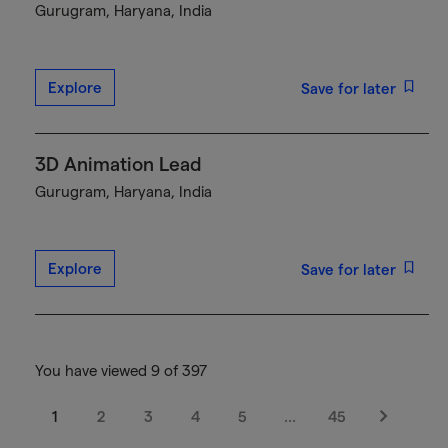
Gurugram, Haryana, India
Explore
Save for later
3D Animation Lead
Gurugram, Haryana, India
Explore
Save for later
You have viewed 9 of 397
1
2
3
4
5
…
45
Next