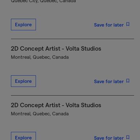
Québec City, Quebec, Canada
Explore
Save for later
2D Concept Artist - Volta Studios
Montreal, Quebec, Canada
Explore
Save for later
2D Concept Artist - Volta Studios
Montreal, Quebec, Canada
Explore
Save for later