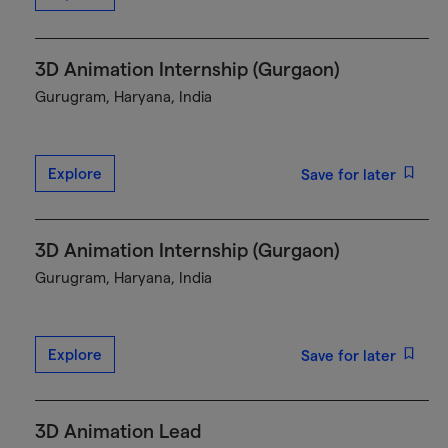
3D Animation Internship (Gurgaon)
Gurugram, Haryana, India
Explore
Save for later
3D Animation Internship (Gurgaon)
Gurugram, Haryana, India
Explore
Save for later
3D Animation Lead