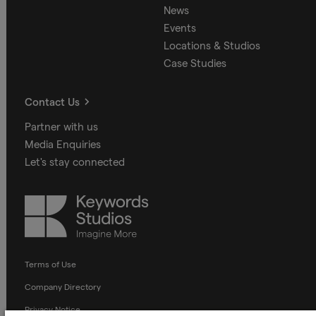
News
Events
Locations & Studios
Case Studies
Contact Us
Partner with us
Media Enquiries
Let's stay connected
Keywords
Studios
Terms of Use
Company Directory
Privacy Notice