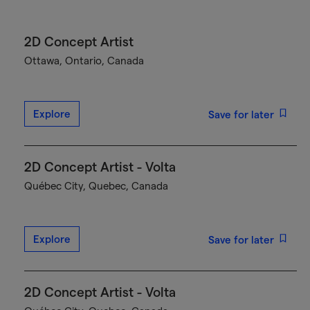
2D Concept Artist
Ottawa, Ontario, Canada
Explore
Save for later
2D Concept Artist - Volta
Québec City, Quebec, Canada
Explore
Save for later
2D Concept Artist - Volta