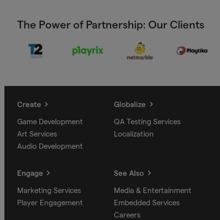
The Power of Partnership: Our Clients
Create
Globalize
Game Development
QA Testing Services
Art Services
Localization
Audio Development
Engage
See Also
Marketing Services
Media & Entertainment
Player Engagement
Embedded Services
Careers