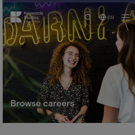
Search
EN
Select
Ope
Language
Men
Browse careers