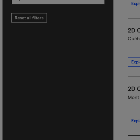
Expl
Search
Reset all filters
2D C
Québe
Expl
2D C
Montr
Expl