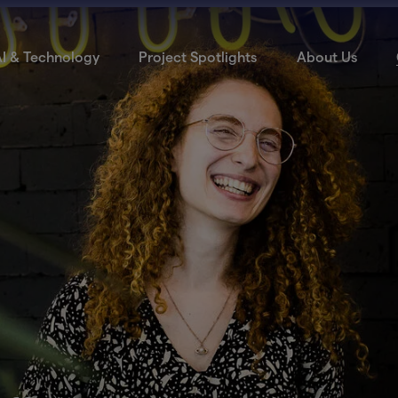
I & Technology
Project Spotlights
About Us