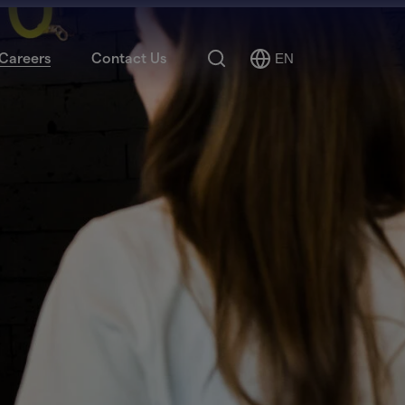
Search
Careers
Contact Us
EN
Select
Language