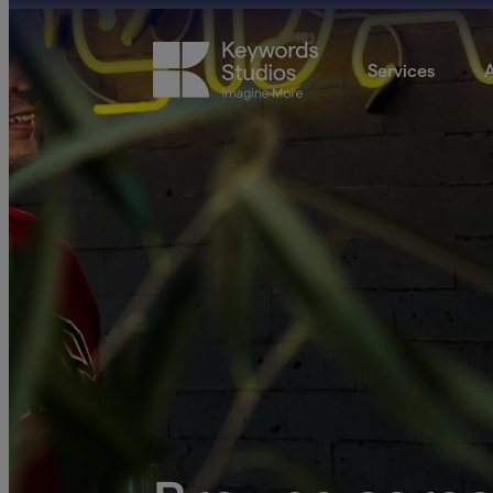
Services
A