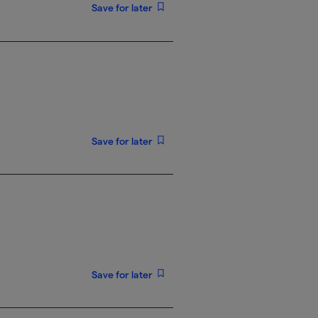
Save for later
Save for later
Save for later