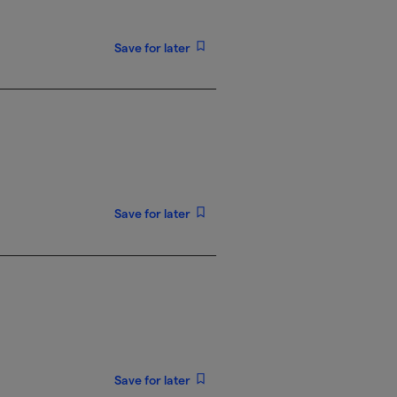
Save for later
Save for later
Save for later