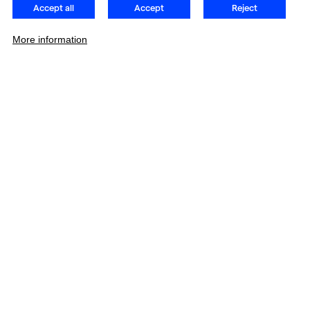
Accept all
Accept
Reject
More information