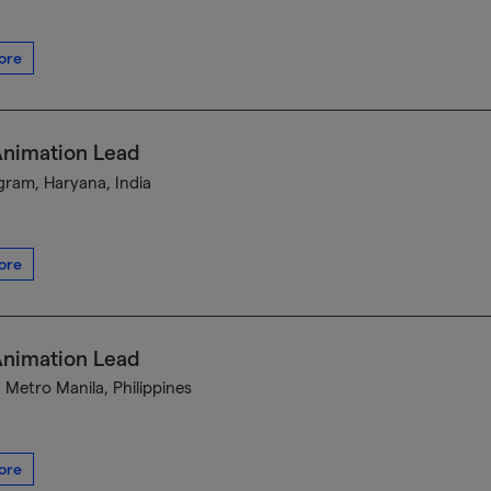
ore
Animation Lead
ram, Haryana, India
ore
Animation Lead
, Metro Manila, Philippines
ore