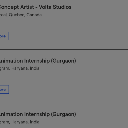
oncept Artist - Volta Studios
eal, Quebec, Canada
ore
nimation Internship (Gurgaon)
ram, Haryana, India
ore
nimation Internship (Gurgaon)
ram, Haryana, India