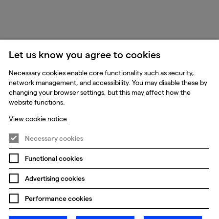
Let us know you agree to cookies
Necessary cookies enable core functionality such as security,
network management, and accessibility. You may disable these by
changing your browser settings, but this may affect how the
website functions.
View cookie notice
Necessary cookies
Functional cookies
Advertising cookies
Performance cookies