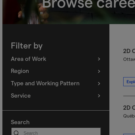
Browse caree
Filter by
2D C
Area of Work
Ottaw
(
filters
selected)
Region
(
filters
selected)
Expl
Type and Working Pattern
(
filters
selected)
Service
(
filters
selected)
2D C
Québe
Search