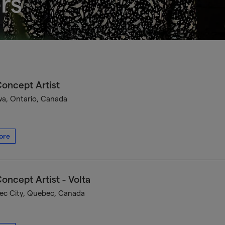
rs
oncept Artist
a, Ontario, Canada
ore
oncept Artist - Volta
c City, Quebec, Canada