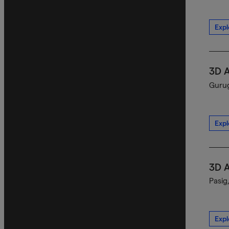
Expl
3D 
Gurug
Expl
3D 
Pasig
Expl