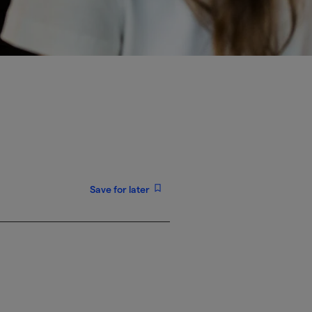
Save for later