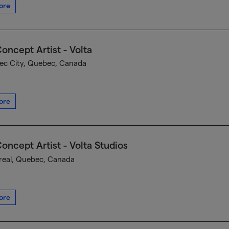
ore
oncept Artist - Volta
c City, Quebec, Canada
ore
oncept Artist - Volta Studios
eal, Quebec, Canada
ore