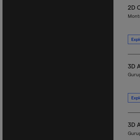
2D C
Montr
Expl
3D A
Gurug
Expl
3D A
Gurug