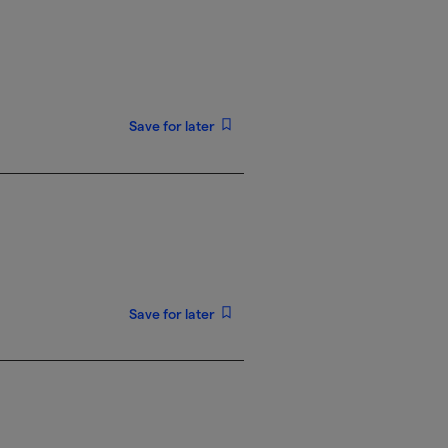
Save for later
Save for later