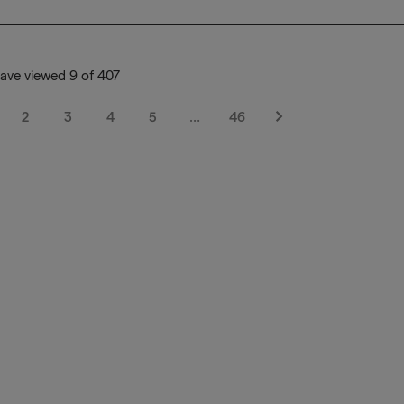
ave viewed 9 of 407
2
3
4
5
…
46
Next