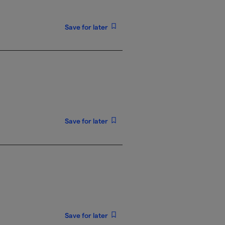
Save for later
Save for later
Save for later