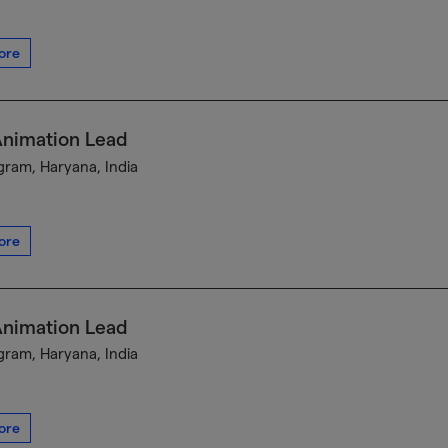
ore
Animation Lead
ram, Haryana, India
ore
Animation Lead
ram, Haryana, India
ore