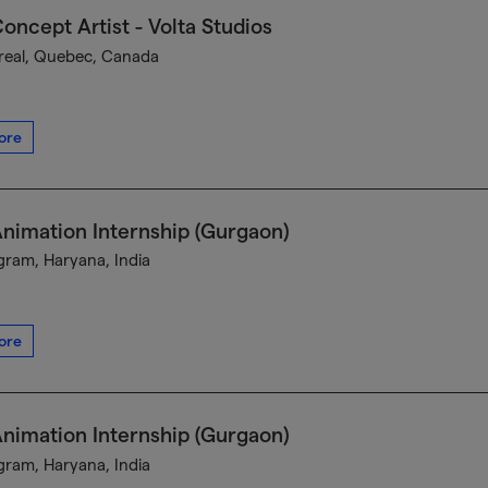
oncept Artist - Volta Studios
eal, Quebec, Canada
ore
nimation Internship (Gurgaon)
ram, Haryana, India
ore
nimation Internship (Gurgaon)
ram, Haryana, India