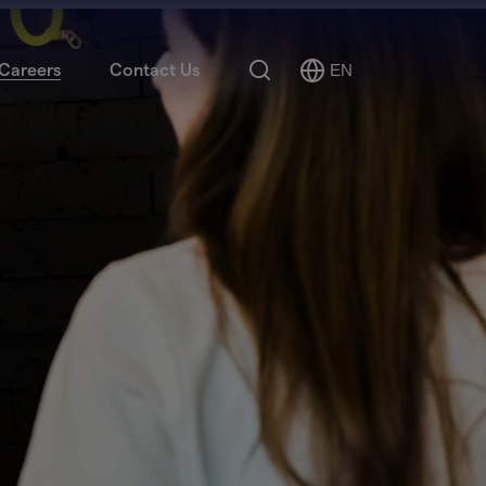
Search
Careers
Contact Us
EN
Select
Language