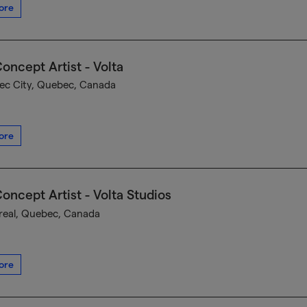
ore
oncept Artist - Volta
c City, Quebec, Canada
ore
oncept Artist - Volta Studios
eal, Quebec, Canada
ore