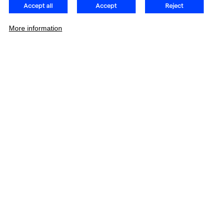
Accept all
Accept
Reject
More information