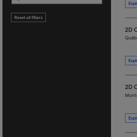
Expl
Search
Reset all filters
2D C
Québe
Expl
2D C
Montr
Expl