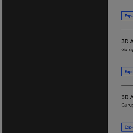
Expl
3D 
Gurug
Expl
3D 
Gurug
Expl