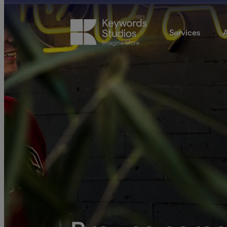
Services
A