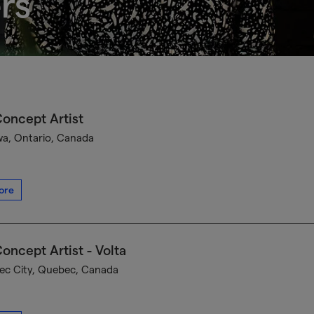
rs
oncept Artist
a, Ontario, Canada
ore
oncept Artist - Volta
c City, Quebec, Canada