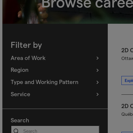
Browse caree
Filter by
2D C
Area of Work
Ottaw
(
filters
selected)
Region
(
filters
selected)
Expl
Type and Working Pattern
(
filters
selected)
Service
(
filters
selected)
2D C
Québe
Search