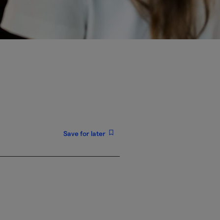
Save for later