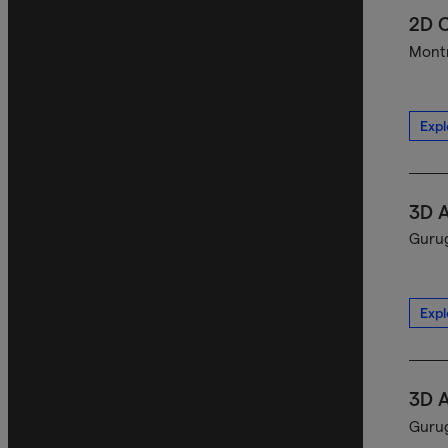
2D C
Montr
Expl
3D A
Gurug
Expl
3D A
Gurug