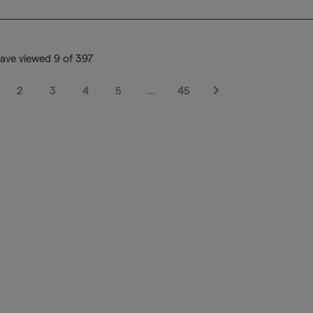
ave viewed 9 of 397
2
3
4
5
…
45
Next