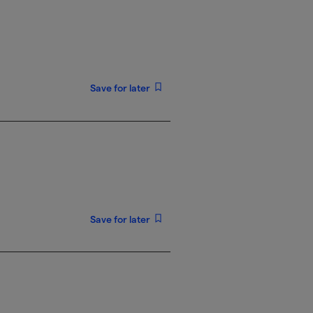
Save for later
Save for later