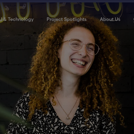
I & Technology
Project Spotlights
About Us