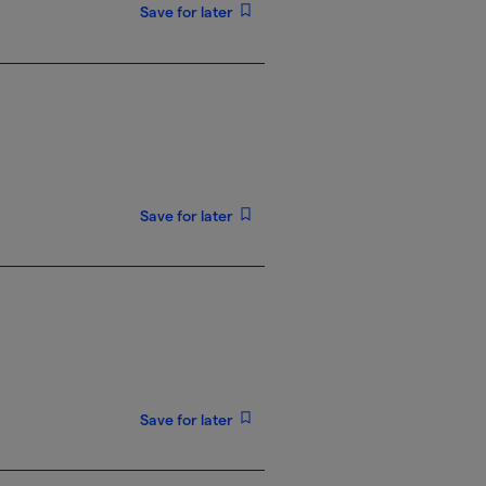
Save for later
Save for later
Save for later