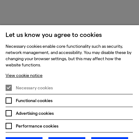
Let us know you agree to cookies
Necessary cookies enable core functionality such as security,
network management, and accessibility. You may disable these by
changing your browser settings, but this may affect how the
website functions.
View cookie notice
Necessary cookies
Functional cookies
Advertising cookies
Performance cookies