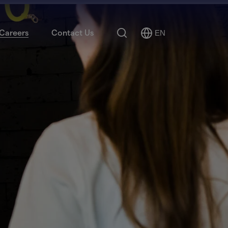
Search
Careers
Contact Us
EN
Select
Language