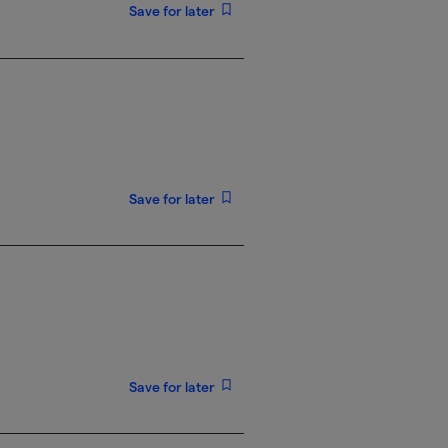
Save for later
Save for later
Save for later