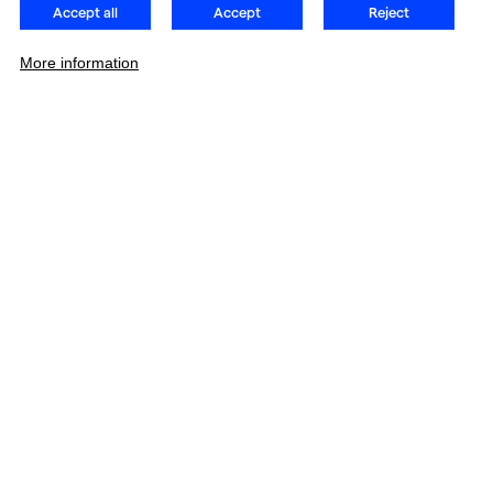
Accept all
Accept
Reject
More information