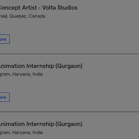
oncept Artist - Volta Studios
eal, Quebec, Canada
ore
nimation Internship (Gurgaon)
ram, Haryana, India
ore
nimation Internship (Gurgaon)
ram, Haryana, India