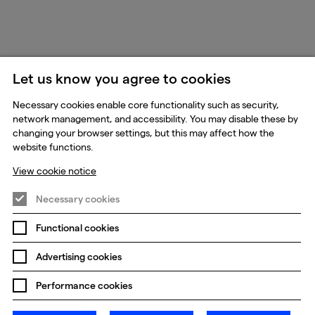
Let us know you agree to cookies
Necessary cookies enable core functionality such as security,
network management, and accessibility. You may disable these by
changing your browser settings, but this may affect how the
website functions.
View cookie notice
Necessary cookies
Functional cookies
Advertising cookies
Performance cookies