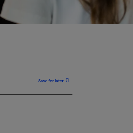
Save for later