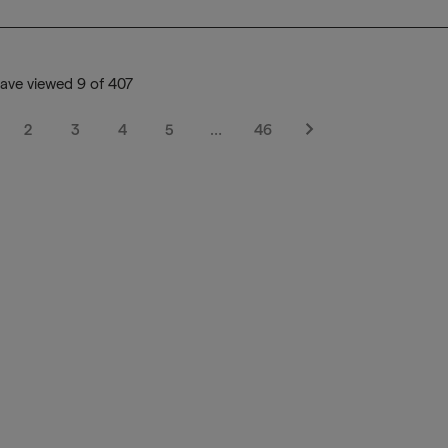
ave viewed 9 of 407
2
3
4
5
…
46
Next