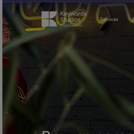
Services
A