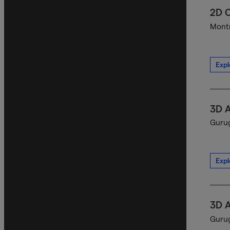
2D C
Montr
Expl
3D A
Gurug
Expl
3D A
Gurug