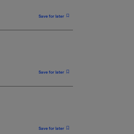
Save for later
Save for later
Save for later