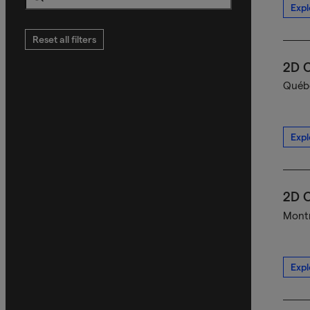
Expl
Search
Reset all filters
2D C
Québe
Expl
2D C
Montr
Expl