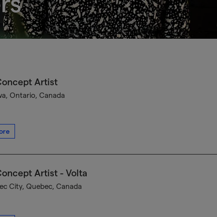
rs
oncept Artist
a, Ontario, Canada
ore
oncept Artist - Volta
c City, Quebec, Canada