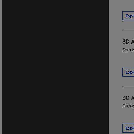
Expl
3D 
Gurug
Expl
3D 
Gurug
Expl