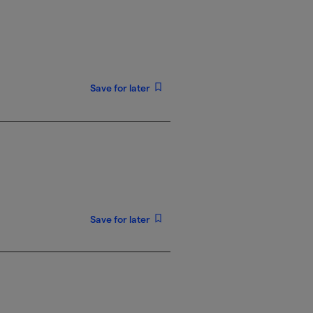
Save for later
Save for later