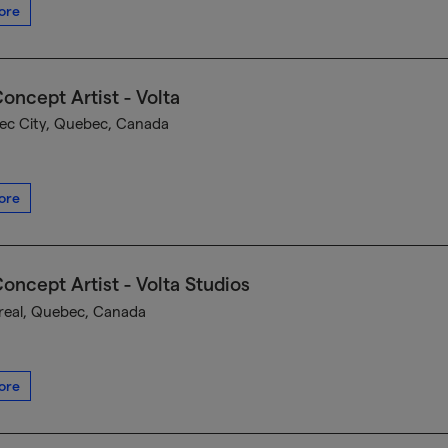
ore
oncept Artist - Volta
c City, Quebec, Canada
ore
oncept Artist - Volta Studios
eal, Quebec, Canada
ore