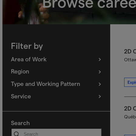
Browse caree
Filter by
2D C
Area of Work
Ottaw
(
filters
selected)
Region
(
filters
selected)
Expl
Type and Working Pattern
(
filters
selected)
Service
(
filters
selected)
2D C
Québe
Search