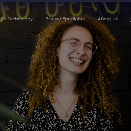
I & Technology
Project Spotlights
About Us