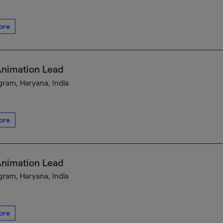
ore
Animation Lead
ram, Haryana, India
ore
Animation Lead
ram, Haryana, India
ore