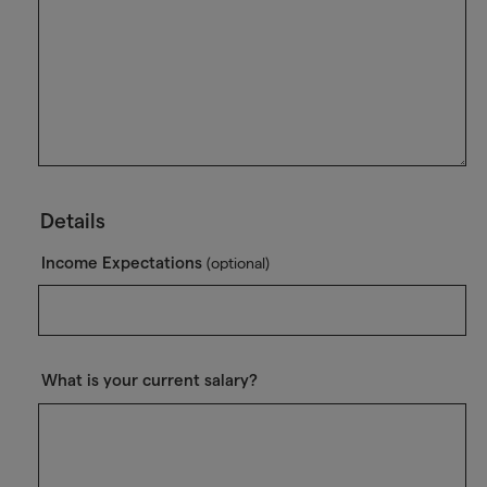
Details
Income Expectations
(optional)
What is your current salary?