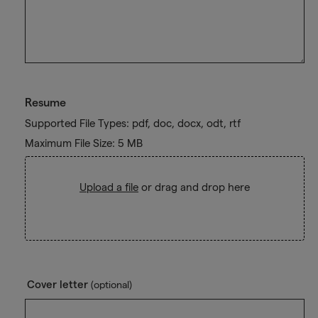
Resume
Supported File Types: pdf, doc, docx, odt, rtf
Maximum File Size: 5 MB
Upload a file
or drag and drop here
Cover letter
(optional)