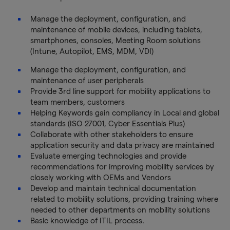
Manage the deployment, configuration, and
maintenance of mobile devices, including tablets,
smartphones, consoles, Meeting Room solutions
(Intune, Autopilot, EMS, MDM, VDI)
Manage the deployment, configuration, and
maintenance of user peripherals
Provide 3rd line support for mobility applications to
team members, customers
Helping Keywords gain compliancy in Local and global
standards (ISO 27001, Cyber Essentials Plus)
Collaborate with other stakeholders to ensure
application security and data privacy are maintained
Evaluate emerging technologies and provide
recommendations for improving mobility services by
closely working with OEMs and Vendors
Develop and maintain technical documentation
related to mobility solutions, providing training where
needed to other departments on mobility solutions
Basic knowledge of ITIL process.