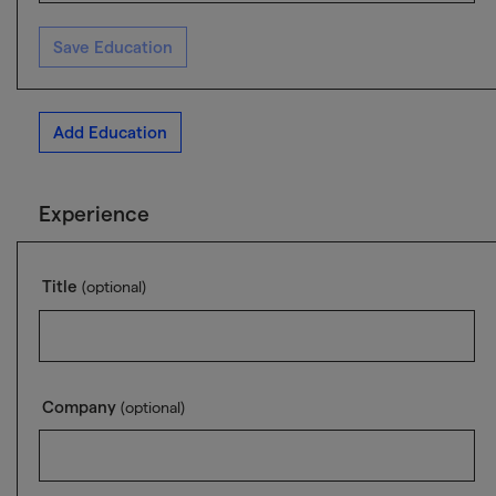
Save Education
Add Education
Experience
Title
(optional)
Company
(optional)