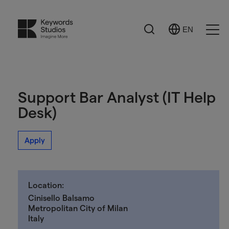
Search
EN
Select
Ope
Language
Men
Support Bar Analyst (IT Help
Desk)
Apply
Location:
Cinisello Balsamo
Metropolitan City of Milan
Italy