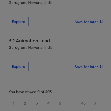
Gurugram, Haryana, India
Explore
Save for later
3D Animation Lead
Gurugram, Haryana, India
Explore
Save for later
You have viewed 9 of 403
1
2
3
4
5
…
45
Next