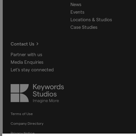
News
Events
Locations & Studios
Case Studies
Contact Us
Partner with us
Media Enquiries
Let's stay connected
Keywords
Studios
Terms of Use
Company Directory
Privacy Notice