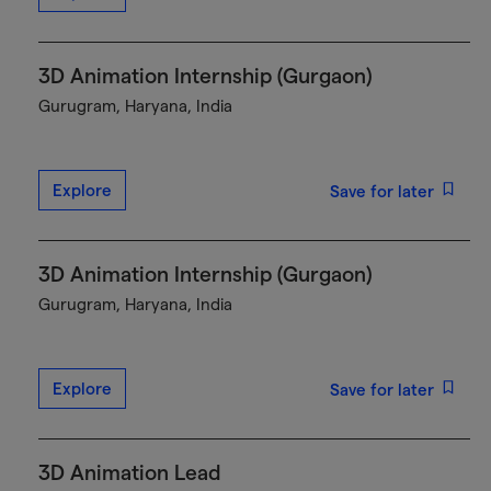
3D Animation Internship (Gurgaon)
Gurugram, Haryana, India
Explore
Save for later
3D Animation Internship (Gurgaon)
Gurugram, Haryana, India
Explore
Save for later
3D Animation Lead