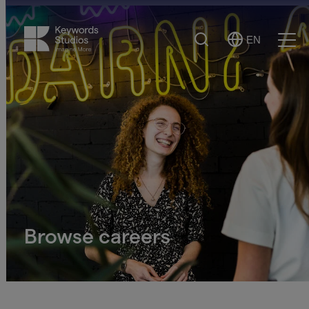
Search
EN
Select
Ope
Language
Men
Browse careers