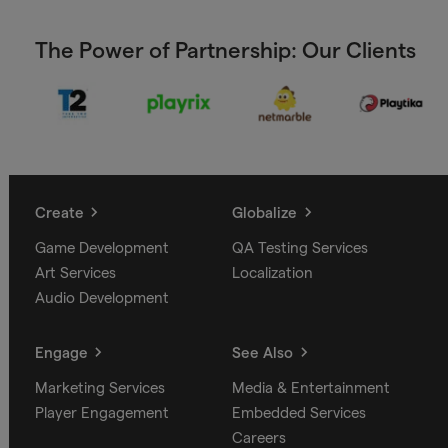
The Power of Partnership: Our Clients
Create
Globalize
Game Development
QA Testing Services
Art Services
Localization
Audio Development
Engage
See Also
Marketing Services
Media & Entertainment
Player Engagement
Embedded Services
Careers