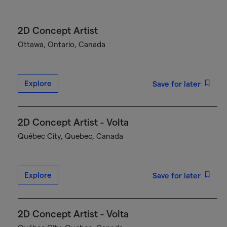
2D Concept Artist
Ottawa, Ontario, Canada
Explore
Save for later
2D Concept Artist - Volta
Québec City, Quebec, Canada
Explore
Save for later
2D Concept Artist - Volta