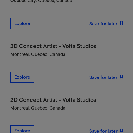
Québec City, Quebec, Canada
Explore
Save for later
2D Concept Artist - Volta Studios
Montreal, Quebec, Canada
Explore
Save for later
2D Concept Artist - Volta Studios
Montreal, Quebec, Canada
Explore
Save for later