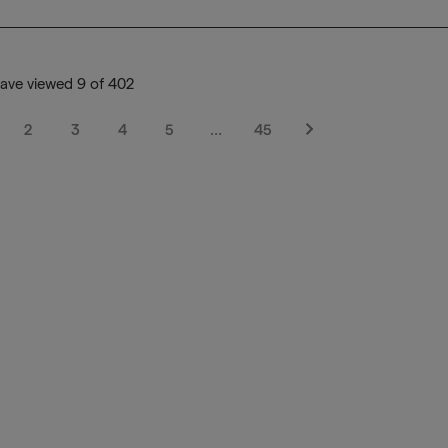
ave viewed 9 of 402
2
3
4
5
…
45
Next