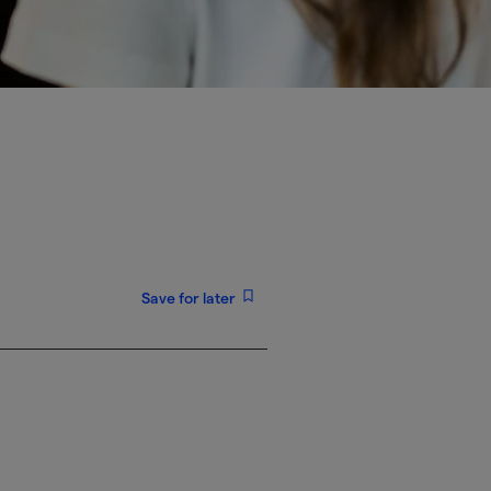
Save for later