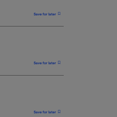
Save for later
Save for later
Save for later