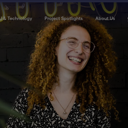
I & Technology
Project Spotlights
About Us