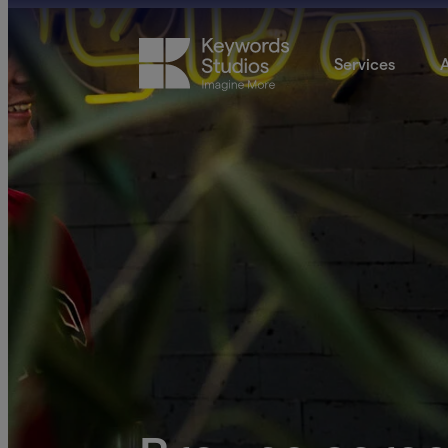
Services
A