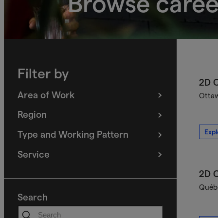
Browse caree
Filter by
2D C
Area of Work
Ottaw
(
filters
selected)
Region
(
filters
selected)
Expl
Type and Working Pattern
(
filters
selected)
Service
(
filters
selected)
2D C
Québe
Search