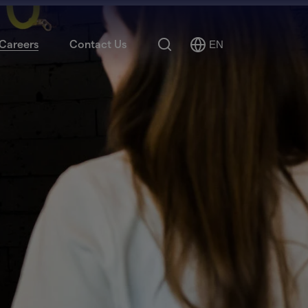
Search
Careers
Contact Us
EN
Select
Language