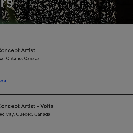
rs
oncept Artist
a, Ontario, Canada
ore
oncept Artist - Volta
c City, Quebec, Canada