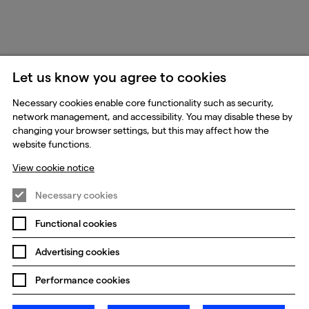
Let us know you agree to cookies
Necessary cookies enable core functionality such as security,
network management, and accessibility. You may disable these by
changing your browser settings, but this may affect how the
website functions.
View cookie notice
Necessary cookies
Functional cookies
Advertising cookies
Performance cookies