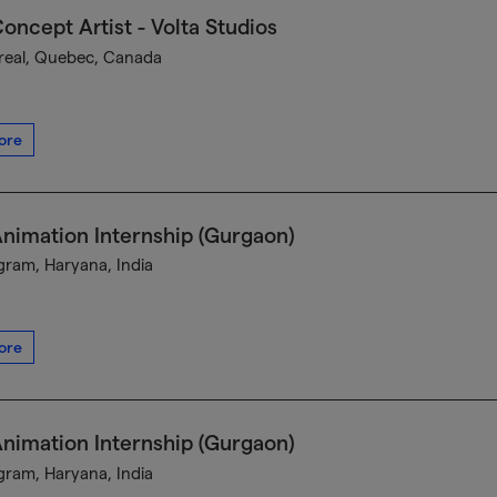
oncept Artist - Volta Studios
eal, Quebec, Canada
ore
nimation Internship (Gurgaon)
ram, Haryana, India
ore
nimation Internship (Gurgaon)
ram, Haryana, India