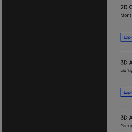
2D C
Montr
Expl
3D A
Gurug
Expl
3D A
Gurug