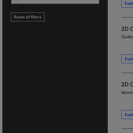
Expl
Search
Reset all filters
2D C
Québe
Expl
2D C
Montr
Expl