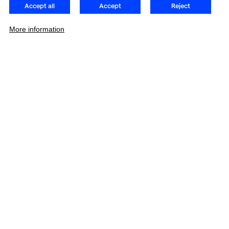
Accept all
Accept
Reject
More information