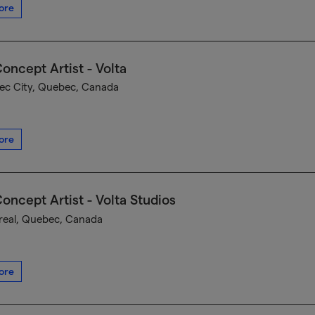
ore
oncept Artist - Volta
c City, Quebec, Canada
ore
oncept Artist - Volta Studios
eal, Quebec, Canada
ore