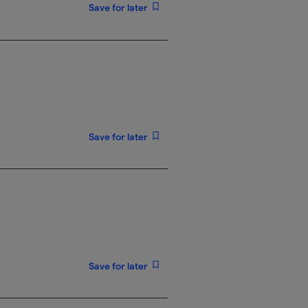
Save for later
Save for later
Save for later