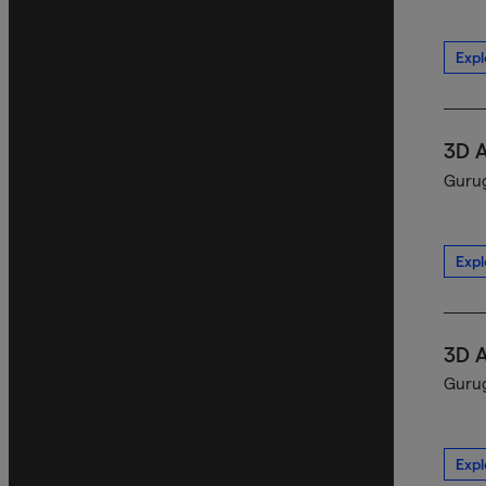
Expl
3D 
Gurug
Expl
3D 
Gurug
Expl