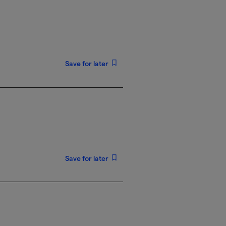
Save for later
Save for later