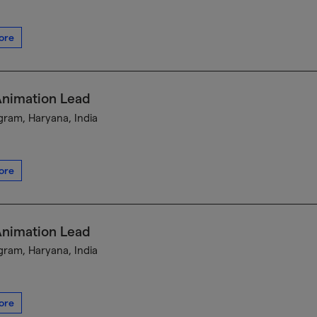
ore
Animation Lead
ram, Haryana, India
ore
Animation Lead
ram, Haryana, India
ore