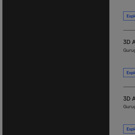
Expl
3D 
Gurug
Expl
3D 
Gurug
Expl