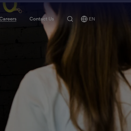
Search
Careers
Contact Us
EN
Select
Language