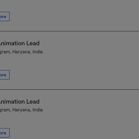
ore
Animation Lead
ram, Haryana, India
ore
Animation Lead
ram, Haryana, India
ore