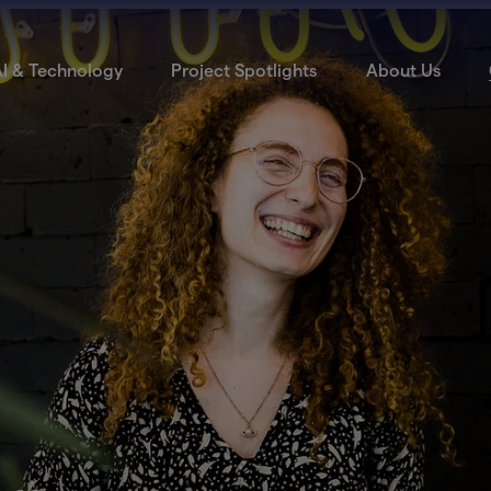
I & Technology
Project Spotlights
About Us