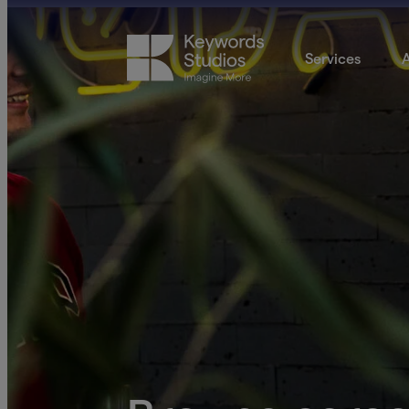
Services
A