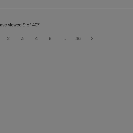
ave viewed 9 of 407
2
3
4
5
…
46
Next