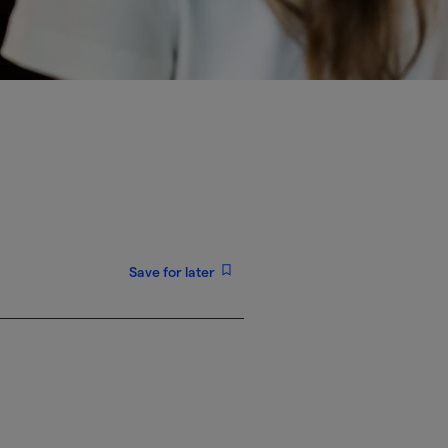
Save for later