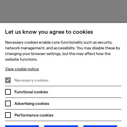
Let us know you agree to cookies
Necessary cookies enable core functionality such as security,
network management, and accessibility. You may disable these by
changing your browser settings, but this may affect how the
website functions.
View cookie notice
Necessary cookies
Functional cookies
Advertising cookies
Performance cookies