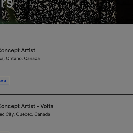
rs
oncept Artist
a, Ontario, Canada
ore
oncept Artist - Volta
c City, Quebec, Canada