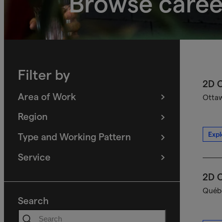
Browse caree
Filter by
2D C
Area of Work
Ottaw
(
filters
selected)
Region
(
filters
selected)
Expl
Type and Working Pattern
(
filters
selected)
Service
(
filters
selected)
2D C
Québe
Search