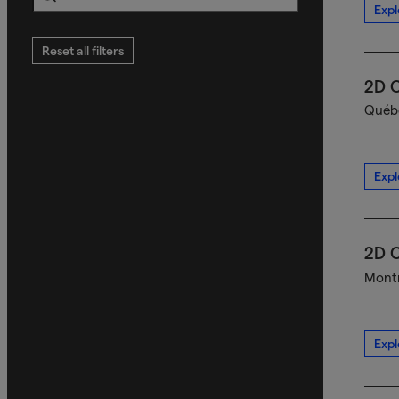
Expl
Search
Reset all filters
2D C
Québe
Expl
2D C
Montr
Expl