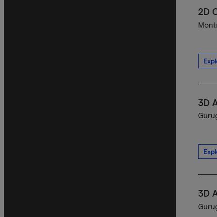
2D C
Montr
Expl
3D A
Gurug
Expl
3D A
Gurug