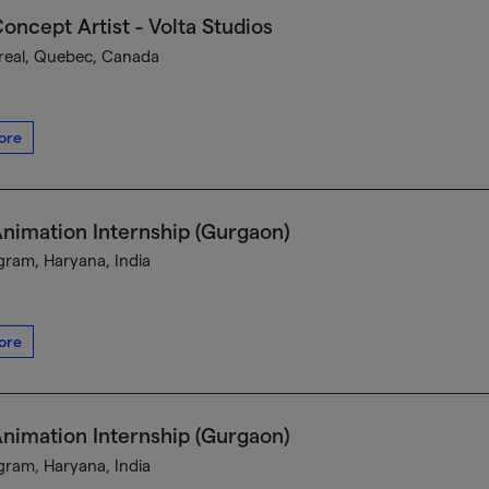
oncept Artist - Volta Studios
eal, Quebec, Canada
ore
nimation Internship (Gurgaon)
ram, Haryana, India
ore
nimation Internship (Gurgaon)
ram, Haryana, India