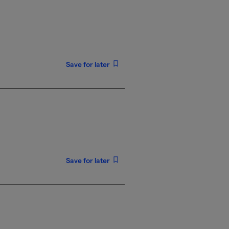
Save for later
Save for later