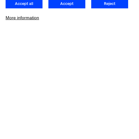
Accept all
Accept
Reject
More information