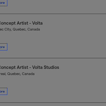
ore
oncept Artist - Volta
c City, Quebec, Canada
ore
oncept Artist - Volta Studios
eal, Quebec, Canada
ore