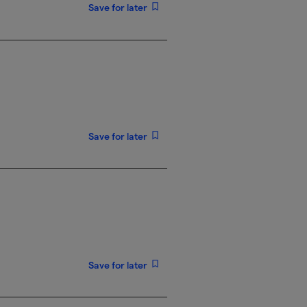
Save for later
Save for later
Save for later