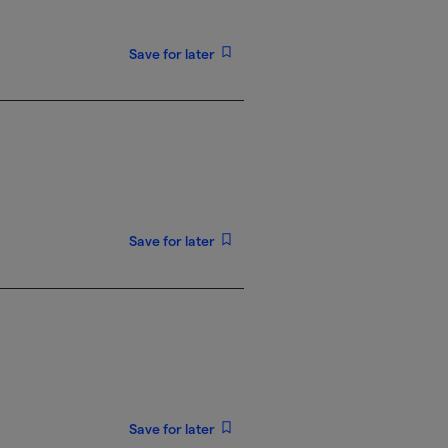
Save for later
Save for later
Save for later