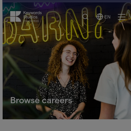
Search
EN
Select
Ope
Language
Men
Browse careers