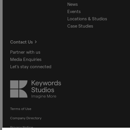
News
Events
Locations & Studios
Case Studies
Contact Us
Partner with us
Media Enquiries
Let's stay connected
Keywords
Studios
Terms of Use
Company Directory
Privacy Notice