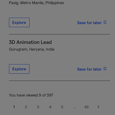
Pasig, Metro Manila, Philippines
Explore
Save for later
3D Animation Lead
Gurugram, Haryana, India
Explore
Save for later
You have viewed 9 of 397
1
2
3
4
5
…
45
Next