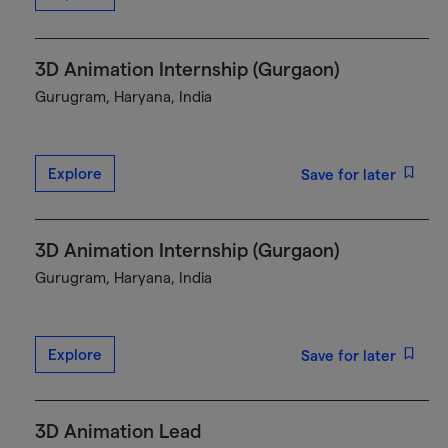
3D Animation Internship (Gurgaon)
Gurugram, Haryana, India
Explore
Save for later
3D Animation Internship (Gurgaon)
Gurugram, Haryana, India
Explore
Save for later
3D Animation Lead