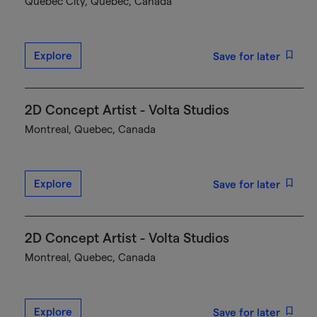
Québec City, Quebec, Canada
Explore
Save for later
2D Concept Artist - Volta Studios
Montreal, Quebec, Canada
Explore
Save for later
2D Concept Artist - Volta Studios
Montreal, Quebec, Canada
Explore
Save for later