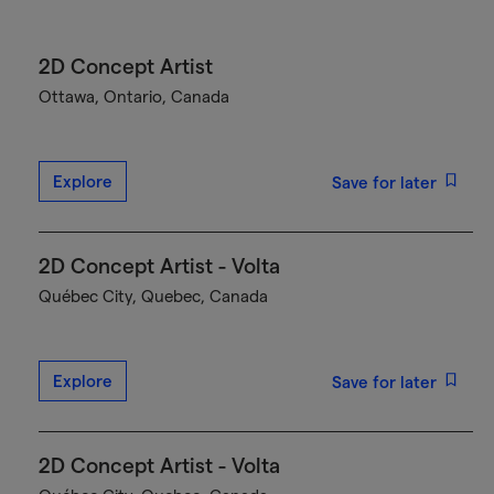
2D Concept Artist
Ottawa, Ontario, Canada
Explore
Save for later
2D Concept Artist - Volta
Québec City, Quebec, Canada
Explore
Save for later
2D Concept Artist - Volta