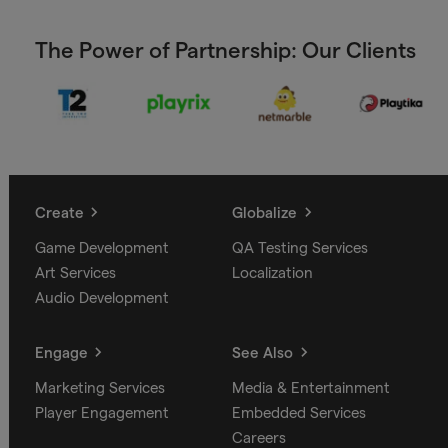
The Power of Partnership: Our Clients
Create
Globalize
Game Development
QA Testing Services
Art Services
Localization
Audio Development
Engage
See Also
Marketing Services
Media & Entertainment
Player Engagement
Embedded Services
Careers