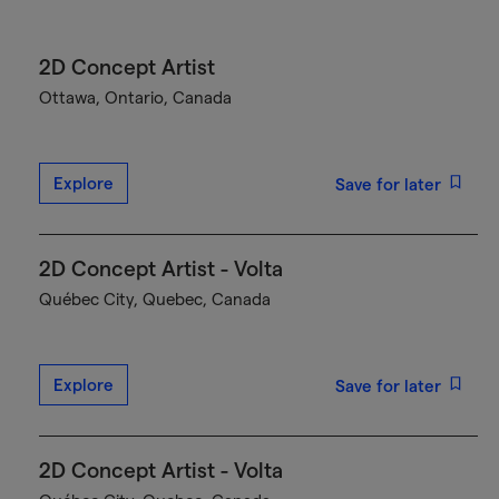
2D Concept Artist
Ottawa, Ontario, Canada
Explore
Save for later
2D Concept Artist - Volta
Québec City, Quebec, Canada
Explore
Save for later
2D Concept Artist - Volta