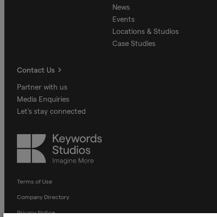
News
Events
Locations & Studios
Case Studies
Contact Us
Partner with us
Media Enquiries
Let's stay connected
Keywords
Studios
Terms of Use
Company Directory
Privacy Notice