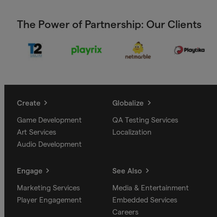
The Power of Partnership: Our Clients
Create
Globalize
Game Development
QA Testing Services
Art Services
Localization
Audio Development
Engage
See Also
Marketing Services
Media & Entertainment
Player Engagement
Embedded Services
Careers