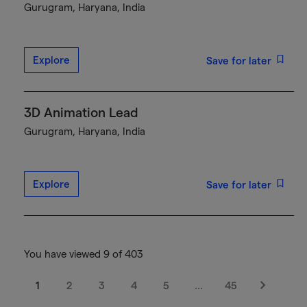
Gurugram, Haryana, India
Explore
Save for later
3D Animation Lead
Gurugram, Haryana, India
Explore
Save for later
You have viewed 9 of 403
1
2
3
4
5
…
45
Next