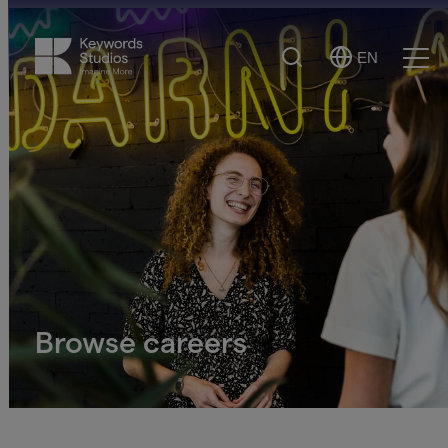
Search
EN
Select
Ope
Language
Men
Browse careers