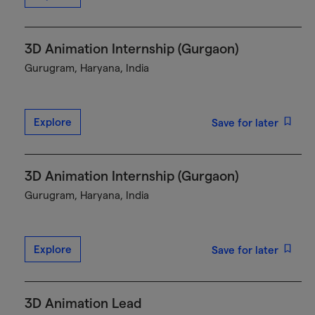
3D Animation Internship (Gurgaon)
Gurugram, Haryana, India
Explore
Save for later
3D Animation Internship (Gurgaon)
Gurugram, Haryana, India
Explore
Save for later
3D Animation Lead