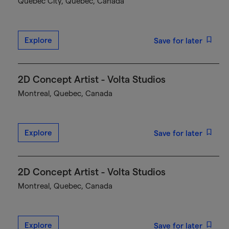
Québec City, Quebec, Canada
Explore
Save for later
2D Concept Artist - Volta Studios
Montreal, Quebec, Canada
Explore
Save for later
2D Concept Artist - Volta Studios
Montreal, Quebec, Canada
Explore
Save for later