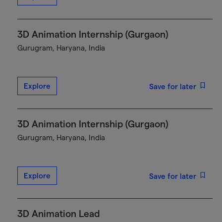
3D Animation Internship (Gurgaon)
Gurugram, Haryana, India
Explore
Save for later
3D Animation Internship (Gurgaon)
Gurugram, Haryana, India
Explore
Save for later
3D Animation Lead