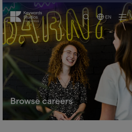
Search
EN
Select
Ope
Language
Men
Browse careers