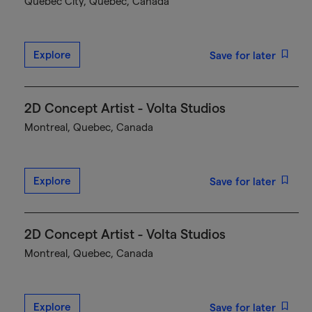
Québec City, Quebec, Canada
Explore
Save for later
2D Concept Artist - Volta Studios
Montreal, Quebec, Canada
Explore
Save for later
2D Concept Artist - Volta Studios
Montreal, Quebec, Canada
Explore
Save for later