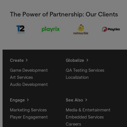
The Power of Partnership: Our Clients
Create
Globalize
Game Development
QA Testing Services
Art Services
Localization
Audio Development
Engage
See Also
Marketing Services
Media & Entertainment
Player Engagement
Embedded Services
Careers