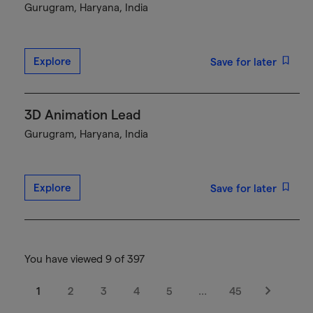
Gurugram, Haryana, India
Explore
Save for later
3D Animation Lead
Gurugram, Haryana, India
Explore
Save for later
You have viewed 9 of 397
1
2
3
4
5
…
45
Next