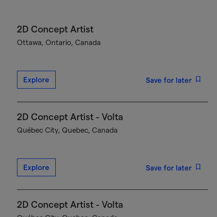
2D Concept Artist
Ottawa, Ontario, Canada
Explore
Save for later
2D Concept Artist - Volta
Québec City, Quebec, Canada
Explore
Save for later
2D Concept Artist - Volta