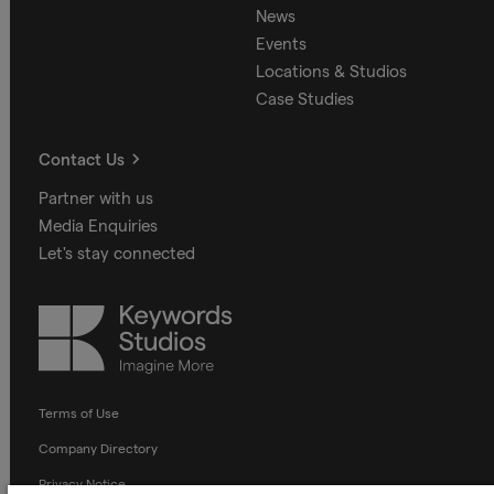
News
Events
Locations & Studios
Case Studies
Contact Us
Partner with us
Media Enquiries
Let's stay connected
Keywords
Studios
Terms of Use
Company Directory
Privacy Notice