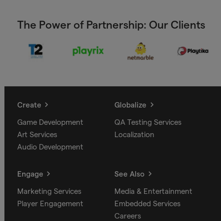
The Power of Partnership: Our Clients
Create
Globalize
Game Development
QA Testing Services
Art Services
Localization
Audio Development
Engage
See Also
Marketing Services
Media & Entertainment
Player Engagement
Embedded Services
Careers