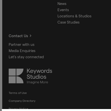
News
Events
Locations & Studios
Case Studies
Contact Us
Partner with us
Media Enquiries
Let's stay connected
Keywords
Studios
Terms of Use
Company Directory
Privacy Notice