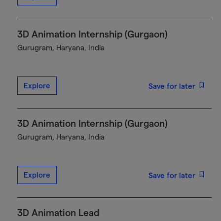
3D Animation Internship (Gurgaon)
Gurugram, Haryana, India
Explore
Save for later
3D Animation Internship (Gurgaon)
Gurugram, Haryana, India
Explore
Save for later
3D Animation Lead