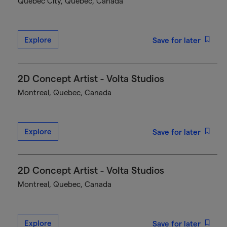
Québec City, Quebec, Canada
Explore
Save for later
2D Concept Artist - Volta Studios
Montreal, Quebec, Canada
Explore
Save for later
2D Concept Artist - Volta Studios
Montreal, Quebec, Canada
Explore
Save for later