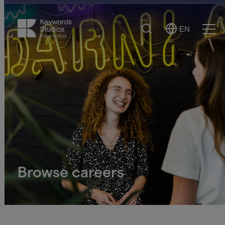
Search
EN
Select
Ope
Language
Men
Browse careers