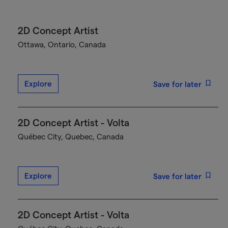
2D Concept Artist
Ottawa, Ontario, Canada
Explore
Save for later
2D Concept Artist - Volta
Québec City, Quebec, Canada
Explore
Save for later
2D Concept Artist - Volta