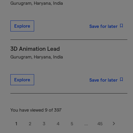
Gurugram, Haryana, India
Explore
Save for later
3D Animation Lead
Gurugram, Haryana, India
Explore
Save for later
You have viewed 9 of 397
1
2
3
4
5
…
45
Next