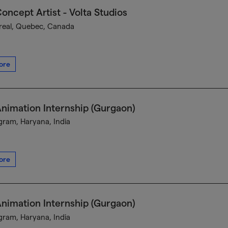
oncept Artist - Volta Studios
eal, Quebec, Canada
ore
nimation Internship (Gurgaon)
ram, Haryana, India
ore
nimation Internship (Gurgaon)
ram, Haryana, India