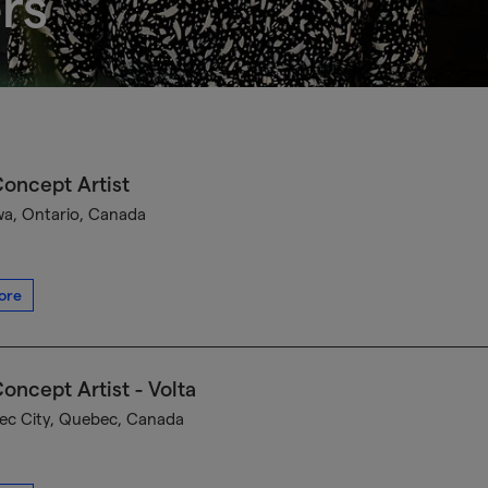
rs
oncept Artist
a, Ontario, Canada
ore
oncept Artist - Volta
c City, Quebec, Canada