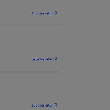
Save for later
Save for later
Save for later