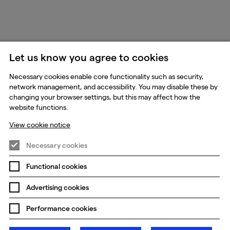
Let us know you agree to cookies
Necessary cookies enable core functionality such as security,
network management, and accessibility. You may disable these by
changing your browser settings, but this may affect how the
website functions.
View cookie notice
Necessary cookies
Functional cookies
Advertising cookies
Performance cookies