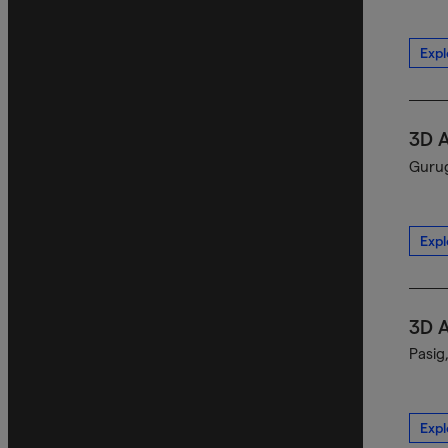
Expl
3D 
Gurug
Expl
3D 
Pasig
Expl