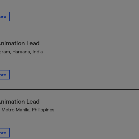
ore
Animation Lead
ram, Haryana, India
ore
Animation Lead
, Metro Manila, Philippines
ore