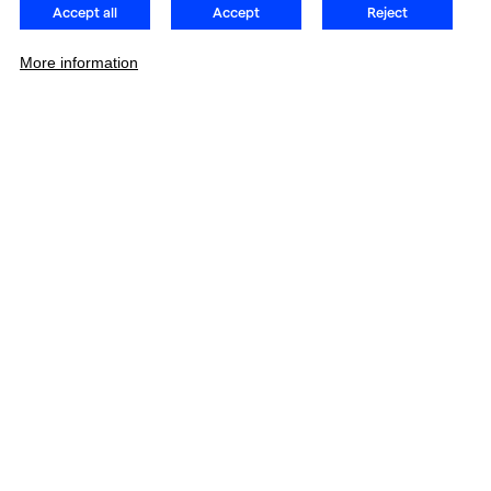
Accept all
Accept
Reject
More information