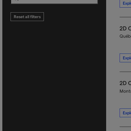
Expl
Search
Reset all filters
2D C
Québe
Expl
2D C
Montr
Expl