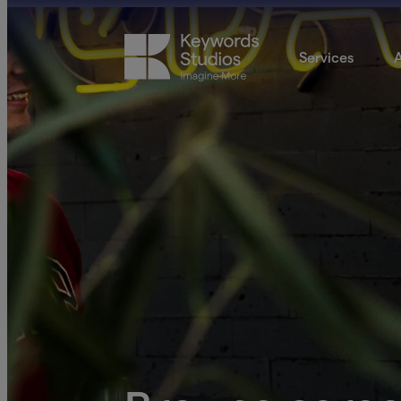
Services
A