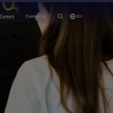
Search
Careers
Contact Us
EN
Select
Language