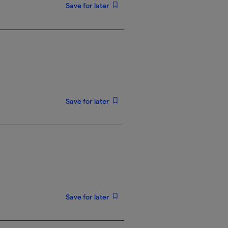
Save for later
Save for later
Save for later