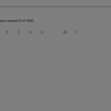
ave viewed 9 of 400
2
3
4
5
…
45
Next