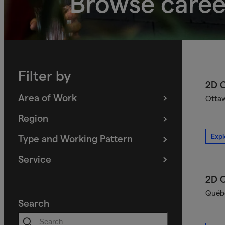
Browse caree
Filter by
2D C
Area of Work
Ottaw
(
filters
selected)
Region
(
filters
selected)
Expl
Type and Working Pattern
(
filters
selected)
Service
(
filters
selected)
2D C
Québe
Search