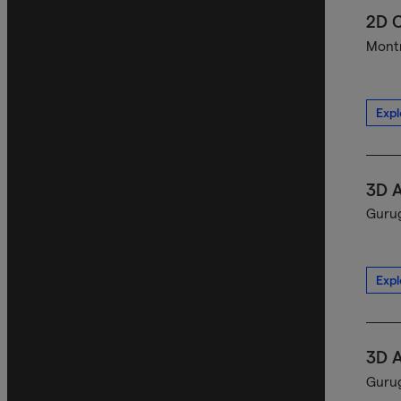
2D C
Montr
Expl
3D A
Gurug
Expl
3D A
Gurug