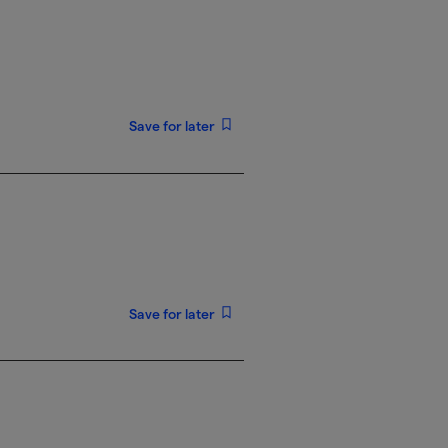
Save for later
Save for later