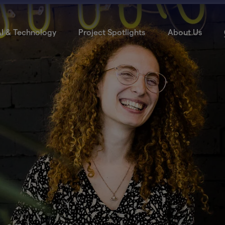
I & Technology
Project Spotlights
About Us