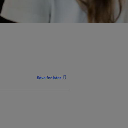
Save for later