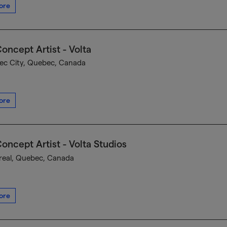
ore
oncept Artist - Volta
c City, Quebec, Canada
ore
oncept Artist - Volta Studios
eal, Quebec, Canada
ore