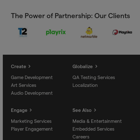
The Power of Partnership: Our Clients
Create
Globalize
Game Development
QA Testing Services
Art Services
Localization
Audio Development
Engage
See Also
Marketing Services
Media & Entertainment
Player Engagement
Embedded Services
Careers