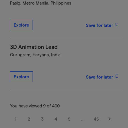
Pasig, Metro Manila, Philippines
Explore
Save for later
3D Animation Lead
Gurugram, Haryana, India
Explore
Save for later
You have viewed 9 of 400
1
2
3
4
5
…
45
Next