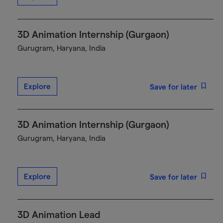
3D Animation Internship (Gurgaon)
Gurugram, Haryana, India
Explore
Save for later
3D Animation Internship (Gurgaon)
Gurugram, Haryana, India
Explore
Save for later
3D Animation Lead