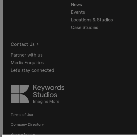
News
Events
Locations & Studios
Case Studies
Contact Us
Partner with us
Media Enquiries
Let's stay connected
Keywords
Studios
Terms of Use
Company Directory
Privacy Notice