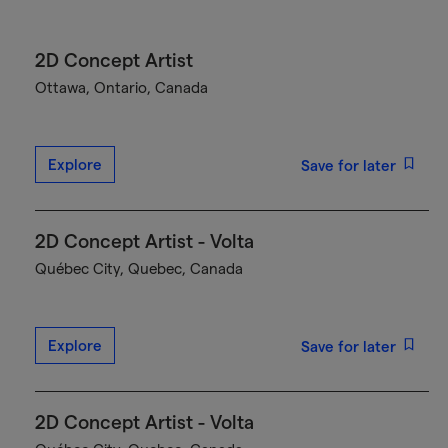
2D Concept Artist
Ottawa, Ontario, Canada
Explore
Save for later
2D Concept Artist - Volta
Québec City, Quebec, Canada
Explore
Save for later
2D Concept Artist - Volta