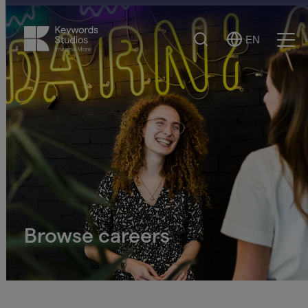
Search
EN
Select
Ope
Language
Men
Browse careers