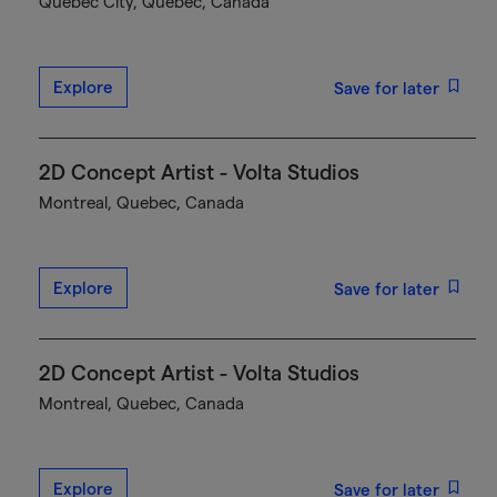
Québec City, Quebec, Canada
Explore
Save for later
2D Concept Artist - Volta Studios
Montreal, Quebec, Canada
Explore
Save for later
2D Concept Artist - Volta Studios
Montreal, Quebec, Canada
Explore
Save for later