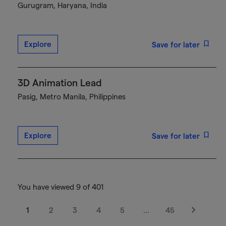
Gurugram, Haryana, India
Explore
Save for later
3D Animation Lead
Pasig, Metro Manila, Philippines
Explore
Save for later
You have viewed 9 of 401
1
2
3
4
5
…
45
Next