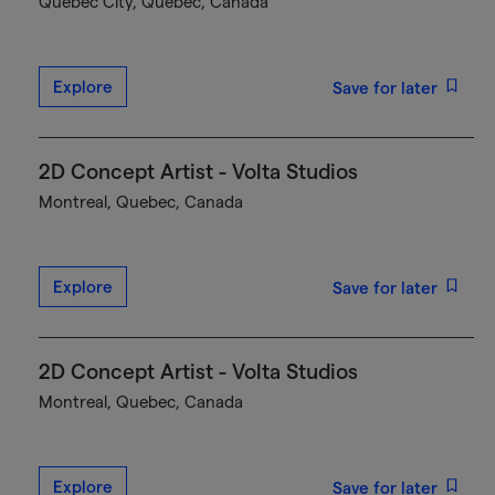
Québec City, Quebec, Canada
Explore
Save for later
2D Concept Artist - Volta Studios
Montreal, Quebec, Canada
Explore
Save for later
2D Concept Artist - Volta Studios
Montreal, Quebec, Canada
Explore
Save for later