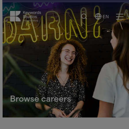
Search
EN
Select
Ope
Language
Men
Browse careers