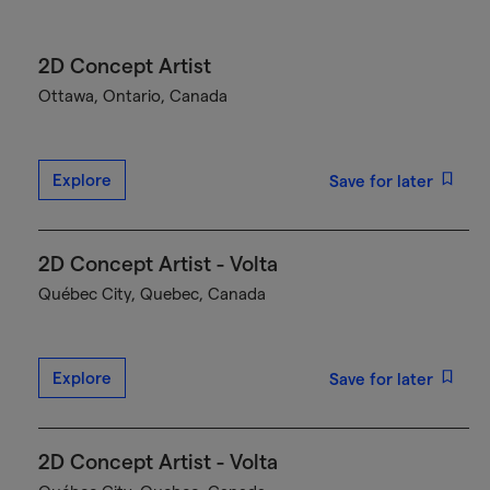
2D Concept Artist
Ottawa, Ontario, Canada
Explore
Save for later
2D Concept Artist - Volta
Québec City, Quebec, Canada
Explore
Save for later
2D Concept Artist - Volta