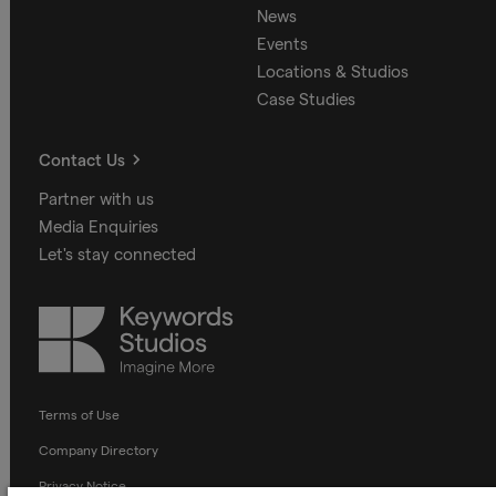
News
Events
Locations & Studios
Case Studies
Contact Us
Partner with us
Media Enquiries
Let's stay connected
Keywords
Studios
Terms of Use
Company Directory
Privacy Notice