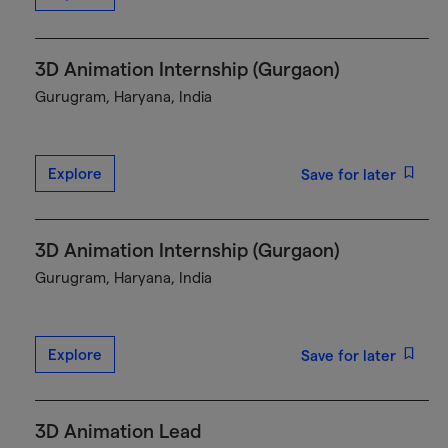
3D Animation Internship (Gurgaon)
Gurugram, Haryana, India
Explore
Save for later
3D Animation Internship (Gurgaon)
Gurugram, Haryana, India
Explore
Save for later
3D Animation Lead