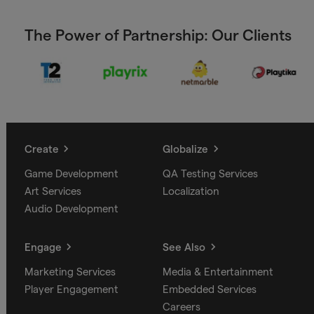
The Power of Partnership: Our Clients
Create
Globalize
Game Development
QA Testing Services
Art Services
Localization
Audio Development
Engage
See Also
Marketing Services
Media & Entertainment
Player Engagement
Embedded Services
Careers