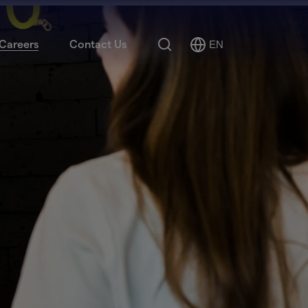
Search
Careers
Contact Us
EN
Select
Language