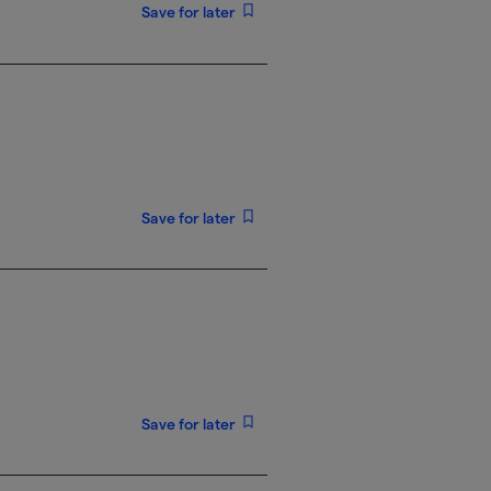
Save for later
Save for later
Save for later