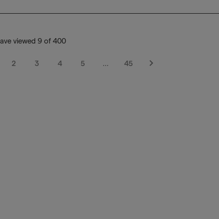
ave viewed 9 of 400
2
3
4
5
…
45
Next