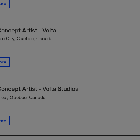
ore
oncept Artist - Volta
c City, Quebec, Canada
ore
oncept Artist - Volta Studios
eal, Quebec, Canada
ore