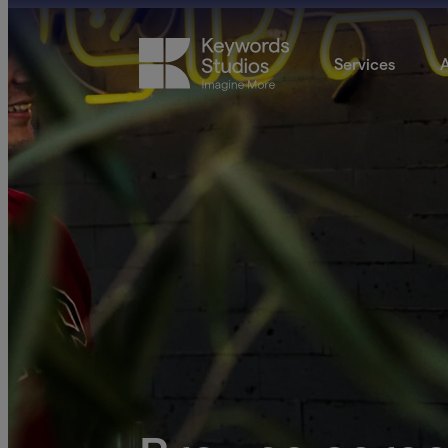
Services
A