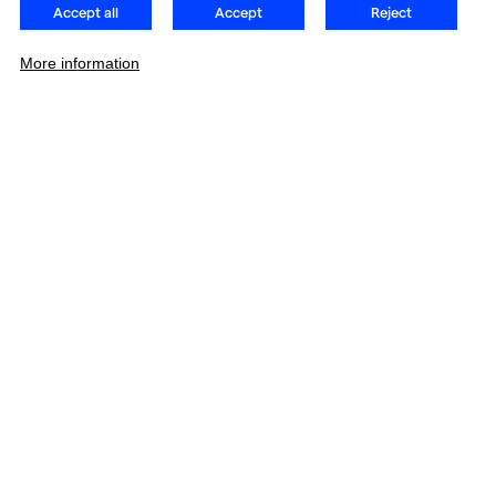
Accept all
Accept
Reject
More information