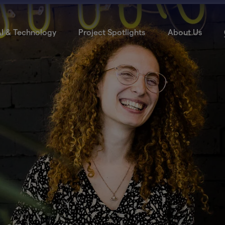
I & Technology
Project Spotlights
About Us