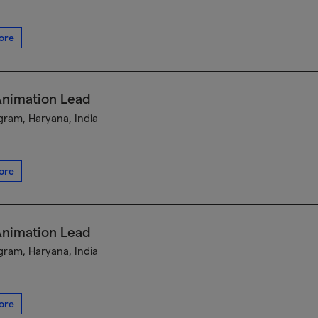
ore
Animation Lead
ram, Haryana, India
ore
Animation Lead
ram, Haryana, India
ore