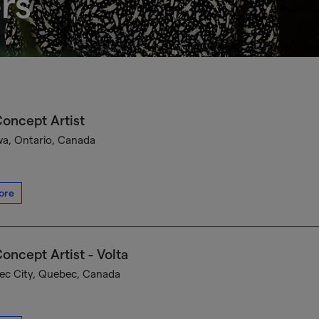
rs
oncept Artist
a, Ontario, Canada
ore
oncept Artist - Volta
c City, Quebec, Canada