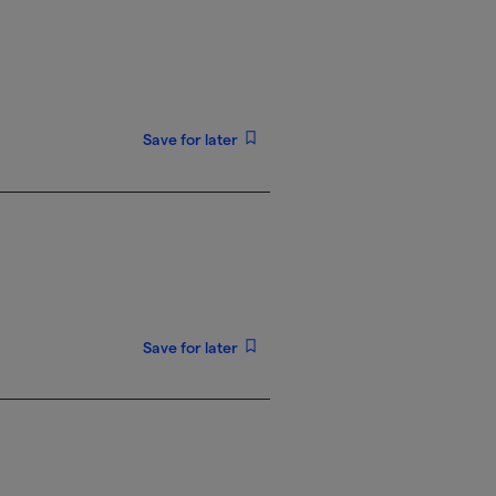
Save for later
Save for later