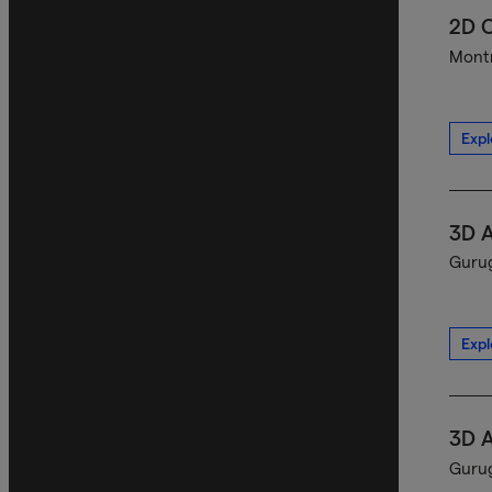
2D C
Montr
Expl
3D A
Gurug
Expl
3D A
Gurug