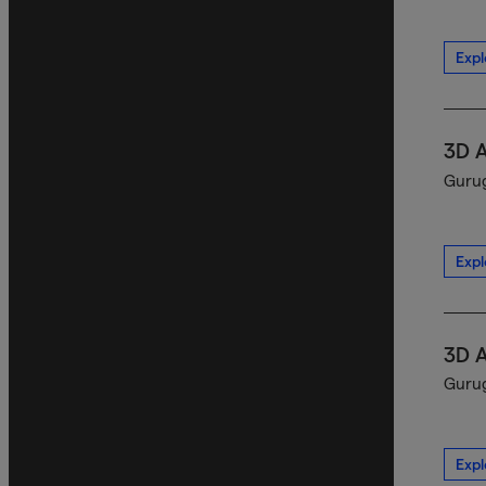
Expl
3D 
Gurug
Expl
3D 
Gurug
Expl