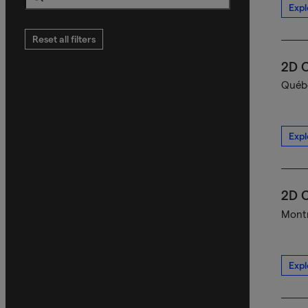
Expl
Search
Reset all filters
2D C
Québe
Expl
2D C
Montr
Expl