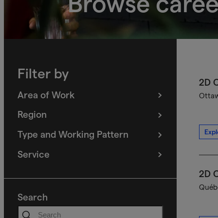
Browse caree
Filter by
2D C
Area of Work
Ottaw
(
filters
selected)
Region
(
filters
selected)
Expl
Type and Working Pattern
(
filters
selected)
Service
(
filters
selected)
2D C
Québe
Search