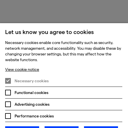
Let us know you agree to cookies
Necessary cookies enable core functionality such as security,
network management, and accessibility. You may disable these by
changing your browser settings, but this may affect how the
website functions.
View cookie notice
Necessary cookies
Functional cookies
Advertising cookies
Performance cookies