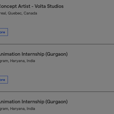
oncept Artist - Volta Studios
eal, Quebec, Canada
ore
nimation Internship (Gurgaon)
ram, Haryana, India
ore
nimation Internship (Gurgaon)
ram, Haryana, India