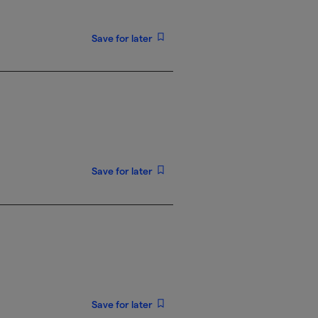
Save for later
Save for later
Save for later