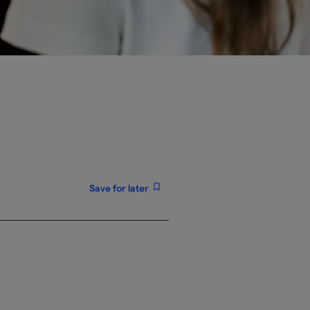
Save for later