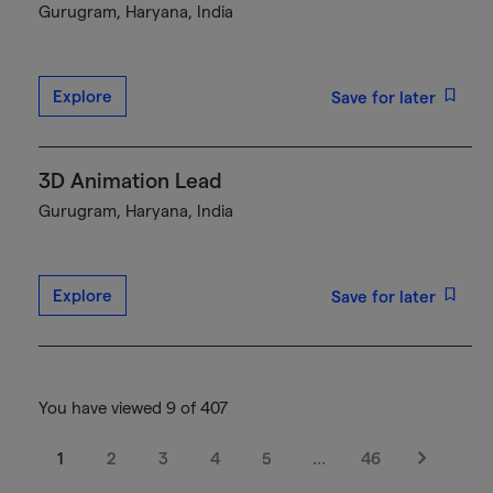
Gurugram, Haryana, India
Explore
Save for later
3D Animation Lead
Gurugram, Haryana, India
Explore
Save for later
You have viewed 9 of 407
1
2
3
4
5
…
46
Next