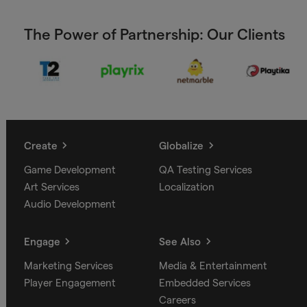
The Power of Partnership: Our Clients
Create
Globalize
Game Development
QA Testing Services
Art Services
Localization
Audio Development
Engage
See Also
Marketing Services
Media & Entertainment
Player Engagement
Embedded Services
Careers