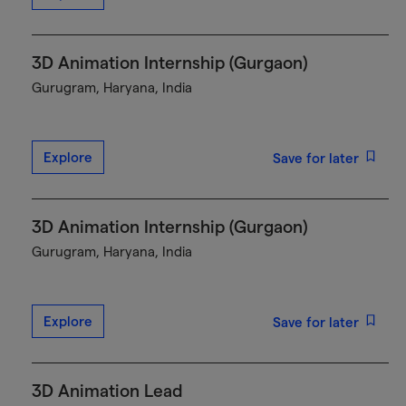
3D Animation Internship (Gurgaon)
Gurugram, Haryana, India
Explore
Save for later
3D Animation Internship (Gurgaon)
Gurugram, Haryana, India
Explore
Save for later
3D Animation Lead