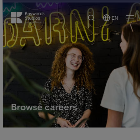
Search
EN
Select
Ope
Language
Men
Browse careers