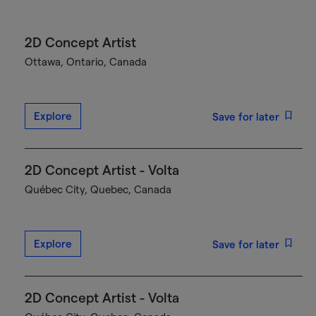
2D Concept Artist
Ottawa, Ontario, Canada
Explore
Save for later
2D Concept Artist - Volta
Québec City, Quebec, Canada
Explore
Save for later
2D Concept Artist - Volta