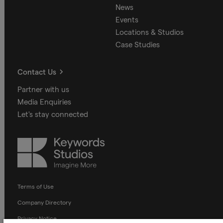
News
Events
Locations & Studios
Case Studies
Contact Us
Partner with us
Media Enquiries
Let's stay connected
Keywords
Studios
Terms of Use
Company Directory
Privacy Notice