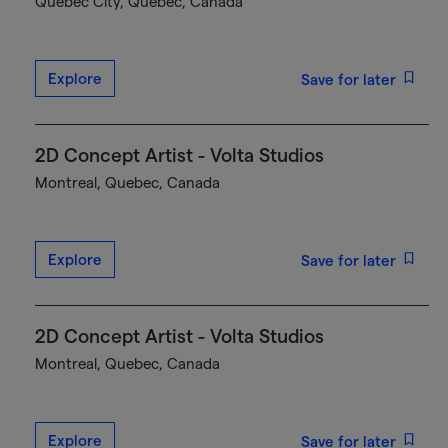
Québec City, Quebec, Canada
Explore
Save for later
2D Concept Artist - Volta Studios
Montreal, Quebec, Canada
Explore
Save for later
2D Concept Artist - Volta Studios
Montreal, Quebec, Canada
Explore
Save for later