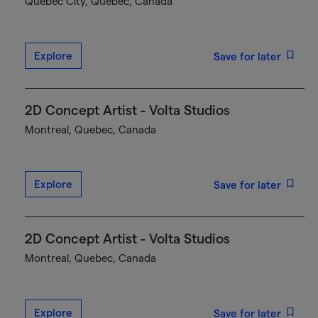
Québec City, Quebec, Canada
Explore
Save for later
2D Concept Artist - Volta Studios
Montreal, Quebec, Canada
Explore
Save for later
2D Concept Artist - Volta Studios
Montreal, Quebec, Canada
Explore
Save for later