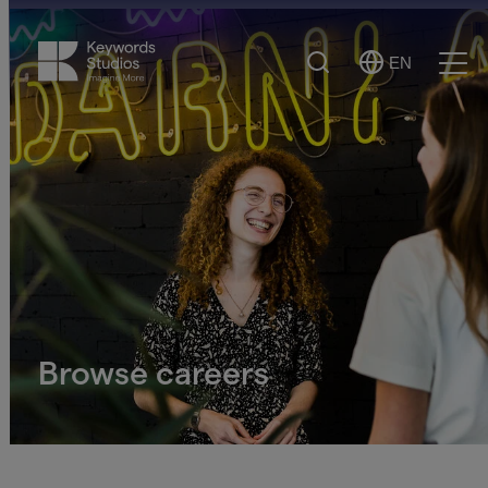
Search
EN
Select
Ope
Language
Men
Browse careers