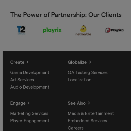
The Power of Partnership: Our Clients
Create
Globalize
Game Development
QA Testing Services
Art Services
Localization
Audio Development
Engage
See Also
Marketing Services
Media & Entertainment
Player Engagement
Embedded Services
Careers