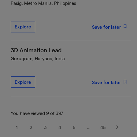
Pasig, Metro Manila, Philippines
Explore
Save for later
3D Animation Lead
Gurugram, Haryana, India
Explore
Save for later
You have viewed 9 of 397
1
2
3
4
5
…
45
Next