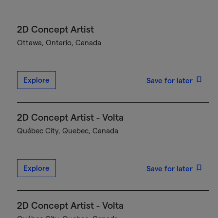
2D Concept Artist
Ottawa, Ontario, Canada
Explore
Save for later
2D Concept Artist - Volta
Québec City, Quebec, Canada
Explore
Save for later
2D Concept Artist - Volta