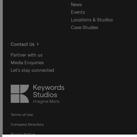
News
Events
Locations & Studios
Case Studies
Contact Us
Partner with us
Media Enquiries
Let's stay connected
Keywords
Studios
Terms of Use
Company Directory
Privacy Notice