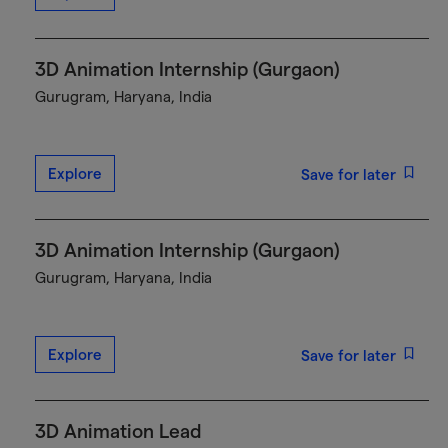
3D Animation Internship (Gurgaon)
Gurugram, Haryana, India
Explore
Save for later
3D Animation Internship (Gurgaon)
Gurugram, Haryana, India
Explore
Save for later
3D Animation Lead