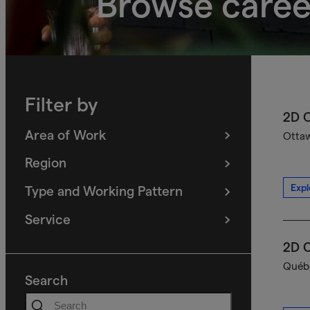
Browse caree
Filter by
2D C
Area of Work
Ottaw
(
filters
selected)
Region
(
filters
selected)
Expl
Type and Working Pattern
(
filters
selected)
Service
(
filters
selected)
2D C
Québe
Search