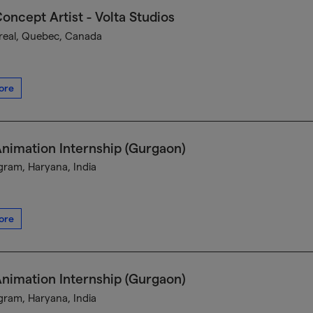
oncept Artist - Volta Studios
eal, Quebec, Canada
ore
nimation Internship (Gurgaon)
ram, Haryana, India
ore
nimation Internship (Gurgaon)
ram, Haryana, India