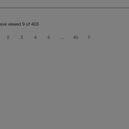
ave viewed 9 of 403
2
3
4
5
…
45
Next