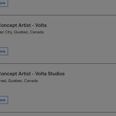
ore
oncept Artist - Volta
c City, Quebec, Canada
ore
oncept Artist - Volta Studios
eal, Quebec, Canada
ore