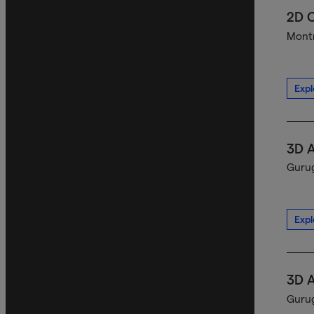
2D C
Montr
Expl
3D A
Gurug
Expl
3D A
Gurug