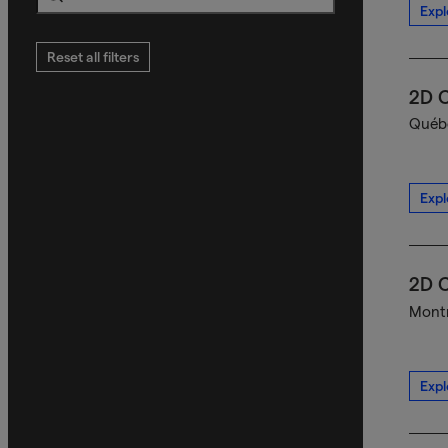
Expl
Search
Reset all filters
2D C
Québe
Expl
2D C
Montr
Expl