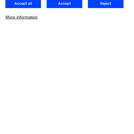
Accept all
Accept
Reject
More information