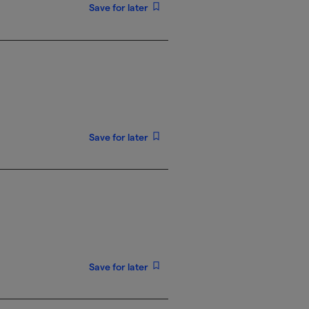
Save for later
Save for later
Save for later