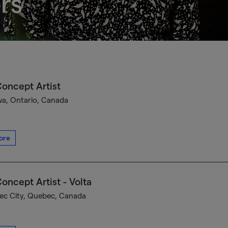
rs
oncept Artist
a, Ontario, Canada
ore
oncept Artist - Volta
c City, Quebec, Canada