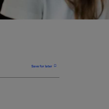
Save for later