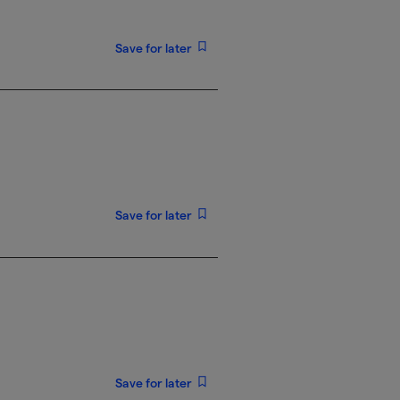
Save for later
Save for later
Save for later