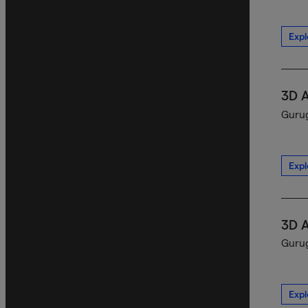
Expl
3D 
Gurug
Expl
3D 
Gurug
Expl