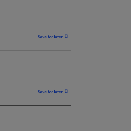
Save for later
Save for later