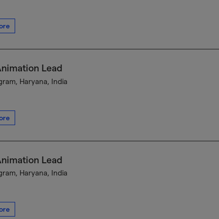
ore
Animation Lead
ram, Haryana, India
ore
Animation Lead
ram, Haryana, India
ore