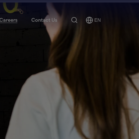
Search
Careers
Contact Us
EN
Select
Language