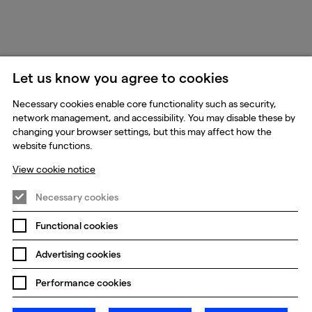
Let us know you agree to cookies
Necessary cookies enable core functionality such as security,
network management, and accessibility. You may disable these by
changing your browser settings, but this may affect how the
website functions.
View cookie notice
Necessary cookies
Functional cookies
Advertising cookies
Performance cookies