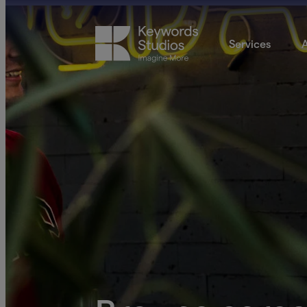
Services
A