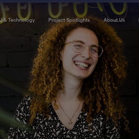
I & Technology
Project Spotlights
About Us