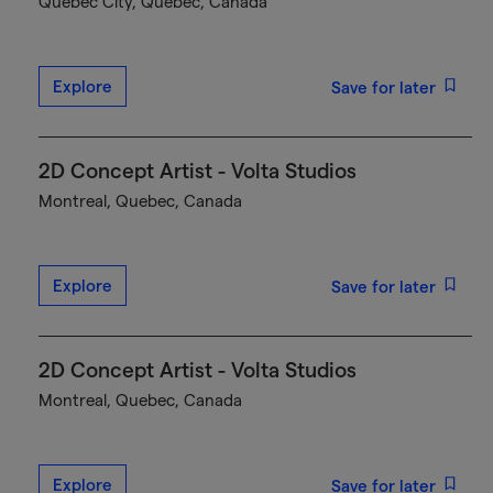
Québec City, Quebec, Canada
Explore
Save for later
2D Concept Artist - Volta Studios
Montreal, Quebec, Canada
Explore
Save for later
2D Concept Artist - Volta Studios
Montreal, Quebec, Canada
Explore
Save for later