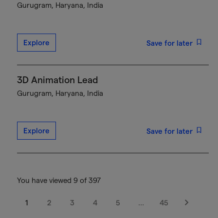
Gurugram, Haryana, India
Explore
Save for later
3D Animation Lead
Gurugram, Haryana, India
Explore
Save for later
You have viewed 9 of 397
1
2
3
4
5
…
45
Next