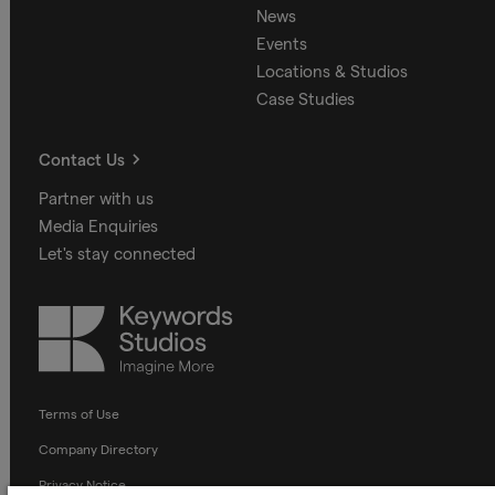
News
Events
Locations & Studios
Case Studies
Contact Us
Partner with us
Media Enquiries
Let's stay connected
Keywords
Studios
Terms of Use
Company Directory
Privacy Notice