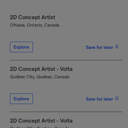
2D Concept Artist
Ottawa, Ontario, Canada
Explore
Save for later
2D Concept Artist - Volta
Québec City, Quebec, Canada
Explore
Save for later
2D Concept Artist - Volta