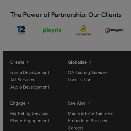
The Power of Partnership: Our Clients
Create
Globalize
Game Development
QA Testing Services
Art Services
Localization
Audio Development
Engage
See Also
Marketing Services
Media & Entertainment
Player Engagement
Embedded Services
Careers