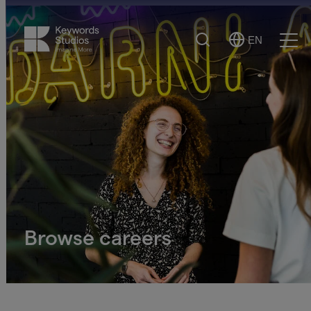
Search
EN
Select
Ope
Language
Men
Browse careers