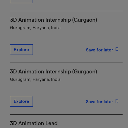
3D Animation Internship (Gurgaon)
Gurugram, Haryana, India
Explore
Save for later
3D Animation Internship (Gurgaon)
Gurugram, Haryana, India
Explore
Save for later
3D Animation Lead