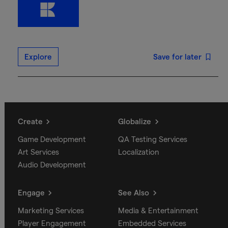
Explore
Save for later
Create
Globalize
Game Development
QA Testing Services
Art Services
Localization
Audio Development
Engage
See Also
Marketing Services
Media & Entertainment
Player Engagement
Embedded Services