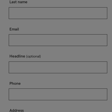
Last name
Email
Headline
(optional)
Phone
Address