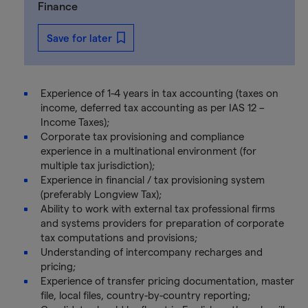
Finance
Save for later
Experience of 1-4 years in tax accounting (taxes on
income, deferred tax accounting as per IAS 12 –
Income Taxes);
Corporate tax provisioning and compliance
experience in a multinational environment (for
multiple tax jurisdiction);
Experience in financial / tax provisioning system
(preferably Longview Tax);
Ability to work with external tax professional firms
and systems providers for preparation of corporate
tax computations and provisions;
Understanding of intercompany recharges and
pricing;
Experience of transfer pricing documentation, master
file, local files, country-by-country reporting;