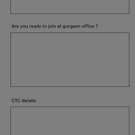
Are you ready to join at gurgaon office ?
CTC details