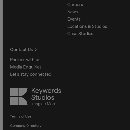
Careers
News
Events
Locations & Studios
Case Studies
Contact Us
Partner with us
Media Enquiries
Let's stay connected
Keywords
Studios
Terms of Use
Company Directory