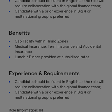
Candidate should be fluent in English as the role will
require collaboration with the global finance team;
Candidate with a prior experience in Big 4 or
multinational group is preferred
Benefits
Cab Facility within Hiring Zones
Medical Insurance, Term Insurance and Accidental
Insurance
Lunch / Dinner provided at subsidized rates.
Experience & Requirements
Candidate should be fluent in English as the role will
require collaboration with the global finance team;
Candidate with a prior experience in Big 4 or
multinational group is preferred
Role Information: IN