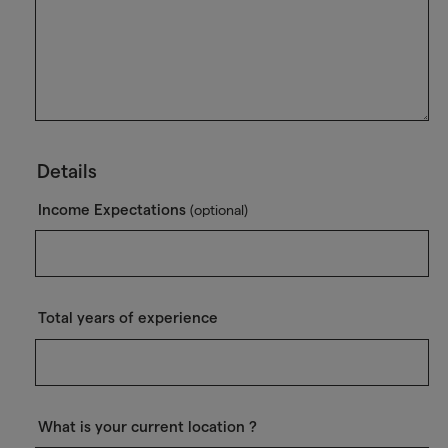
Details
Income Expectations
(optional)
Total years of experience
What is your current location ?