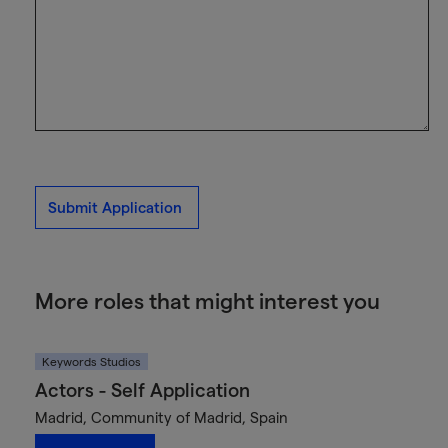
Submit Application
More roles that might interest you
Keywords Studios
Actors - Self Application
Madrid, Community of Madrid, Spain