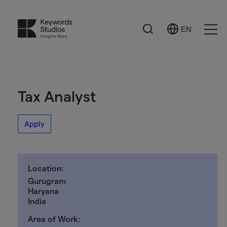
Search
EN
Select
Ope
Language
Men
Tax Analyst
Apply
Location:
Gurugram
Haryana
India
Area of Work: