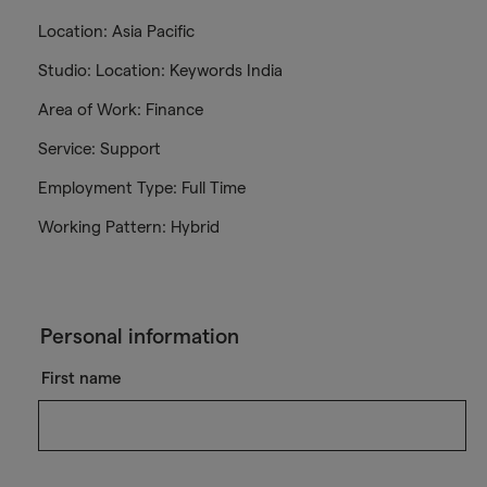
Location: Asia Pacific
Studio: Location: Keywords India
Area of Work: Finance
Service: Support
Employment Type: Full Time
Working Pattern: Hybrid
Personal information
First name