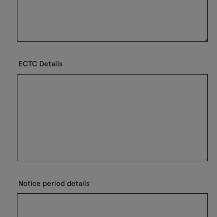
ECTC Details
Notice period details