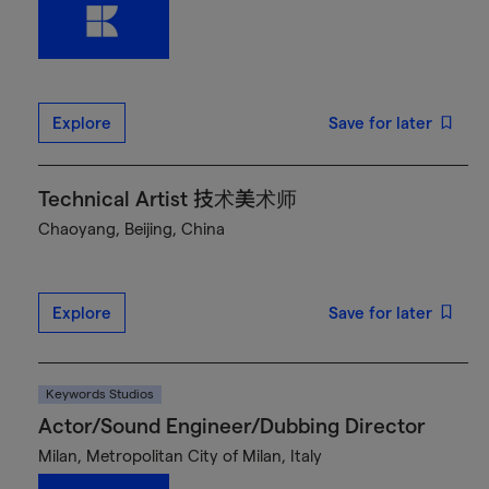
Explore
Save for later
Technical Artist 技术美术师
Chaoyang, Beijing, China
Explore
Save for later
Keywords Studios
Actor/Sound Engineer/Dubbing Director
Milan, Metropolitan City of Milan, Italy