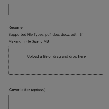
Resume
Supported File Types: pdf, doc, docx, odt, rtf
Maximum File Size: 5 MB
Upload a file
or drag and drop here
Cover letter
(optional)