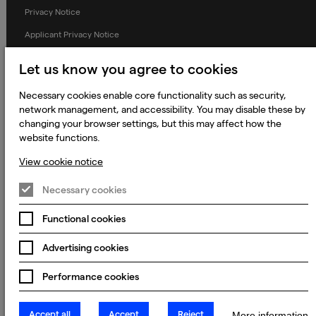
Privacy Notice
Applicant Privacy Notice
Cookie Notice
Let us know you agree to cookies
Terms and Conditions
Necessary cookies enable core functionality such as security,
Prevention of Modern Slavery
network management, and accessibility. You may disable these by
changing your browser settings, but this may affect how the
Global Policies
website functions.
Accessibility Statement
View cookie notice
Change my cookie preferences
Necessary cookies
Functional cookies
© 2023 - 2026 Keywords Studios Limited. Country of Incorporation:
England & Wales. Principal place of business: Ground Floor, The Hive,
Advertising cookies
Carmanhall Road, Sandyford Business Park, Dublin 18, D18 Y2C9
Performance cookies
Accept all
Accept
Reject
More information