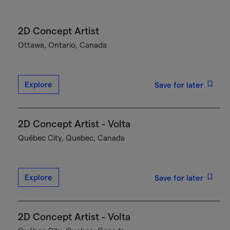
2D Concept Artist
Ottawa, Ontario, Canada
Explore
Save for later
2D Concept Artist - Volta
Québec City, Quebec, Canada
Explore
Save for later
2D Concept Artist - Volta