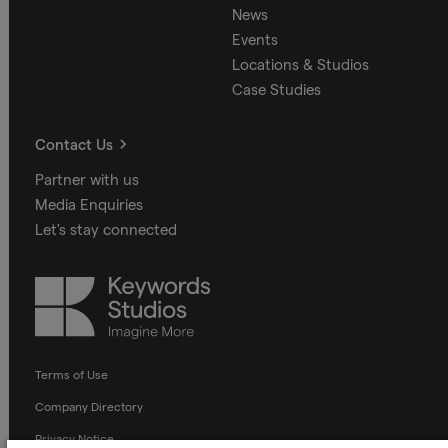
News
Events
Locations & Studios
Case Studies
Contact Us
Partner with us
Media Enquiries
Let's stay connected
Keywords
Studios
Terms of Use
Company Directory
Privacy Notice