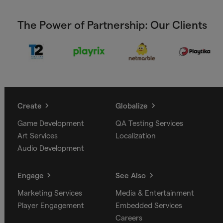
The Power of Partnership: Our Clients
Create
Globalize
Game Development
QA Testing Services
Art Services
Localization
Audio Development
Engage
See Also
Marketing Services
Media & Entertainment
Player Engagement
Embedded Services
Careers