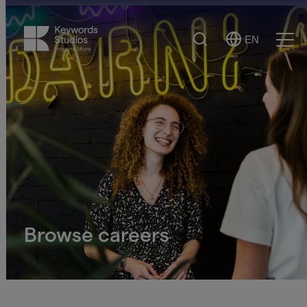
Search
EN
Select
Ope
Language
Men
Browse careers