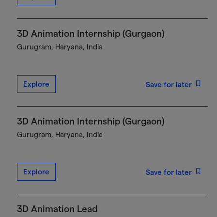
3D Animation Internship (Gurgaon)
Gurugram, Haryana, India
Explore
Save for later
3D Animation Internship (Gurgaon)
Gurugram, Haryana, India
Explore
Save for later
3D Animation Lead