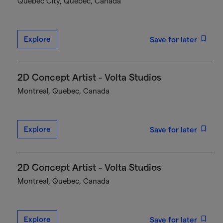
Québec City, Quebec, Canada
Explore
Save for later
2D Concept Artist - Volta Studios
Montreal, Quebec, Canada
Explore
Save for later
2D Concept Artist - Volta Studios
Montreal, Quebec, Canada
Explore
Save for later