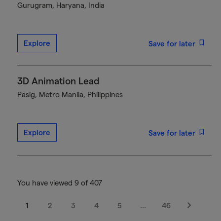
Gurugram, Haryana, India
Explore
Save for later
3D Animation Lead
Pasig, Metro Manila, Philippines
Explore
Save for later
You have viewed 9 of 407
1
2
3
4
5
…
46
Next