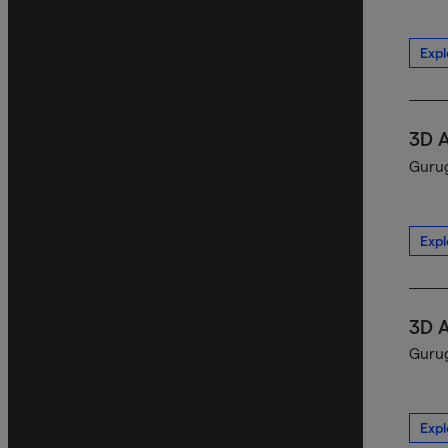
Expl
3D 
Gurug
Expl
3D 
Gurug
Expl