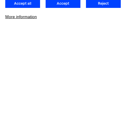
Accept all
Accept
Reject
More information