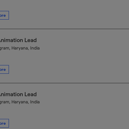
ore
Animation Lead
ram, Haryana, India
ore
Animation Lead
ram, Haryana, India
ore