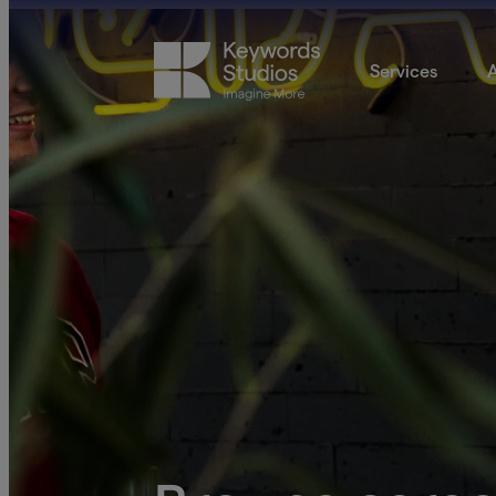
Services
A