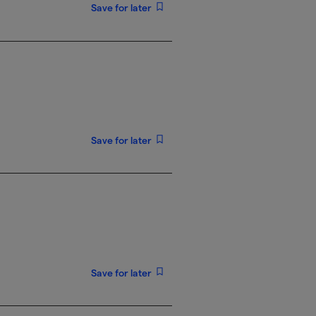
Save for later
Save for later
Save for later