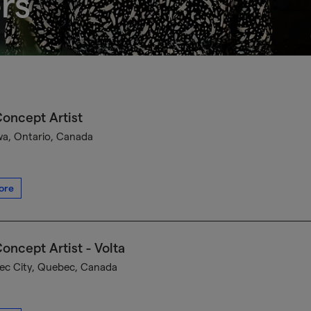
rs
oncept Artist
a, Ontario, Canada
ore
oncept Artist - Volta
c City, Quebec, Canada