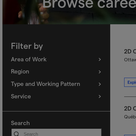
Browse caree
Filter by
2D C
Area of Work
Ottaw
(
filters
selected)
Region
(
filters
selected)
Expl
Type and Working Pattern
(
filters
selected)
Service
(
filters
selected)
2D C
Québe
Search