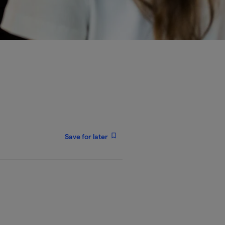
Save for later