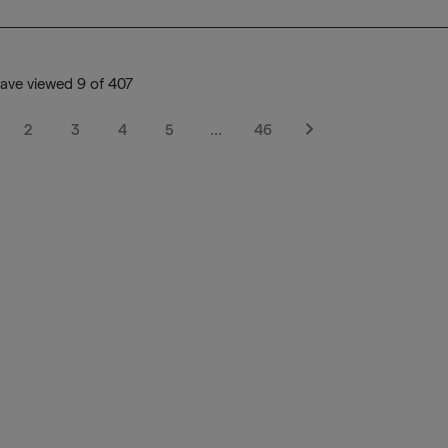
ave viewed 9 of 407
2
3
4
5
…
46
Next