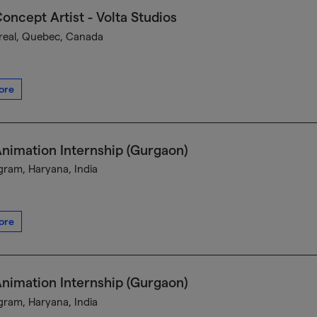
oncept Artist - Volta Studios
eal, Quebec, Canada
ore
nimation Internship (Gurgaon)
ram, Haryana, India
ore
nimation Internship (Gurgaon)
ram, Haryana, India