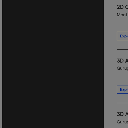
2D C
Montr
Expl
3D A
Gurug
Expl
3D A
Gurug