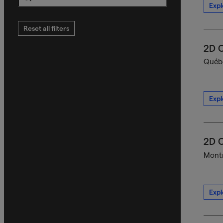
Expl
Search
Reset all filters
2D C
Québe
Expl
2D C
Montr
Expl