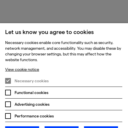
Let us know you agree to cookies
Necessary cookies enable core functionality such as security,
network management, and accessibility. You may disable these by
changing your browser settings, but this may affect how the
website functions.
View cookie notice
Necessary cookies
Functional cookies
Advertising cookies
Performance cookies