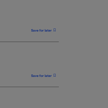
Save for later
Save for later