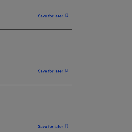
Save for later
Save for later
Save for later