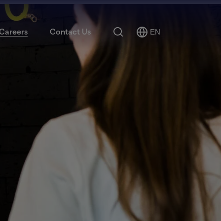
Search
Careers
Contact Us
EN
Select
Language