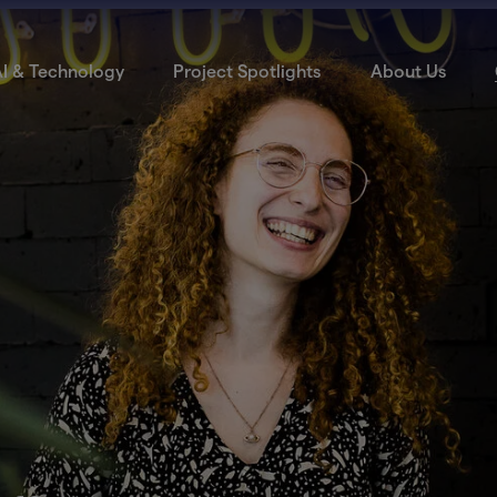
I & Technology
Project Spotlights
About Us