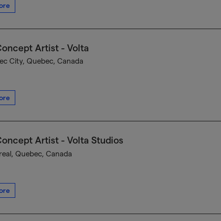
ore
oncept Artist - Volta
c City, Quebec, Canada
ore
oncept Artist - Volta Studios
eal, Quebec, Canada
ore