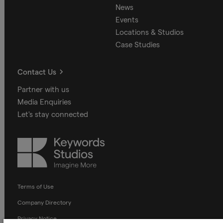
News
Events
Locations & Studios
Case Studies
Contact Us
Partner with us
Media Enquiries
Let's stay connected
Keywords
Studios
Terms of Use
Company Directory
Privacy Notice