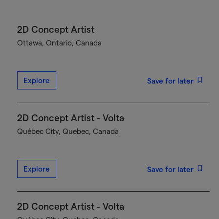
2D Concept Artist
Ottawa, Ontario, Canada
Explore
Save for later
2D Concept Artist - Volta
Québec City, Quebec, Canada
Explore
Save for later
2D Concept Artist - Volta