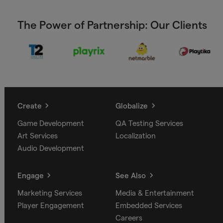
The Power of Partnership: Our Clients
Create
Globalize
Game Development
QA Testing Services
Art Services
Localization
Audio Development
Engage
See Also
Marketing Services
Media & Entertainment
Player Engagement
Embedded Services
Careers