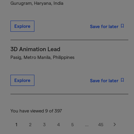
Gurugram, Haryana, India
Explore
Save for later
3D Animation Lead
Pasig, Metro Manila, Philippines
Explore
Save for later
You have viewed 9 of 397
1
2
3
4
5
…
45
Next