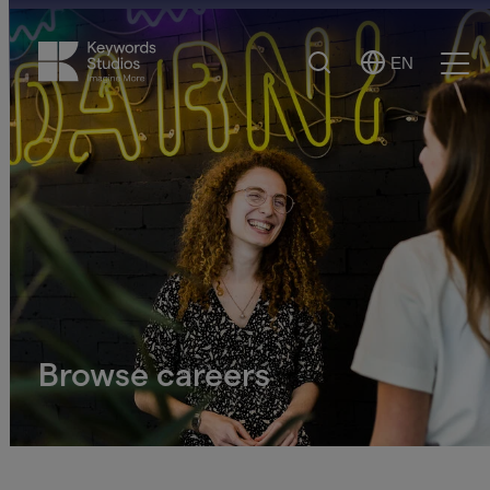
Search
EN
Select
Ope
Language
Men
Browse careers