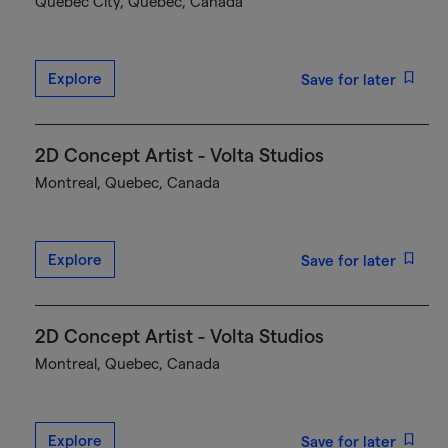
Québec City, Quebec, Canada
Explore
Save for later
2D Concept Artist - Volta Studios
Montreal, Quebec, Canada
Explore
Save for later
2D Concept Artist - Volta Studios
Montreal, Quebec, Canada
Explore
Save for later