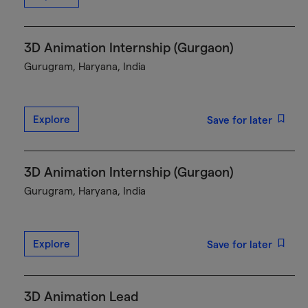
3D Animation Internship (Gurgaon)
Gurugram, Haryana, India
Explore
Save for later
3D Animation Internship (Gurgaon)
Gurugram, Haryana, India
Explore
Save for later
3D Animation Lead