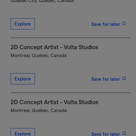
Québec City, Quebec, Canada
Explore
Save for later
2D Concept Artist - Volta Studios
Montreal, Quebec, Canada
Explore
Save for later
2D Concept Artist - Volta Studios
Montreal, Quebec, Canada
Explore
Save for later