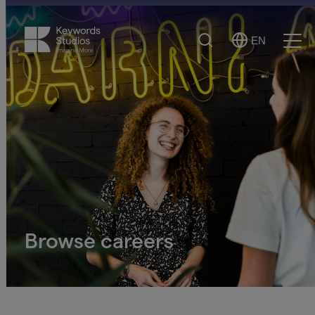
Search
EN
Select
Ope
Language
Men
Browse careers