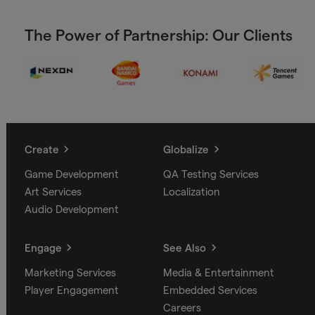
The Power of Partnership: Our Clients
Create
Globalize
Game Development
QA Testing Services
Art Services
Localization
Audio Development
Engage
See Also
Marketing Services
Media & Entertainment
Player Engagement
Embedded Services
Careers