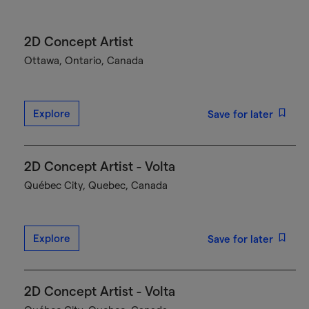
2D Concept Artist
Ottawa, Ontario, Canada
Explore
Save for later
2D Concept Artist - Volta
Québec City, Quebec, Canada
Explore
Save for later
2D Concept Artist - Volta