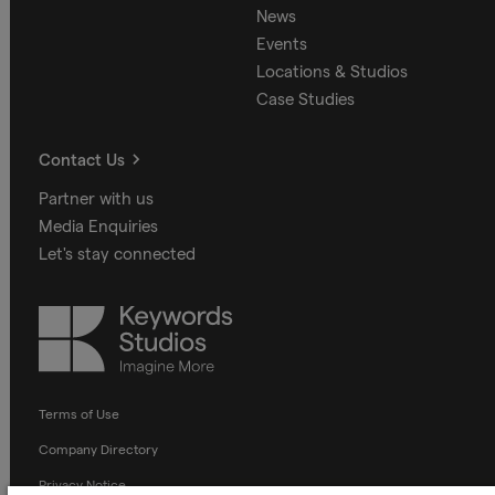
News
Events
Locations & Studios
Case Studies
Contact Us
Partner with us
Media Enquiries
Let's stay connected
Keywords
Studios
Terms of Use
Company Directory
Privacy Notice