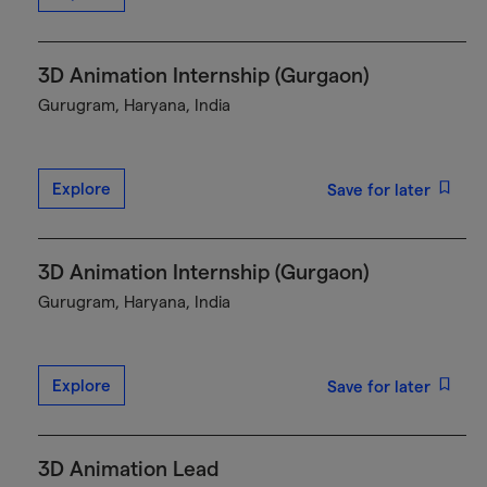
3D Animation Internship (Gurgaon)
Gurugram, Haryana, India
Explore
Save for later
3D Animation Internship (Gurgaon)
Gurugram, Haryana, India
Explore
Save for later
3D Animation Lead