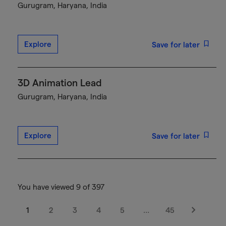
Gurugram, Haryana, India
Explore
Save for later
3D Animation Lead
Gurugram, Haryana, India
Explore
Save for later
You have viewed 9 of 397
1
2
3
4
5
…
45
Next