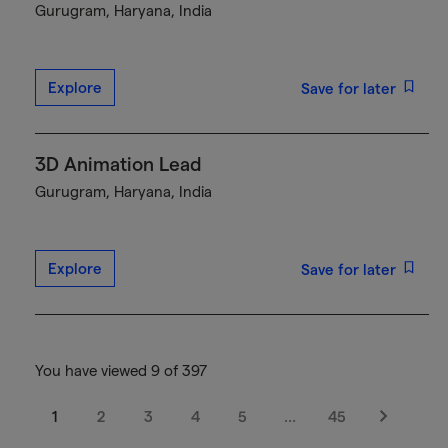
Gurugram, Haryana, India
Explore
Save for later
3D Animation Lead
Gurugram, Haryana, India
Explore
Save for later
You have viewed 9 of 397
1
2
3
4
5
…
45
Next