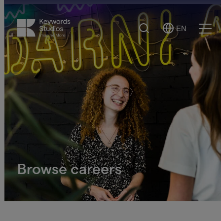
Search
EN
Select
Ope
Language
Men
Browse careers