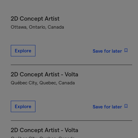
2D Concept Artist
Ottawa, Ontario, Canada
Explore
Save for later
2D Concept Artist - Volta
Québec City, Quebec, Canada
Explore
Save for later
2D Concept Artist - Volta