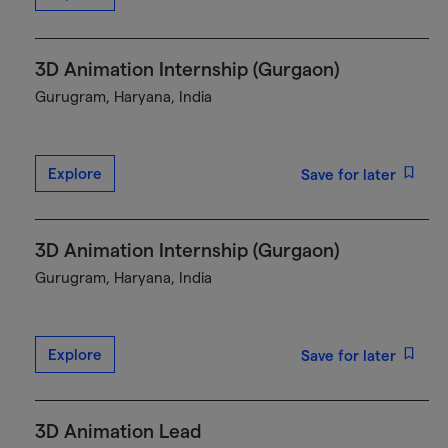
3D Animation Internship (Gurgaon)
Gurugram, Haryana, India
Explore
Save for later
3D Animation Internship (Gurgaon)
Gurugram, Haryana, India
Explore
Save for later
3D Animation Lead