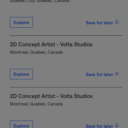
Québec City, Quebec, Canada
Explore
Save for later
2D Concept Artist - Volta Studios
Montreal, Quebec, Canada
Explore
Save for later
2D Concept Artist - Volta Studios
Montreal, Quebec, Canada
Explore
Save for later