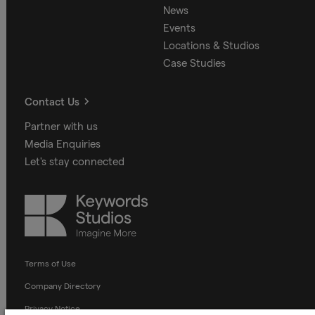
News
Events
Locations & Studios
Case Studies
Contact Us
Partner with us
Media Enquiries
Let's stay connected
Keywords
Studios
Terms of Use
Company Directory
Privacy Notice