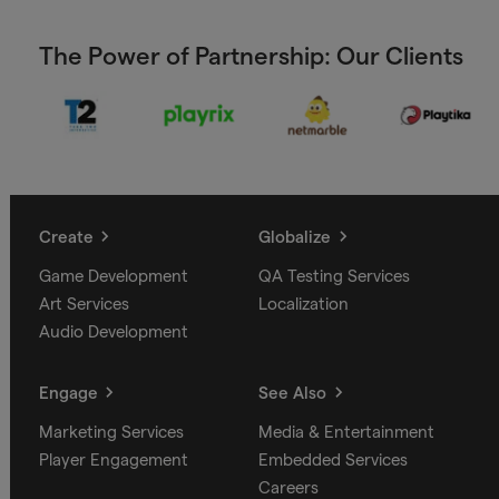
The Power of Partnership: Our Clients
Create
Globalize
Game Development
QA Testing Services
Art Services
Localization
Audio Development
Engage
See Also
Marketing Services
Media & Entertainment
Player Engagement
Embedded Services
Careers