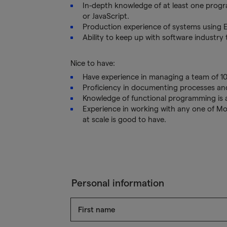
In-depth knowledge of at least one prog
or JavaScript.
Production experience of systems using El
Ability to keep up with software industry
Nice to have:
Have experience in managing a team of 1
Proficiency in documenting processes an
Knowledge of functional programming is a
Experience in working with any one of Mo
at scale is good to have.
Personal information
First name