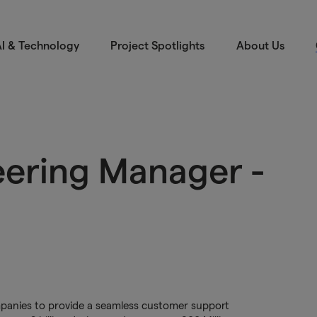
I & Technology
Project Spotlights
About Us
eering Manager -
ompanies to provide a seamless customer support