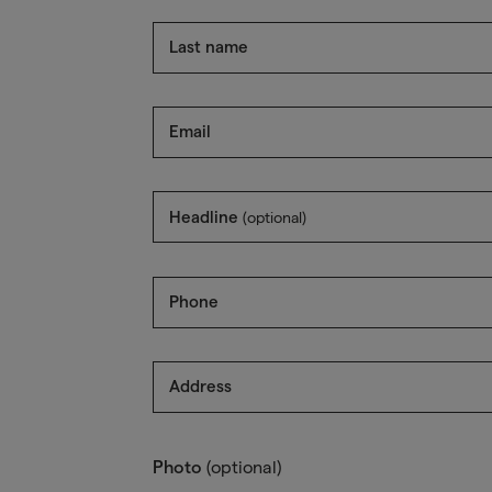
Last name
Email
Headline
(optional)
Phone
Address
Photo
(optional)