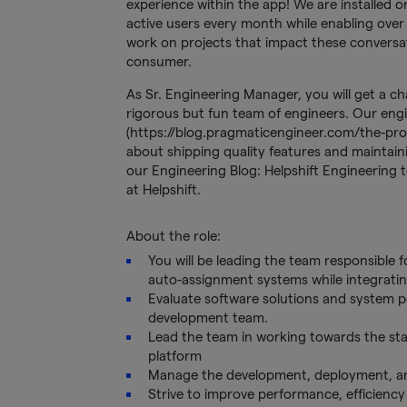
experience within the app! We are installed on
active users every month while enabling over 
work on projects that impact these conversa
consumer.
As Sr. Engineering Manager, you will get a c
rigorous but fun team of engineers. Our eng
(https://blog.pragmaticengineer.com/the-pr
about shipping quality features and maintain
our Engineering Blog: Helpshift Engineering t
at Helpshift.
About the role:
You will be leading the team responsible
auto-assignment systems while integrating
Evaluate software solutions and system p
development team.
Lead the team in working towards the stabil
platform
Manage the development, deployment, and
Strive to improve performance, efficiency 