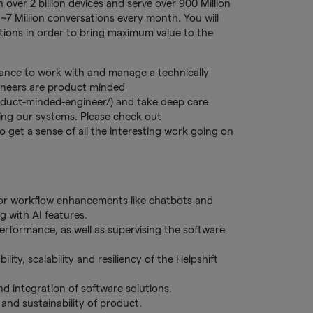
 over 2 billion devices and serve over 900 Million
~7 Million conversations every month. You will
tions in order to bring maximum value to the
hance to work with and manage a technically
ineers are product minded
oduct-minded-engineer/) and take deep care
ing our systems. Please check out
o get a sense of all the interesting work going on
 for workflow enhancements like chatbots and
 with AI features.
erformance, as well as supervising the software
ity, scalability and resiliency of the Helpshift
 integration of software solutions.
and sustainability of product.