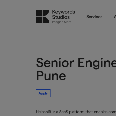
Services
A
Senior Engin
Pune
Apply
Helpshift is a SaaS platform that enables c