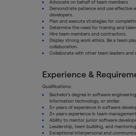
Advocate on behalf of team members
Demonstrate patience and use effective 
developers.
Plan and execute strategies for completin
Determine the need for training and tale
Hire team members and contractors.
Display strong work ethics. Be a team pl
collaboration.
Collaborate with other team leaders and
Experience & Requirem
Qualifications:
Bachelor's degree in software engineerin
information technology, or similar.
5+ years of experience in software devel
3+ years experience in team management
Ability to mentor junior software developer
Leadership, team building, and mentoring 
Exceptional interpersonal and communicati