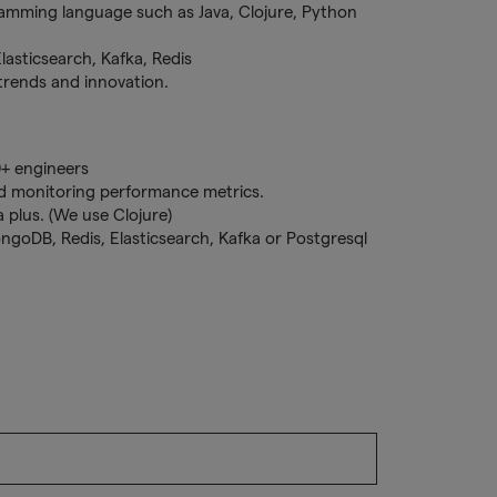
ramming language such as Java, Clojure, Python
asticsearch, Kafka, Redis
 trends and innovation.
0+ engineers
d monitoring performance metrics.
 plus. (We use Clojure)
ngoDB, Redis, Elasticsearch, Kafka or Postgresql