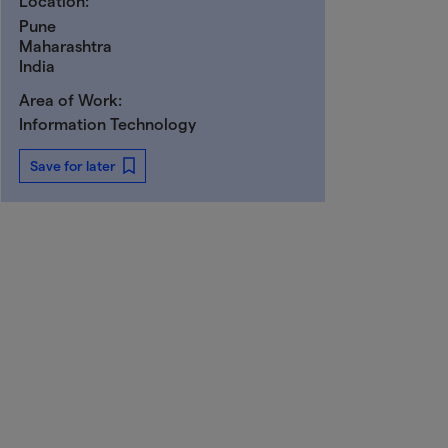
Location:
Pune
Maharashtra
India
Area of Work:
Information Technology
Save for later