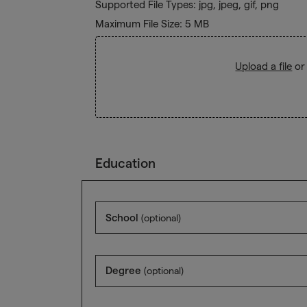
Supported File Types: jpg, jpeg, gif, png
Maximum File Size: 5 MB
Upload a file
or
Education
School
(optional)
Degree
(optional)