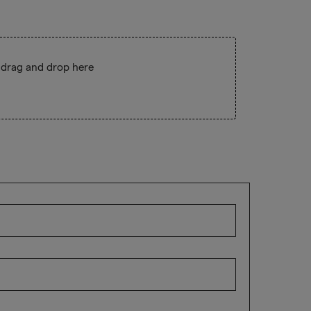
 drag and drop here