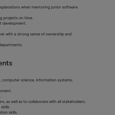
explanations when mentoring junior software
g projects on time.
nt development.
ayer with a strong sense of ownership and
 departments.
ents
g, computer science, information systems,
opment.
.
s, as well as to collaborate with all stakeholders.
skills
on skills.