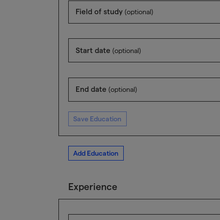
Field of study
(optional)
Start date
(optional)
End date
(optional)
Save Education
Add Education
Experience