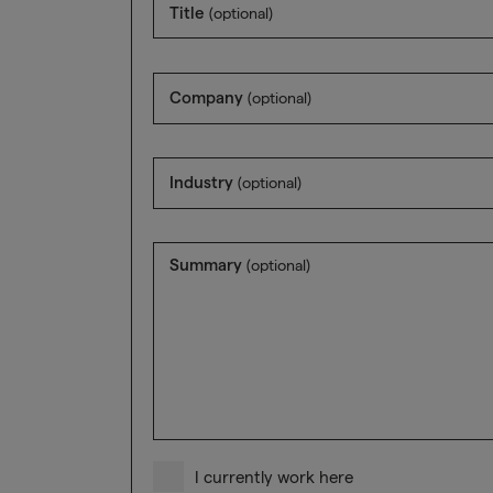
Title
(optional)
Company
(optional)
Industry
(optional)
Summary
(optional)
I currently work here