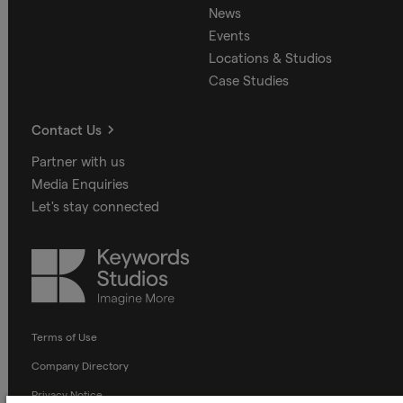
News
Events
Locations & Studios
Case Studies
Contact Us
Partner with us
Media Enquiries
Let's stay connected
Keywords
Studios
Terms of Use
Company Directory
Privacy Notice