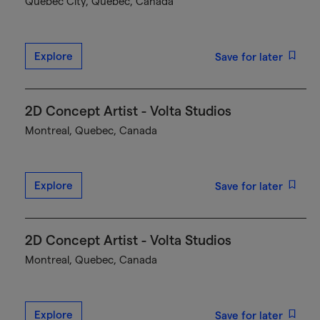
Québec City, Quebec, Canada
Explore
Save for later
2D Concept Artist - Volta Studios
Montreal, Quebec, Canada
Explore
Save for later
2D Concept Artist - Volta Studios
Montreal, Quebec, Canada
Explore
Save for later