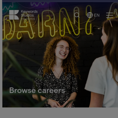
Search
EN
Select
Ope
Language
Men
Browse careers