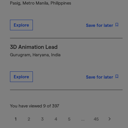
Pasig, Metro Manila, Philippines
Explore
Save for later
3D Animation Lead
Gurugram, Haryana, India
Explore
Save for later
You have viewed 9 of 397
1
2
3
4
5
…
45
Next