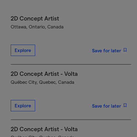
2D Concept Artist
Ottawa, Ontario, Canada
Explore
Save for later
2D Concept Artist - Volta
Québec City, Quebec, Canada
Explore
Save for later
2D Concept Artist - Volta