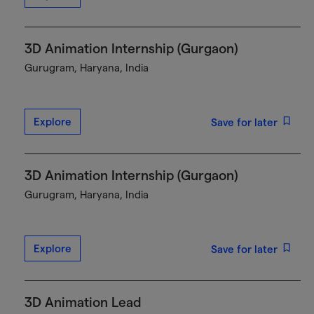
3D Animation Internship (Gurgaon)
Gurugram, Haryana, India
Explore
Save for later
3D Animation Internship (Gurgaon)
Gurugram, Haryana, India
Explore
Save for later
3D Animation Lead