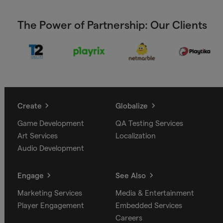
The Power of Partnership: Our Clients
Create
Globalize
Game Development
QA Testing Services
Art Services
Localization
Audio Development
Engage
See Also
Marketing Services
Media & Entertainment
Player Engagement
Embedded Services
Careers