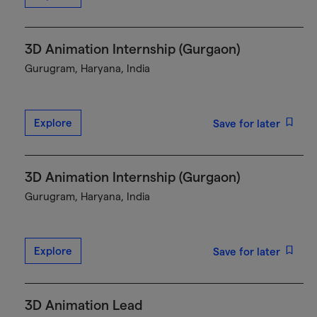
3D Animation Internship (Gurgaon)
Gurugram, Haryana, India
Explore
Save for later
3D Animation Internship (Gurgaon)
Gurugram, Haryana, India
Explore
Save for later
3D Animation Lead