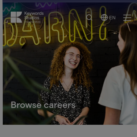
Search
EN
Select
Ope
Language
Men
Browse careers