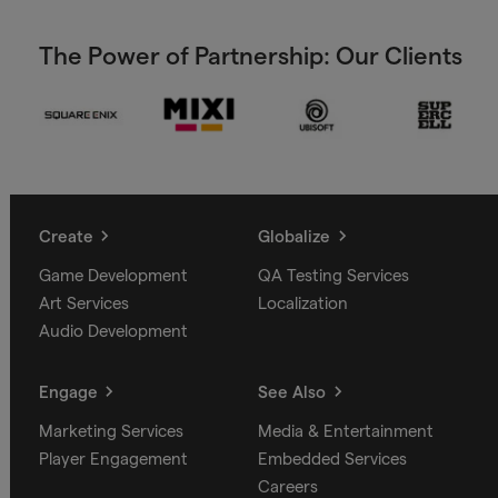
The Power of Partnership: Our Clients
Create
Globalize
Game Development
QA Testing Services
Art Services
Localization
Audio Development
Engage
See Also
Marketing Services
Media & Entertainment
Player Engagement
Embedded Services
Careers