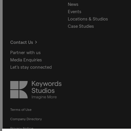
News
Events
Locations & Studios
Case Studies
Contact Us
Partner with us
Media Enquiries
Let's stay connected
Keywords
Studios
Terms of Use
Company Directory
Privacy Notice