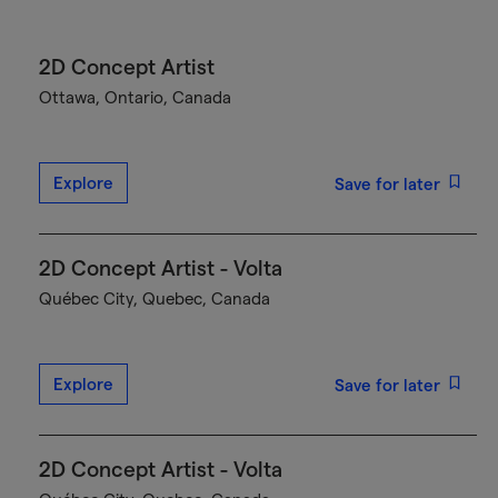
2D Concept Artist
Ottawa, Ontario, Canada
Explore
Save for later
2D Concept Artist - Volta
Québec City, Quebec, Canada
Explore
Save for later
2D Concept Artist - Volta