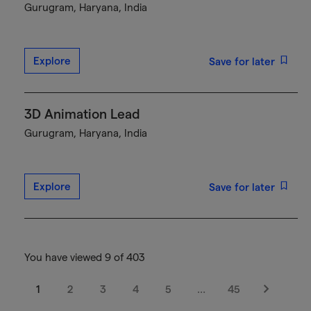
Gurugram, Haryana, India
Explore
Save for later
3D Animation Lead
Gurugram, Haryana, India
Explore
Save for later
You have viewed 9 of 403
1
2
3
4
5
…
45
Next