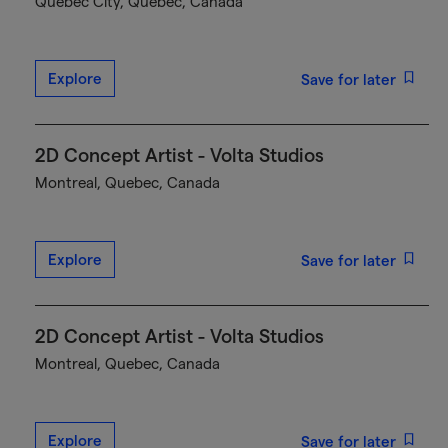
Québec City, Quebec, Canada
Explore
Save for later
2D Concept Artist - Volta Studios
Montreal, Quebec, Canada
Explore
Save for later
2D Concept Artist - Volta Studios
Montreal, Quebec, Canada
Explore
Save for later